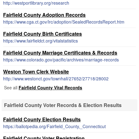
http://westportlibrary.org/research
Fairfield County Adoption Records
https://www.cga.ct.gov/lrc/adoption/SealedRecordsReport.htm
Fairfield County Birth Certificates
https://www.fairfieldct.org/vitalstatistics
Fairfield County Marriage Certificates & Records
https://www.colorado.gov/pacific/archives/marriage-records
Weston Town Clerk Website
http://www.westonct.gov/townhall/27652/27718/28002
See all
Fairfield County Vital Records
Fairfield County Voter Records & Election Results
Fairfield County Election Results
https://ballotpedia.org/Fairfield_County,_Connecticut
Fairfield County Voter Registration