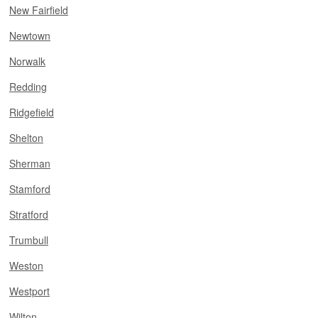
New Fairfield
Newtown
Norwalk
Redding
Ridgefield
Shelton
Sherman
Stamford
Stratford
Trumbull
Weston
Westport
Wilton