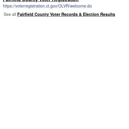
https://voterregistration.ct.gov/OLVR/welcome.do
See all
Fairfield County Voter Records & Election Results