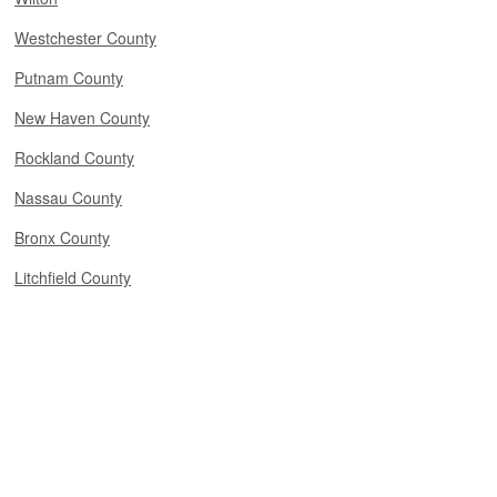
Westchester County
Putnam County
New Haven County
Rockland County
Nassau County
Bronx County
Litchfield County