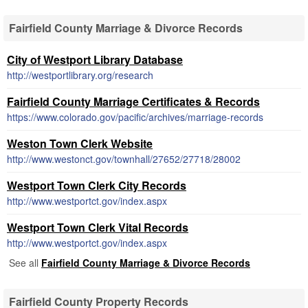
Fairfield County Marriage & Divorce Records
City of Westport Library Database
http://westportlibrary.org/research
Fairfield County Marriage Certificates & Records
https://www.colorado.gov/pacific/archives/marriage-records
Weston Town Clerk Website
http://www.westonct.gov/townhall/27652/27718/28002
Westport Town Clerk City Records
http://www.westportct.gov/index.aspx
Westport Town Clerk Vital Records
http://www.westportct.gov/index.aspx
See all
Fairfield County Marriage & Divorce Records
Fairfield County Property Records