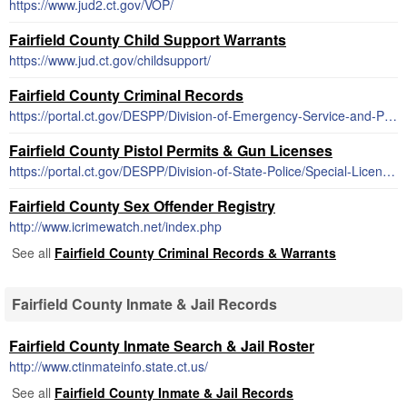
https://www.jud2.ct.gov/VOP/
Fairfield County Child Support Warrants
https://www.jud.ct.gov/childsupport/
Fairfield County Criminal Records
https://portal.ct.gov/DESPP/Division-of-Emergency-Service-and-Public-Protection/Reports-and-Records/Reports-and-Records
Fairfield County Pistol Permits & Gun Licenses
https://portal.ct.gov/DESPP/Division-of-State-Police/Special-Licensing-and-Firearms/State-Pistol-Permit
Fairfield County Sex Offender Registry
http://www.icrimewatch.net/index.php
See all
Fairfield County Criminal Records & Warrants
Fairfield County Inmate & Jail Records
Fairfield County Inmate Search & Jail Roster
http://www.ctinmateinfo.state.ct.us/
See all
Fairfield County Inmate & Jail Records