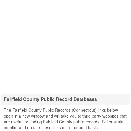
Fairfield County Public Record Databases
The Fairfield County Public Records (Connecticut) links below
open in a new window and will take you to third party websites that
are useful for finding Fairfield County public records. Editorial staff
monitor and update these links on a frequent basis.