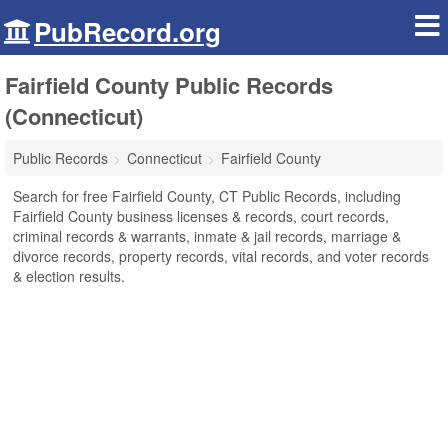
PubRecord.org
Fairfield County Public Records
(Connecticut)
Public Records
Connecticut
Fairfield County
Search for free Fairfield County, CT Public Records, including
Fairfield County business licenses & records, court records,
criminal records & warrants, inmate & jail records, marriage &
divorce records, property records, vital records, and voter records
& election results.