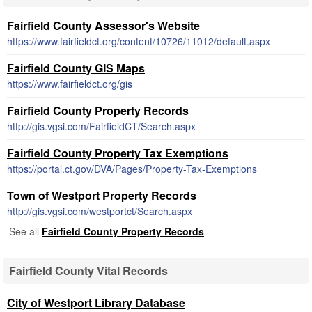
Fairfield County Assessor's Website
https://www.fairfieldct.org/content/10726/11012/default.aspx
Fairfield County GIS Maps
https://www.fairfieldct.org/gis
Fairfield County Property Records
http://gis.vgsi.com/FairfieldCT/Search.aspx
Fairfield County Property Tax Exemptions
https://portal.ct.gov/DVA/Pages/Property-Tax-Exemptions
Town of Westport Property Records
http://gis.vgsi.com/westportct/Search.aspx
See all
Fairfield County Property Records
Fairfield County Vital Records
City of Westport Library Database