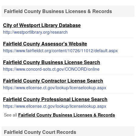
Fairfield County Business Licenses & Records
City of Westport Library Database
http://westportlibrary.org/research
Fairfield County Assessor's Website
https://www.fairfieldct.org/content/10726/11012/default.aspx
Fairfield County Business License Search
https://www.concord-sots.ct.gov/CONCORD/online
Fairfield County Contractor License Search
https://www.elicense.ct.gov/lookup/licenselookup.aspx
Fairfield County Professional License Search
https://www.elicense.ct.gov/lookup/licenselookup.aspx
See all
Fairfield County Business Licenses & Records
Fairfield County Court Records