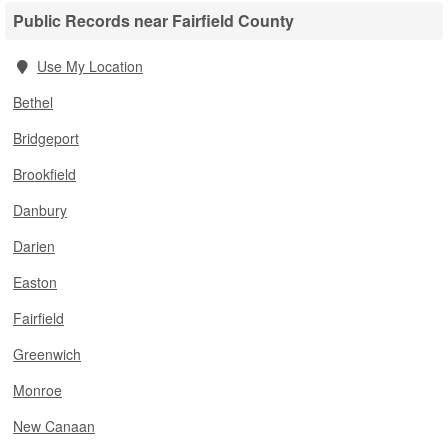
Public Records near Fairfield County
Use My Location
Bethel
Bridgeport
Brookfield
Danbury
Darien
Easton
Fairfield
Greenwich
Monroe
New Canaan