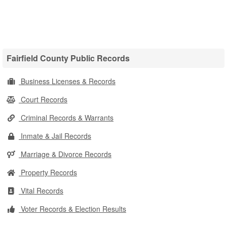
Fairfield County Public Records
Business Licenses & Records
Court Records
Criminal Records & Warrants
Inmate & Jail Records
Marriage & Divorce Records
Property Records
Vital Records
Voter Records & Election Results