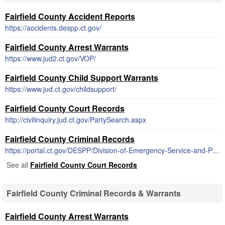
Fairfield County Accident Reports
https://accidents.despp.ct.gov/
Fairfield County Arrest Warrants
https://www.jud2.ct.gov/VOP/
Fairfield County Child Support Warrants
https://www.jud.ct.gov/childsupport/
Fairfield County Court Records
http://civilinquiry.jud.ct.gov/PartySearch.aspx
Fairfield County Criminal Records
https://portal.ct.gov/DESPP/Division-of-Emergency-Service-and-Public-Protection/Reports-and-Records/Reports-and-Records
See all
Fairfield County Court Records
Fairfield County Criminal Records & Warrants
Fairfield County Arrest Warrants