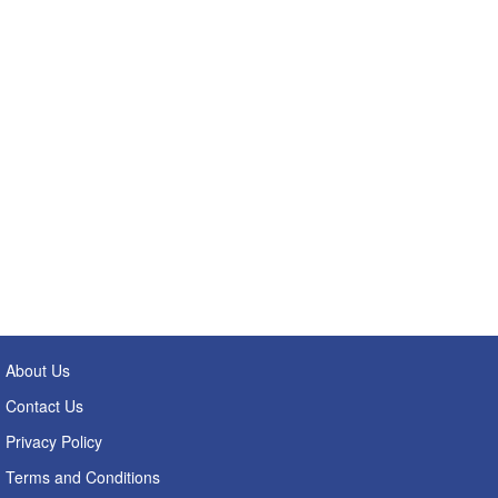
About Us
Contact Us
Privacy Policy
Terms and Conditions