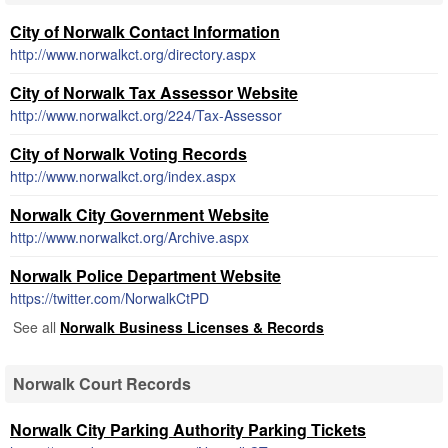
City of Norwalk Contact Information
http://www.norwalkct.org/directory.aspx
City of Norwalk Tax Assessor Website
http://www.norwalkct.org/224/Tax-Assessor
City of Norwalk Voting Records
http://www.norwalkct.org/index.aspx
Norwalk City Government Website
http://www.norwalkct.org/Archive.aspx
Norwalk Police Department Website
https://twitter.com/NorwalkCtPD
See all
Norwalk Business Licenses & Records
Norwalk Court Records
Norwalk City Parking Authority Parking Tickets