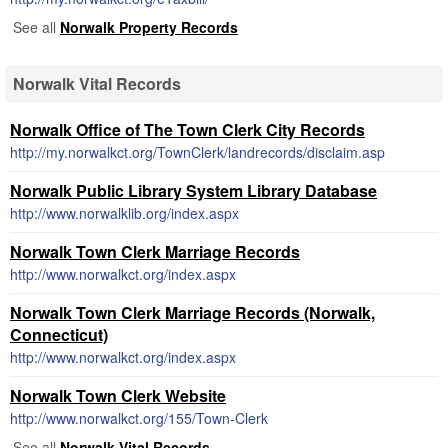
See all
Norwalk Property Records
Norwalk Vital Records
Norwalk Office of The Town Clerk City Records
http://my.norwalkct.org/TownClerk/landrecords/disclaim.asp
Norwalk Public Library System Library Database
http://www.norwalklib.org/index.aspx
Norwalk Town Clerk Marriage Records
http://www.norwalkct.org/index.aspx
Norwalk Town Clerk Marriage Records (Norwalk,
Connecticut)
http://www.norwalkct.org/index.aspx
Norwalk Town Clerk Website
http://www.norwalkct.org/155/Town-Clerk
See all
Norwalk Vital Records