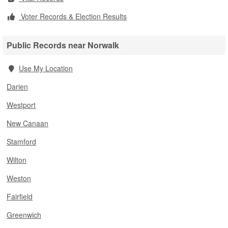
Voter Records & Election Results
Public Records near Norwalk
Use My Location
Darien
Westport
New Canaan
Stamford
Wilton
Weston
Fairfield
Greenwich