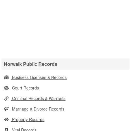
Norwalk Public Records
Business Licenses & Records
Court Records
Criminal Records & Warrants
Marriage & Divorce Records
Property Records
Vital Records