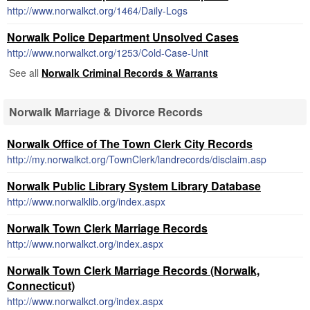
http://www.norwalkct.org/1464/Daily-Logs
Norwalk Police Department Unsolved Cases
http://www.norwalkct.org/1253/Cold-Case-Unit
See all
Norwalk Criminal Records & Warrants
Norwalk Marriage & Divorce Records
Norwalk Office of The Town Clerk City Records
http://my.norwalkct.org/TownClerk/landrecords/disclaim.asp
Norwalk Public Library System Library Database
http://www.norwalklib.org/index.aspx
Norwalk Town Clerk Marriage Records
http://www.norwalkct.org/index.aspx
Norwalk Town Clerk Marriage Records (Norwalk,
Connecticut)
http://www.norwalkct.org/index.aspx