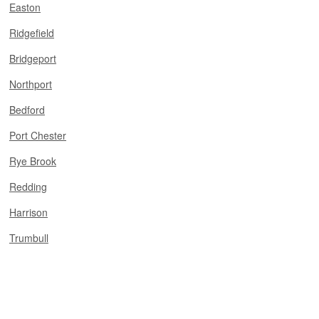
Easton
Ridgefield
Bridgeport
Northport
Bedford
Port Chester
Rye Brook
Redding
Harrison
Trumbull