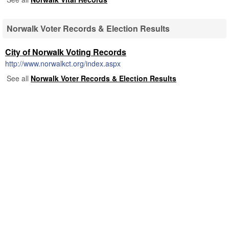
Norwalk Voter Records & Election Results
City of Norwalk Voting Records
http://www.norwalkct.org/index.aspx
See all
Norwalk Voter Records & Election Results