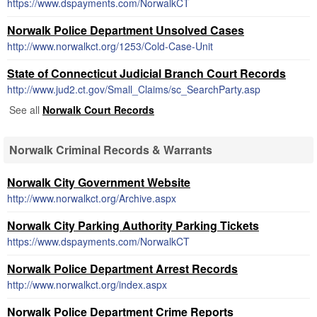
https://www.dspayments.com/NorwalkCT
Norwalk Police Department Unsolved Cases
http://www.norwalkct.org/1253/Cold-Case-Unit
State of Connecticut Judicial Branch Court Records
http://www.jud2.ct.gov/Small_Claims/sc_SearchParty.asp
See all
Norwalk Court Records
Norwalk Criminal Records & Warrants
Norwalk City Government Website
http://www.norwalkct.org/Archive.aspx
Norwalk City Parking Authority Parking Tickets
https://www.dspayments.com/NorwalkCT
Norwalk Police Department Arrest Records
http://www.norwalkct.org/index.aspx
Norwalk Police Department Crime Reports