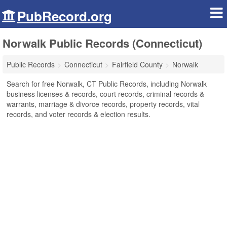
PubRecord.org
Norwalk Public Records (Connecticut)
Public Records
Connecticut
Fairfield County
Norwalk
Search for free Norwalk, CT Public Records, including Norwalk
business licenses & records, court records, criminal records &
warrants, marriage & divorce records, property records, vital
records, and voter records & election results.