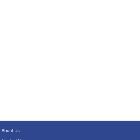
About Us