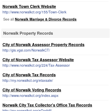
Norwalk Town Clerk Website
http://www.norwalkct.org/155/Town-Clerk
See all
Norwalk Marriage & Divorce Records
Norwalk Property Records
City of Norwalk Assessor Property Records
http://gis.vgsi.com/NorwalkCT/
City of Norwalk Tax Assessor Website
http://www.norwalkct.org/224/Tax-Assessor
City of Norwalk Tax Records
http://my.norwalkct.org/etaxsale/
City of Norwalk Voting Records
http://www.norwalkct.org/index.aspx
Norwalk City Tax Collector's Office Tax Records
http://my.norwalkct.org/eTaxbill/