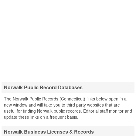
Norwalk Public Record Databases
The Norwalk Public Records (Connecticut) links below open in a
new window and will take you to third party websites that are
useful for finding Norwalk public records. Editorial staff monitor and
update these links on a frequent basis.
Norwalk Business Licenses & Records