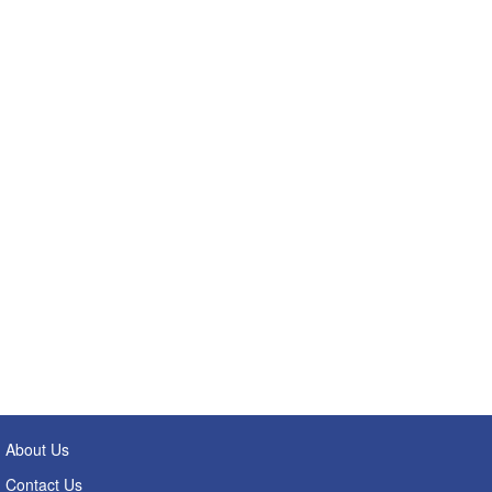
About Us
Contact Us