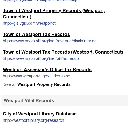
Town of Westport Property Records (Westport,
Connecticut)
http://gis.vgsi.com/westportct/
Town of Westport Tax Records
https://www.mytaxbill.org/inet/revenue/disclaimer.do
Town of Westport Tax Records (Westport, Connecticut)
https://www.mytaxbill.org/inet/bill/home.do
Westport Assessor's Office Tax Records
http://www.westportct.gov/index.aspx
See all
Westport Property Records
Westport Vital Records
City of Westport Library Database
http://westportlibrary.org/research