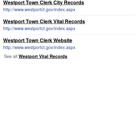
Westport Town Clerk City Records
http://www.westportct.gov/index.aspx
Westport Town Clerk Vital Records
http://www.westportct.gov/index.aspx
Westport Town Clerk Website
http://www.westportct.gov/index.aspx
See all
Westport Vital Records