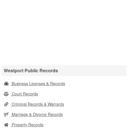
Westport Public Records
Business Licenses & Records
Court Records
Criminal Records & Warrants
Marriage & Divorce Records
Property Records