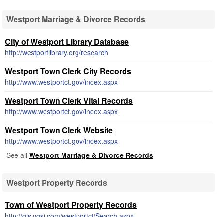
Westport Marriage & Divorce Records
City of Westport Library Database
http://westportlibrary.org/research
Westport Town Clerk City Records
http://www.westportct.gov/index.aspx
Westport Town Clerk Vital Records
http://www.westportct.gov/index.aspx
Westport Town Clerk Website
http://www.westportct.gov/index.aspx
See all
Westport Marriage & Divorce Records
Westport Property Records
Town of Westport Property Records
http://gis.vgsi.com/westportct/Search.aspx