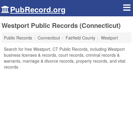
PubRecord.org
Westport Public Records (Connecticut)
Public Records
Connecticut
Fairfield County
Westport
Search for free Westport, CT Public Records, including Westport
business licenses & records, court records, criminal records &
warrants, marriage & divorce records, property records, and vital
records.