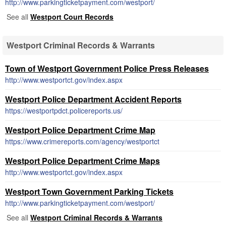
http://www.parkingticketpayment.com/westport/
See all
Westport Court Records
Westport Criminal Records & Warrants
Town of Westport Government Police Press Releases
http://www.westportct.gov/index.aspx
Westport Police Department Accident Reports
https://westportpdct.policereports.us/
Westport Police Department Crime Map
https://www.crimereports.com/agency/westportct
Westport Police Department Crime Maps
http://www.westportct.gov/index.aspx
Westport Town Government Parking Tickets
http://www.parkingticketpayment.com/westport/
See all
Westport Criminal Records & Warrants