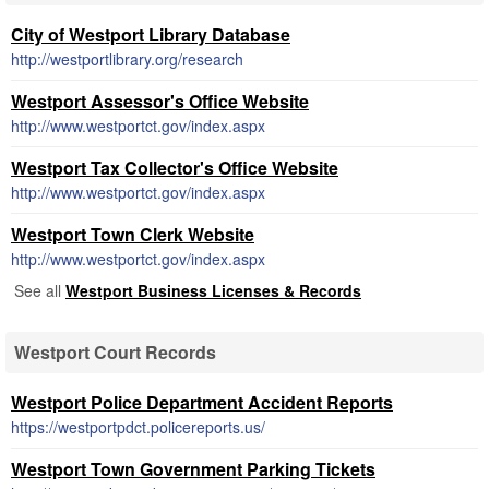
City of Westport Library Database
http://westportlibrary.org/research
Westport Assessor's Office Website
http://www.westportct.gov/index.aspx
Westport Tax Collector's Office Website
http://www.westportct.gov/index.aspx
Westport Town Clerk Website
http://www.westportct.gov/index.aspx
See all
Westport Business Licenses & Records
Westport Court Records
Westport Police Department Accident Reports
https://westportpdct.policereports.us/
Westport Town Government Parking Tickets