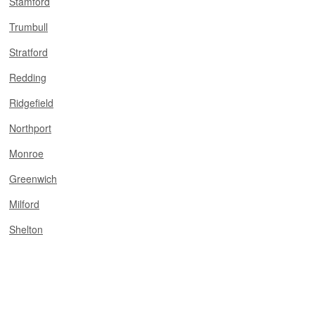
Stamford
Trumbull
Stratford
Redding
Ridgefield
Northport
Monroe
Greenwich
Milford
Shelton