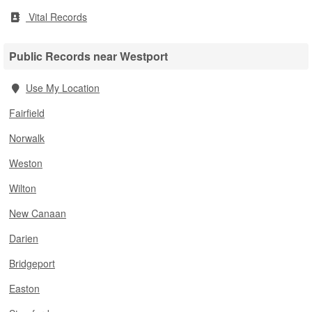
Vital Records
Public Records near Westport
Use My Location
Fairfield
Norwalk
Weston
Wilton
New Canaan
Darien
Bridgeport
Easton