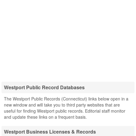
Westport Public Record Databases
The Westport Public Records (Connecticut) links below open in a
new window and will take you to third party websites that are
useful for finding Westport public records. Editorial staff monitor
and update these links on a frequent basis.
Westport Business Licenses & Records