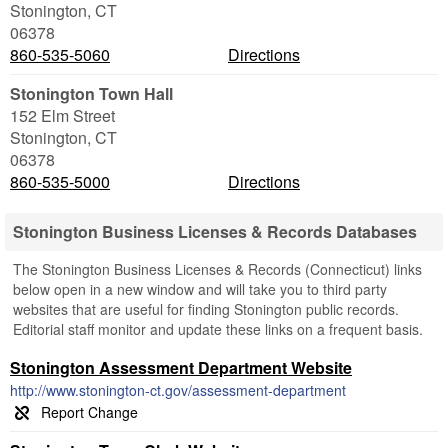
Stonington
,
CT
06378
860-535-5060
Directions
Stonington Town Hall
152 Elm Street
Stonington
,
CT
06378
860-535-5000
Directions
Stonington Business Licenses & Records Databases
The Stonington Business Licenses & Records (Connecticut) links
below open in a new window and will take you to third party
websites that are useful for finding Stonington public records.
Editorial staff monitor and update these links on a frequent basis.
Stonington Assessment Department Website
http://www.stonington-ct.gov/assessment-department