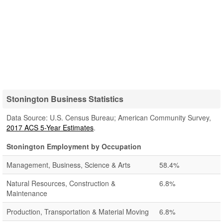
Stonington Business Statistics
Data Source: U.S. Census Bureau; American Community Survey,
2017 ACS 5-Year Estimates
.
Stonington Employment by Occupation
Management, Business, Science & Arts
58.4%
Natural Resources, Construction &
6.8%
Maintenance
Production, Transportation & Material Moving
6.8%