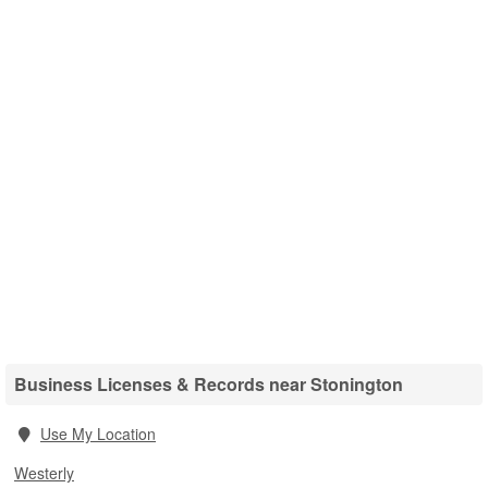
Business Licenses & Records near Stonington
Use My Location
Westerly