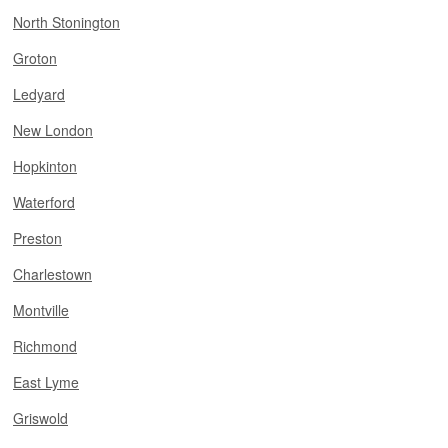
North Stonington
Groton
Ledyard
New London
Hopkinton
Waterford
Preston
Charlestown
Montville
Richmond
East Lyme
Griswold