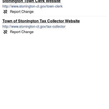
Stonington Town Clerk Website
http://www.stonington-ct.gov/town-clerk
Town of Stonington Tax Collector Website
http://www.stonington-ct.gov/tax-collector