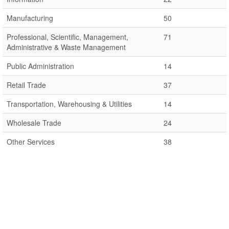
Manufacturing
50
Professional, Scientific, Management,
71
Administrative & Waste Management
Public Administration
14
Retail Trade
37
Transportation, Warehousing & Utilities
14
Wholesale Trade
24
Other Services
38