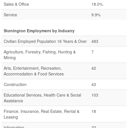
Sales & Office
18.0%
Service
9.9%
Stonington Employment by Industry
Civilian Employed Population 16 Years & Over
483
Agriculture, Forestry, Fishing, Hunting &
7
Mining
Arts, Entertainment, Recreation,
42
Accommodation & Food Services
Construction
43
Educational Services, Health Care & Social
103
Assistance
Finance, Insurance, Real Estate, Rental &
18
Leasing
Information
22