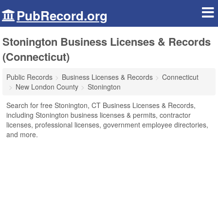
PubRecord.org
Stonington Business Licenses & Records
(Connecticut)
Public Records
Business Licenses & Records
Connecticut
New London County
Stonington
Search for free Stonington, CT Business Licenses & Records,
including Stonington business licenses & permits, contractor
licenses, professional licenses, government employee directories,
and more.