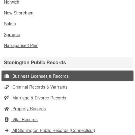
Norwich
New Shoreham
Salem
Sprague
Narragansett Pier
Stonington Public Records
Business Licenses & Records
Criminal Records & Warrants
Marriage & Divorce Records
Property Records
Vital Records
All Stonington Public Records (Connecticut)