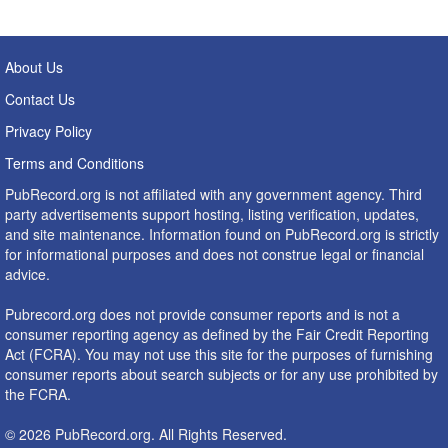
About Us
Contact Us
Privacy Policy
Terms and Conditions
PubRecord.org is not affiliated with any government agency. Third
party advertisements support hosting, listing verification, updates,
and site maintenance. Information found on PubRecord.org is strictly
for informational purposes and does not construe legal or financial
advice.
Pubrecord.org does not provide consumer reports and is not a
consumer reporting agency as defined by the Fair Credit Reporting
Act (FCRA). You may not use this site for the purposes of furnishing
consumer reports about search subjects or for any use prohibited by
the FCRA.
© 2026 PubRecord.org. All Rights Reserved.