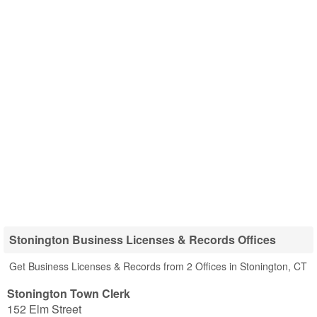
Stonington Business Licenses & Records Offices
Get Business Licenses & Records from 2 Offices in Stonington, CT
Stonington Town Clerk
152 Elm Street