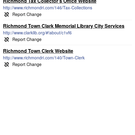
Richmond Tax Collector's Office Website
http://www.richmondri.com/146/Tax-Collections
Richmond Town Clark Memorial Library City Services
http://www.clarklib.org/#!about/c1vf6
Richmond Town Clerk Website
http://www.richmondri.com/140/Town-Clerk