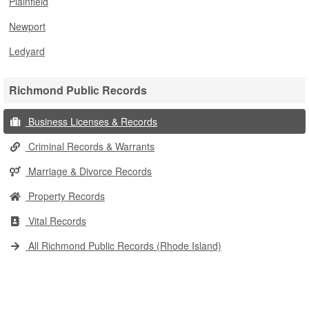
Plainfield
Newport
Ledyard
Richmond Public Records
Business Licenses & Records
Criminal Records & Warrants
Marriage & Divorce Records
Property Records
Vital Records
All Richmond Public Records (Rhode Island)