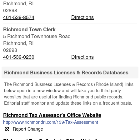
Richmond
,
RI
02898
401-539-8574
Directions
Richmond Town Clerk
5 Richmond Townhouse Road
Richmond
,
RI
02898
401-539-0230
Directions
Richmond Business Licenses & Records Databases
The Richmond Business Licenses & Records (Rhode Island) links
below open in a new window and will take you to third party
websites that are useful for finding Richmond public records.
Editorial staff monitor and update these links on a frequent basis.
Richmond Tax Assessor's Office Website
http://www.richmondri.com/139/Tax-Assessment