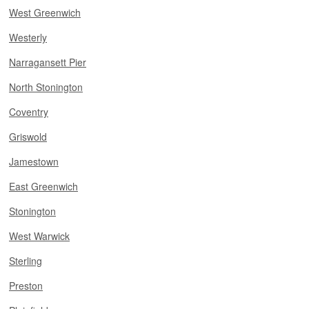
West Greenwich
Westerly
Narragansett Pier
North Stonington
Coventry
Griswold
Jamestown
East Greenwich
Stonington
West Warwick
Sterling
Preston