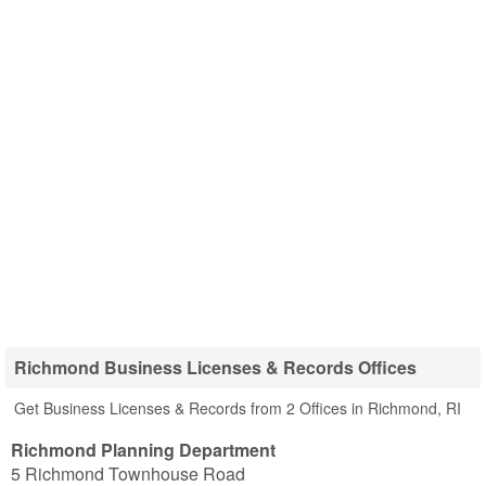
Richmond Business Licenses & Records Offices
Get Business Licenses & Records from 2 Offices in Richmond, RI
Richmond Planning Department
5 Richmond Townhouse Road