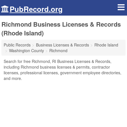
PubRecord.org
Richmond Business Licenses & Records
(Rhode Island)
Public Records
Business Licenses & Records
Rhode Island
Washington County
Richmond
Search for free Richmond, RI Business Licenses & Records,
including Richmond business licenses & permits, contractor
licenses, professional licenses, government employee directories,
and more.