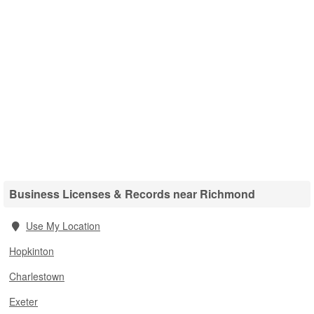
Business Licenses & Records near Richmond
Use My Location
Hopkinton
Charlestown
Exeter