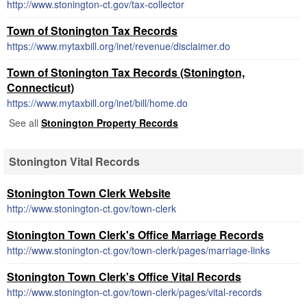
http://www.stonington-ct.gov/tax-collector
Town of Stonington Tax Records
https://www.mytaxbill.org/inet/revenue/disclaimer.do
Town of Stonington Tax Records (Stonington,
Connecticut)
https://www.mytaxbill.org/inet/bill/home.do
See all
Stonington Property Records
Stonington Vital Records
Stonington Town Clerk Website
http://www.stonington-ct.gov/town-clerk
Stonington Town Clerk's Office Marriage Records
http://www.stonington-ct.gov/town-clerk/pages/marriage-links
Stonington Town Clerk's Office Vital Records
http://www.stonington-ct.gov/town-clerk/pages/vital-records