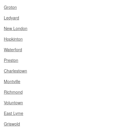
Groton
Ledyard
New London
Hopkinton
Waterford
Preston
Charlestown
Montville
Richmond
Voluntown
East Lyme
Griswold