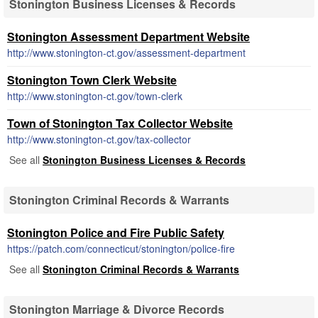
Stonington Business Licenses & Records
Stonington Assessment Department Website
http://www.stonington-ct.gov/assessment-department
Stonington Town Clerk Website
http://www.stonington-ct.gov/town-clerk
Town of Stonington Tax Collector Website
http://www.stonington-ct.gov/tax-collector
See all
Stonington Business Licenses & Records
Stonington Criminal Records & Warrants
Stonington Police and Fire Public Safety
https://patch.com/connecticut/stonington/police-fire
See all
Stonington Criminal Records & Warrants
Stonington Marriage & Divorce Records