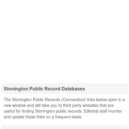
Stonington Public Record Databases
The Stonington Public Records (Connecticut) links below open in a
new window and will take you to third party websites that are
useful for finding Stonington public records. Editorial staff monitor
and update these links on a frequent basis.