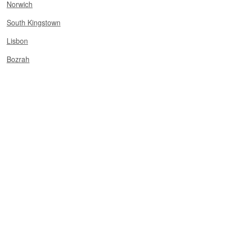
Norwich
South Kingstown
Lisbon
Bozrah