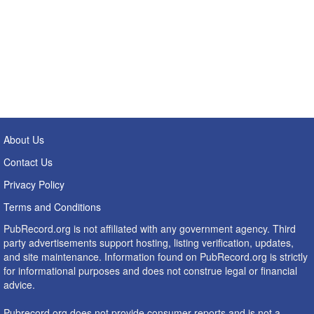
About Us
Contact Us
Privacy Policy
Terms and Conditions
PubRecord.org is not affiliated with any government agency. Third
party advertisements support hosting, listing verification, updates,
and site maintenance. Information found on PubRecord.org is strictly
for informational purposes and does not construe legal or financial
advice.
Pubrecord.org does not provide consumer reports and is not a