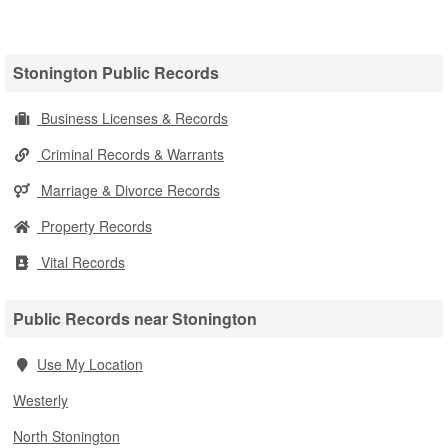
Stonington Public Records
Business Licenses & Records
Criminal Records & Warrants
Marriage & Divorce Records
Property Records
Vital Records
Public Records near Stonington
Use My Location
Westerly
North Stonington