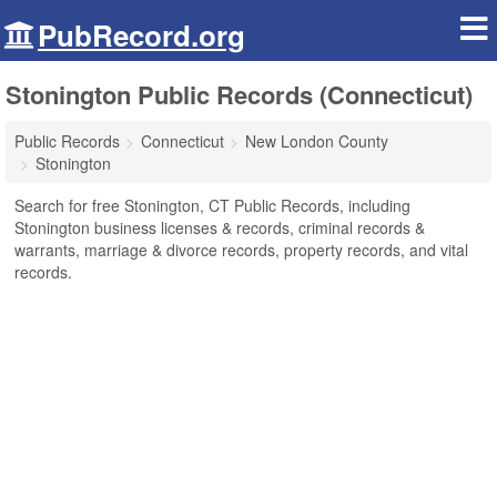
PubRecord.org
Stonington Public Records (Connecticut)
Public Records
Connecticut
New London County
Stonington
Search for free Stonington, CT Public Records, including
Stonington business licenses & records, criminal records &
warrants, marriage & divorce records, property records, and vital
records.