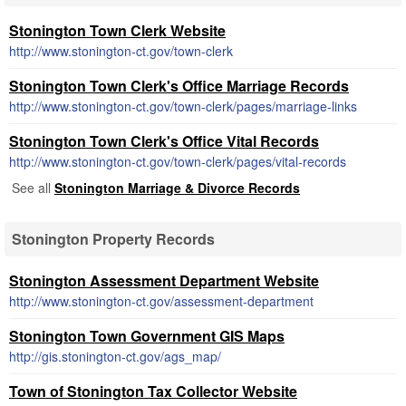
Stonington Town Clerk Website
http://www.stonington-ct.gov/town-clerk
Stonington Town Clerk's Office Marriage Records
http://www.stonington-ct.gov/town-clerk/pages/marriage-links
Stonington Town Clerk's Office Vital Records
http://www.stonington-ct.gov/town-clerk/pages/vital-records
See all
Stonington Marriage & Divorce Records
Stonington Property Records
Stonington Assessment Department Website
http://www.stonington-ct.gov/assessment-department
Stonington Town Government GIS Maps
http://gis.stonington-ct.gov/ags_map/
Town of Stonington Tax Collector Website