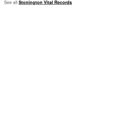
See all
Stonington Vital Records