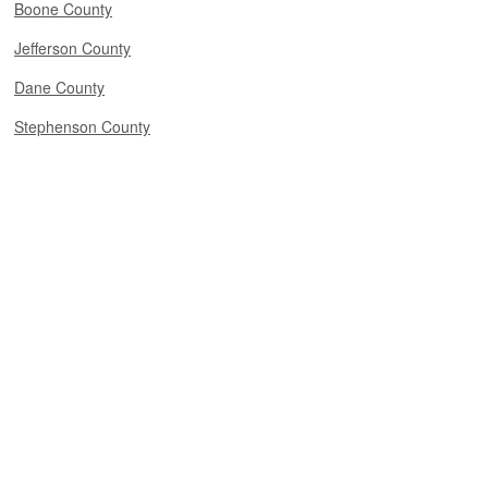
Boone County
Jefferson County
Dane County
Stephenson County