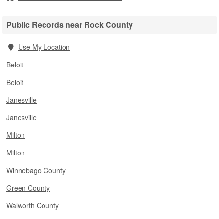
Public Records near Rock County
Use My Location
Beloit
Beloit
Janesville
Janesville
Milton
Milton
Winnebago County
Green County
Walworth County