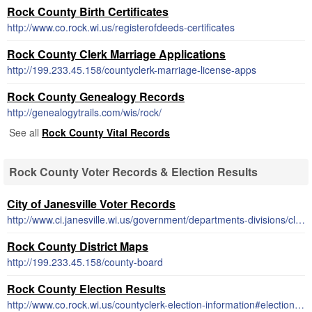
Rock County Birth Certificates
http://www.co.rock.wi.us/registerofdeeds-certificates
Rock County Clerk Marriage Applications
http://199.233.45.158/countyclerk-marriage-license-apps
Rock County Genealogy Records
http://genealogytrails.com/wis/rock/
See all
Rock County Vital Records
Rock County Voter Records & Election Results
City of Janesville Voter Records
http://www.ci.janesville.wi.us/government/departments-divisions/clerk-treasurer-office/election-and-voter-information
Rock County District Maps
http://199.233.45.158/county-board
Rock County Election Results
http://www.co.rock.wi.us/countyclerk-election-information#election-results