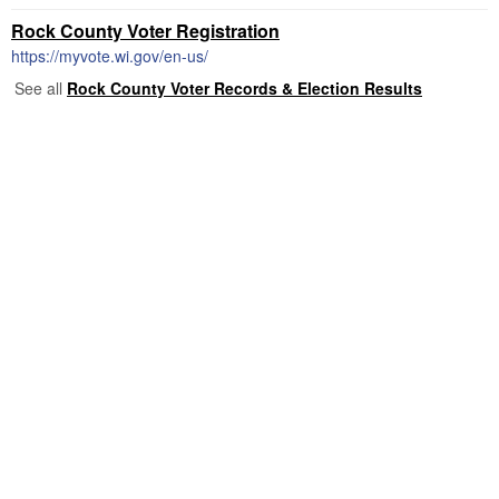
Rock County Voter Registration
https://myvote.wi.gov/en-us/
See all
Rock County Voter Records & Election Results