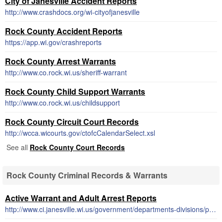
City of Janesville Accident Reports
http://www.crashdocs.org/wi-cityofjanesville
Rock County Accident Reports
https://app.wi.gov/crashreports
Rock County Arrest Warrants
http://www.co.rock.wi.us/sheriff-warrant
Rock County Child Support Warrants
http://www.co.rock.wi.us/childsupport
Rock County Circuit Court Records
http://wcca.wicourts.gov/ctofcCalendarSelect.xsl
See all
Rock County Court Records
Rock County Criminal Records & Warrants
Active Warrant and Adult Arrest Reports
http://www.ci.janesville.wi.us/government/departments-divisions/police/active-warrant-and-adult-arrest-reports