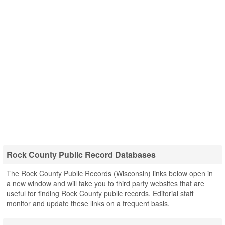
Rock County Public Record Databases
The Rock County Public Records (Wisconsin) links below open in
a new window and will take you to third party websites that are
useful for finding Rock County public records. Editorial staff
monitor and update these links on a frequent basis.