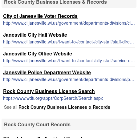
Rock County Business Licenses & Records
City of Janesville Voter Records
http://www.ci.janesville.wi.us/government/departments-divisions/clerk-treasurer-office/election-and-voter-information
Janesville City Hall Website
http://www.ci.janesville.wi.us/i-want-to-/contact-/city-staff/staff-directory
Janesville City Office Website
http://www.ci.janesville.wi.us/i-want-to-/contact-/city-staff/service-directory
Janesville Police Department Website
http://www.ci.janesville.wi.us/government/departments-divisions/police
Rock County Business License Search
https://www.wdfi.org/apps/CorpSearch/Search.aspx
See all
Rock County Business Licenses & Records
Rock County Court Records