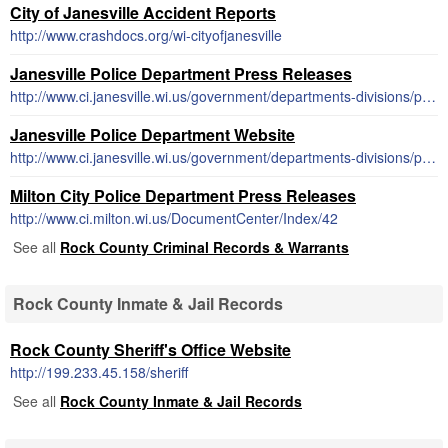
City of Janesville Accident Reports
http://www.crashdocs.org/wi-cityofjanesville
Janesville Police Department Press Releases
http://www.ci.janesville.wi.us/government/departments-divisions/police/press-releases
Janesville Police Department Website
http://www.ci.janesville.wi.us/government/departments-divisions/police
Milton City Police Department Press Releases
http://www.ci.milton.wi.us/DocumentCenter/Index/42
See all
Rock County Criminal Records & Warrants
Rock County Inmate & Jail Records
Rock County Sheriff's Office Website
http://199.233.45.158/sheriff
See all
Rock County Inmate & Jail Records