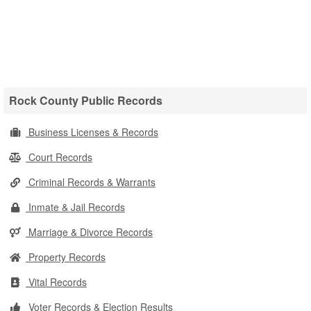
Rock County Public Records
Business Licenses & Records
Court Records
Criminal Records & Warrants
Inmate & Jail Records
Marriage & Divorce Records
Property Records
Vital Records
Voter Records & Election Results