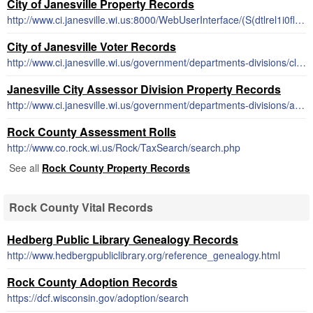
City of Janesville Property Records
http://www.ci.janesville.wi.us:8000/WebUserInterface/(S(dtlrel1i0fltxrhyvk0q1g2f))/WebProfile/WEB_WP_Frame.aspx
City of Janesville Voter Records
http://www.ci.janesville.wi.us/government/departments-divisions/clerk-treasurer-office/election-and-voter-information
Janesville City Assessor Division Property Records
http://www.ci.janesville.wi.us/government/departments-divisions/assessor-division/property-parcel-search-using-egov
Rock County Assessment Rolls
http://www.co.rock.wi.us/Rock/TaxSearch/search.php
See all
Rock County Property Records
Rock County Vital Records
Hedberg Public Library Genealogy Records
http://www.hedbergpubliclibrary.org/reference_genealogy.html
Rock County Adoption Records
https://dcf.wisconsin.gov/adoption/search