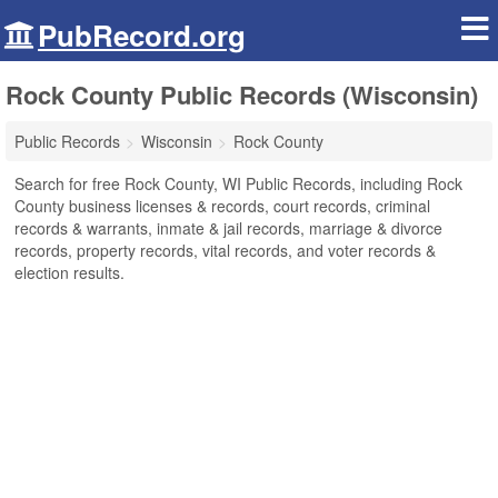
PubRecord.org
Rock County Public Records (Wisconsin)
Public Records
Wisconsin
Rock County
Search for free Rock County, WI Public Records, including Rock
County business licenses & records, court records, criminal
records & warrants, inmate & jail records, marriage & divorce
records, property records, vital records, and voter records &
election results.