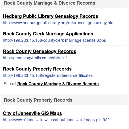
Rock County Marriage & Divorce Records
Hedberg Public Library Genealogy Records
http://www.hedbergpubliclibrary.org/reference_genealogy.html
Rock County Clerk Marriage Applications
http://199.233.45.158/countyclerk-marriage-license-apps
Rock County Genealogy Records
http://genealogytrails.com/wis/rock/
Rock County Property Records
http://199.233.45.158/registerofdeeds-certificates
See all
Rock County Marriage & Divorce Records
Rock County Property Records
City of Janesville GIS Maps
http://www.ci.janesville.wi.us/about-janesville/maps-gis-922