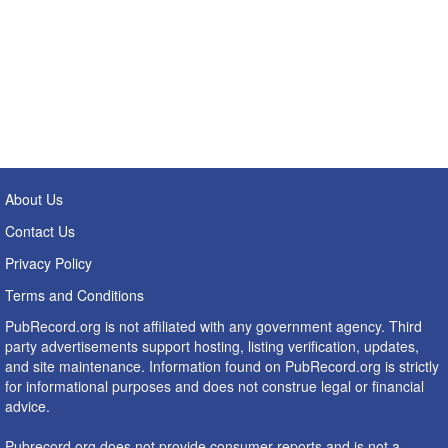
About Us
Contact Us
Privacy Policy
Terms and Conditions
PubRecord.org is not affiliated with any government agency. Third
party advertisements support hosting, listing verification, updates,
and site maintenance. Information found on PubRecord.org is strictly
for informational purposes and does not construe legal or financial
advice.
Pubrecord.org does not provide consumer reports and is not a