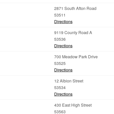
2871 South Afton Road
53511
Directions
9119 County Road A
53536
Directions
700 Meadow Park Drive
53525
Directions
12 Albion Street
53534
Directions
430 East High Street
53563