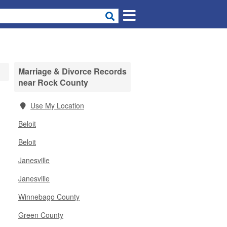
Marriage & Divorce Records
near Rock County
Use My Location
Beloit
Beloit
Janesville
Janesville
Winnebago County
Green County