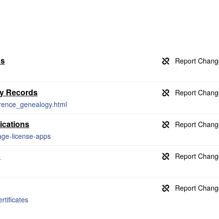
ds
gy Records
ference_genealogy.html
ications
age-license-apps
s
rtificates