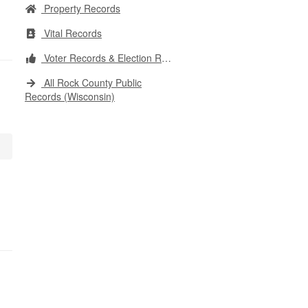
Property Records
Vital Records
Voter Records & Election Results
All Rock County Public
Records (Wisconsin)