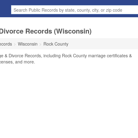
Divorce Records (Wisconsin)
ecords
Wisconsin
Rock County
e & Divorce Records, including Rock County marriage certificates &
licenses, and more.