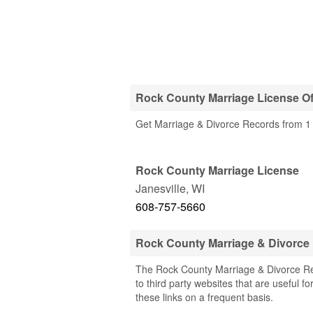
Rock County Marriage License Of
Get Marriage & Divorce Records from 1 
Rock County Marriage License
Janesville
,
WI
608-757-5660
Rock County Marriage & Divorce
The Rock County Marriage & Divorce Rec
to third party websites that are useful f
these links on a frequent basis.