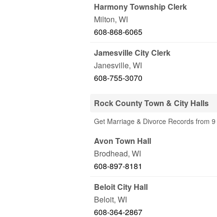
Harmony Township Clerk
Milton
,
WI
608-868-6065
Jamesville City Clerk
Janesville
,
WI
608-755-3070
Rock County Town & City Halls
Get Marriage & Divorce Records from 9 
Avon Town Hall
Brodhead
,
WI
608-897-8181
Beloit City Hall
Beloit
,
WI
608-364-2867