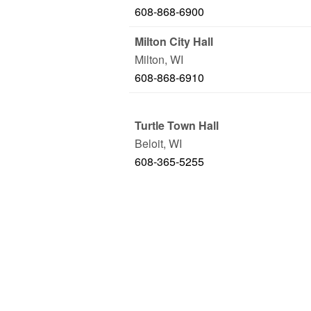
608-868-6900
Milton City Hall
Milton
,
WI
608-868-6910
Turtle Town Hall
Beloit
,
WI
608-365-5255