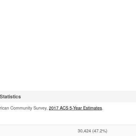
tatistics
rican Community Survey,
2017 ACS 5-Year Estimates
.
30,424
(47.2%)