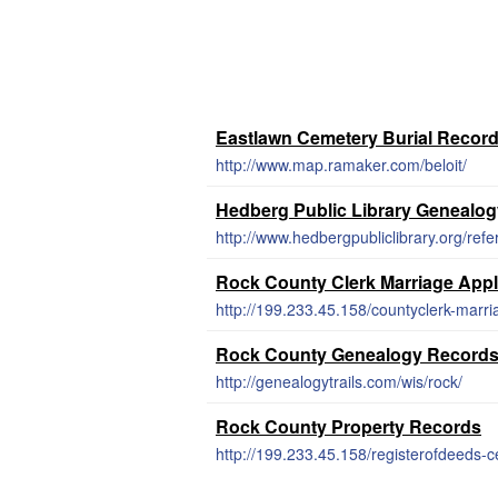
Eastlawn Cemetery Burial Recor
http://www.map.ramaker.com/beloit/
Hedberg Public Library Genealo
http://www.hedbergpubliclibrary.org/re
Rock County Clerk Marriage Appl
http://199.233.45.158/countyclerk-marri
Rock County Genealogy Record
http://genealogytrails.com/wis/rock/
Rock County Property Records
http://199.233.45.158/registerofdeeds-ce