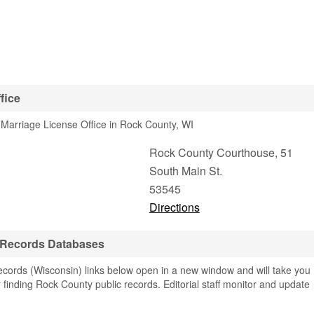
fice
Marriage License Office in Rock County, WI
Rock County Courthouse, 51
South Main St.
53545
Directions
 Records Databases
ords (Wisconsin) links below open in a new window and will take you
or finding Rock County public records. Editorial staff monitor and update