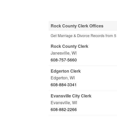
Rock County Clerk Offices
Get Marriage & Divorce Records from 5 
Rock County Clerk
Janesville
,
WI
608-757-5660
Edgerton Clerk
Edgerton
,
WI
608-884-3341
Evansville City Clerk
Evansville
,
WI
608-882-2266