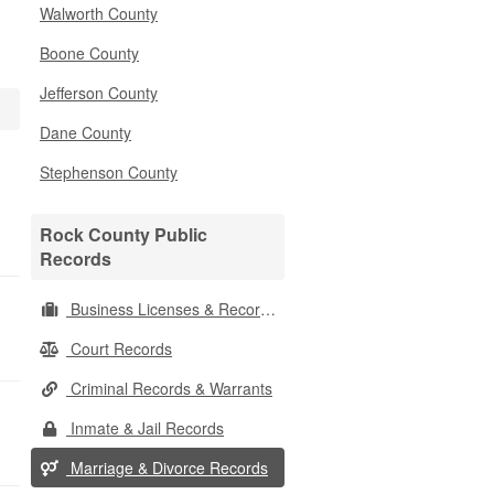
Walworth County
Boone County
Jefferson County
Dane County
Stephenson County
Rock County Public
Records
Business Licenses & Records
Court Records
Criminal Records & Warrants
Inmate & Jail Records
Marriage & Divorce Records