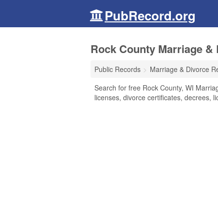
PubRecord.org
Rock County Marriage & 
Public Records
Marriage & Divorce R
Search for free Rock County, WI Marriag
licenses, divorce certificates, decrees, 