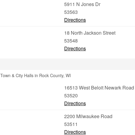
5911 N Jones Dr
53563
Directions
18 North Jackson Street
53548
Directions
Town & City Halls in Rock County, WI
16513 West Beloit Newark Road
53520
Directions
2200 Milwaukee Road
53511
Directions