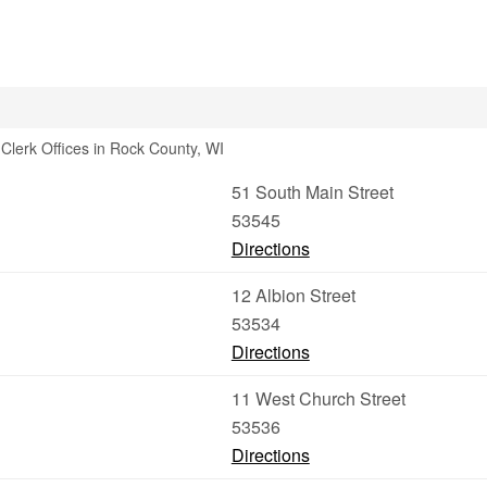
Clerk Offices in Rock County, WI
51 South Main Street
53545
Directions
12 Albion Street
53534
Directions
11 West Church Street
53536
Directions