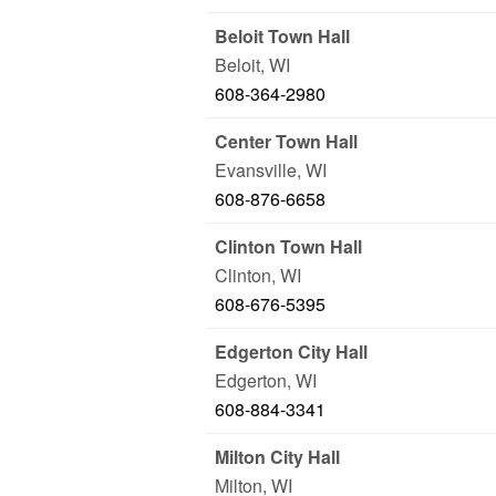
Beloit Town Hall
Beloit
,
WI
608-364-2980
Center Town Hall
Evansville
,
WI
608-876-6658
Clinton Town Hall
Clinton
,
WI
608-676-5395
Edgerton City Hall
Edgerton
,
WI
608-884-3341
Milton City Hall
Milton
,
WI