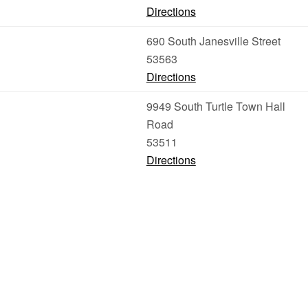
Directions
690 South Janesville Street
53563
Directions
9949 South Turtle Town Hall
Road
53511
Directions