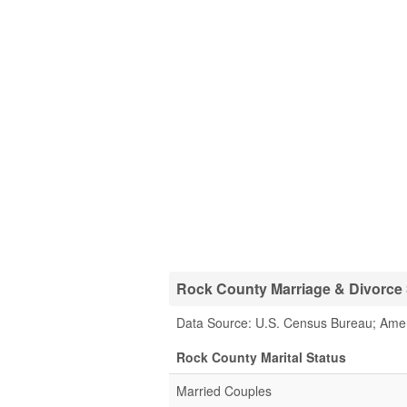
Rock County Marriage & Divorce S
Data Source: U.S. Census Bureau; Ame
Rock County Marital Status
Married Couples