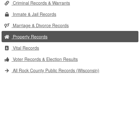
Criminal Records & Warrants
Inmate & Jail Records
Marriage & Divorce Records
Property Records
Vital Records
Voter Records & Election Results
All Rock County Public Records (Wisconsin)