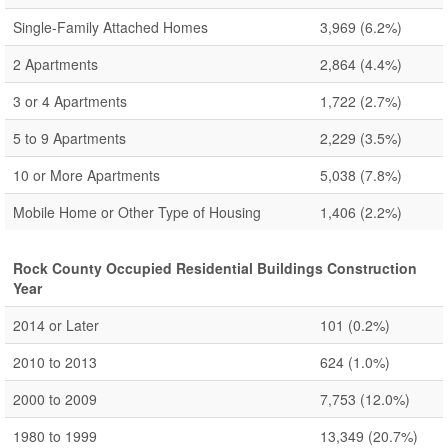
Single-Family Attached Homes
3,969
(6.2%)
2 Apartments
2,864
(4.4%)
3 or 4 Apartments
1,722
(2.7%)
5 to 9 Apartments
2,229
(3.5%)
10 or More Apartments
5,038
(7.8%)
Mobile Home or Other Type of Housing
1,406
(2.2%)
Rock County Occupied Residential Buildings Construction
Year
2014 or Later
101
(0.2%)
2010 to 2013
624
(1.0%)
2000 to 2009
7,753
(12.0%)
1980 to 1999
13,349
(20.7%)