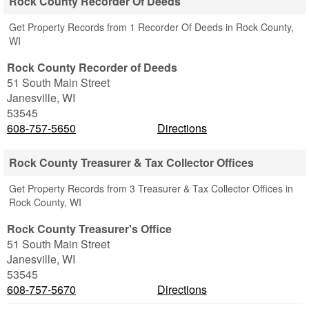
Rock County Recorder Of Deeds
Get Property Records from 1 Recorder Of Deeds in Rock County,
WI
Rock County Recorder of Deeds
51 South Main Street
Janesville
,
WI
53545
608-757-5650
Directions
Rock County Treasurer & Tax Collector Offices
Get Property Records from 3 Treasurer & Tax Collector Offices in
Rock County, WI
Rock County Treasurer's Office
51 South Main Street
Janesville
,
WI
53545
608-757-5670
Directions