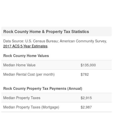
Rock County Home & Property Tax Statistics
Data Source: U.S. Census Bureau; American Community Survey,
2017 ACS 5-Year Estimates
.
Rock County Home Values
Median Home Value
$135,000
Median Rental Cost (per month)
$782
Rock County Property Tax Payments (Annual)
Median Property Taxes
$2,915
Median Property Taxes (Mortgage)
$2,987