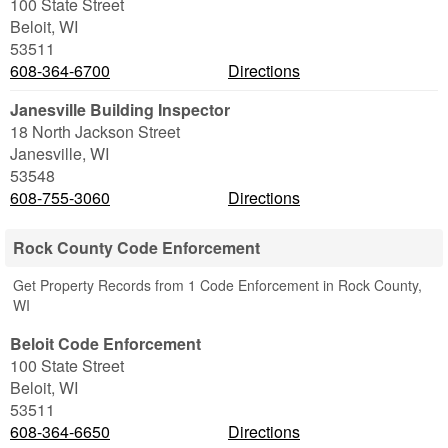
100 State Street
Beloit
,
WI
53511
608-364-6700
Directions
Janesville Building Inspector
18 North Jackson Street
Janesville
,
WI
53548
608-755-3060
Directions
Rock County Code Enforcement
Get Property Records from 1 Code Enforcement in Rock County,
WI
Beloit Code Enforcement
100 State Street
Beloit
,
WI
53511
608-364-6650
Directions