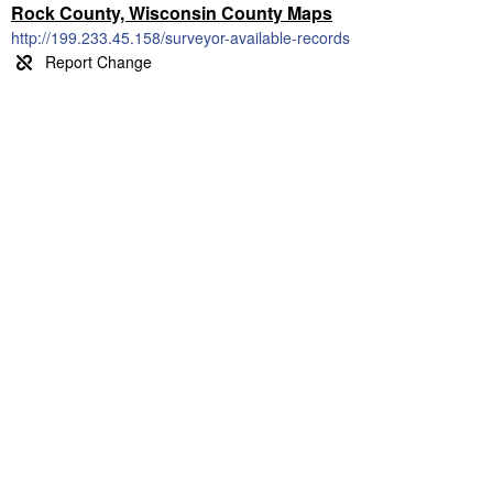
Rock County, Wisconsin County Maps
http://199.233.45.158/surveyor-available-records