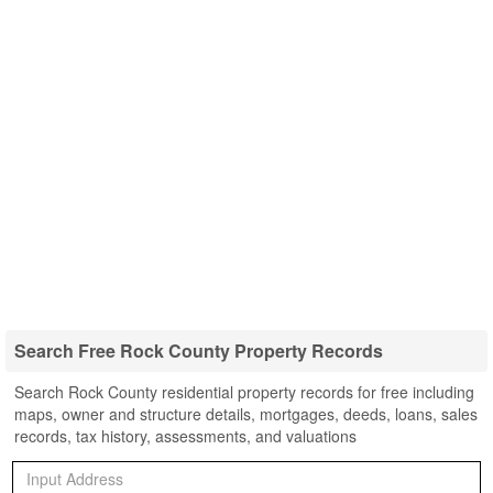
Search Free Rock County Property Records
Search Rock County residential property records for free including
maps, owner and structure details, mortgages, deeds, loans, sales
records, tax history, assessments, and valuations