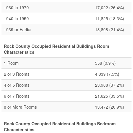
1960 to 1979
17,022
(26.4%)
1940 to 1959
11,825
(18.3%)
1939 or Earlier
13,808
(21.4%)
Rock County Occupied Residential Buildings Room
Characteristics
1 Room
558
(0.9%)
2 or 3 Rooms
4,839
(7.5%)
4 or 5 Rooms
23,988
(37.2%)
6 or 7 Rooms
21,625
(33.5%)
8 or More Rooms
13,472
(20.9%)
Rock County Occupied Residential Buildings Bedroom
Characteristics