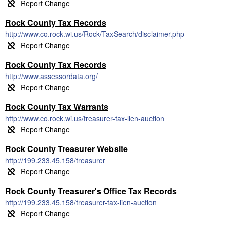
Rock County Tax Records
http://www.co.rock.wi.us/Rock/TaxSearch/disclaimer.php
Rock County Tax Records
http://www.assessordata.org/
Rock County Tax Warrants
http://www.co.rock.wi.us/treasurer-tax-lien-auction
Rock County Treasurer Website
http://199.233.45.158/treasurer
Rock County Treasurer's Office Tax Records
http://199.233.45.158/treasurer-tax-lien-auction