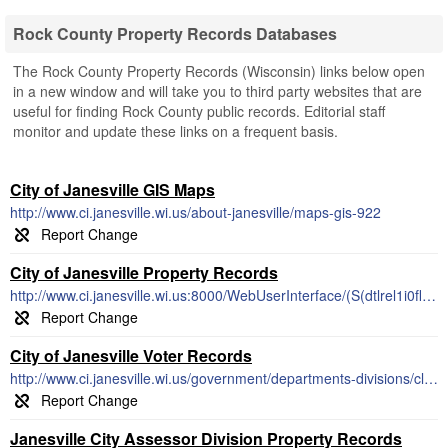
Rock County Property Records Databases
The Rock County Property Records (Wisconsin) links below open
in a new window and will take you to third party websites that are
useful for finding Rock County public records. Editorial staff
monitor and update these links on a frequent basis.
City of Janesville GIS Maps
http://www.ci.janesville.wi.us/about-janesville/maps-gis-922
City of Janesville Property Records
http://www.ci.janesville.wi.us:8000/WebUserInterface/(S(dtlrel1i0fltxrhyvk0q1g2f))/WebProfile/WEB_WP_Frame.aspx
City of Janesville Voter Records
http://www.ci.janesville.wi.us/government/departments-divisions/clerk-treasurer-office/election-and-voter-information
Janesville City Assessor Division Property Records