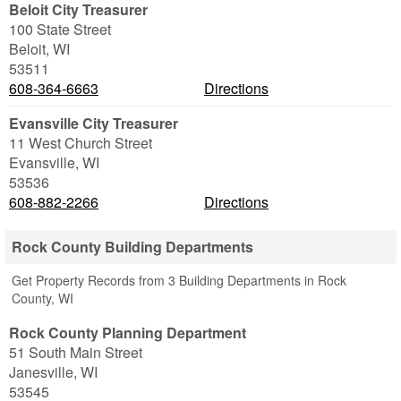
Beloit City Treasurer
100 State Street
Beloit
,
WI
53511
608-364-6663
Directions
Evansville City Treasurer
11 West Church Street
Evansville
,
WI
53536
608-882-2266
Directions
Rock County Building Departments
Get Property Records from 3 Building Departments in Rock
County, WI
Rock County Planning Department
51 South Main Street
Janesville
,
WI
53545