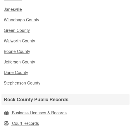
Janesville
Winnebago County
Green County
Walworth County
Boone County
Jefferson County
Dane County
Stephenson County
Rock County Public Records
Business Licenses & Records
Court Records