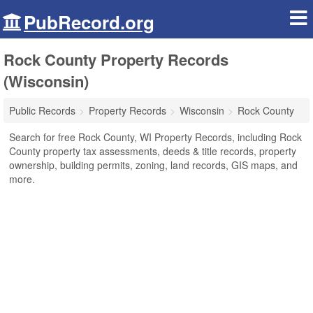
PubRecord.org
Rock County Property Records
(Wisconsin)
Public Records
Property Records
Wisconsin
Rock County
Search for free Rock County, WI Property Records, including Rock
County property tax assessments, deeds & title records, property
ownership, building permits, zoning, land records, GIS maps, and
more.