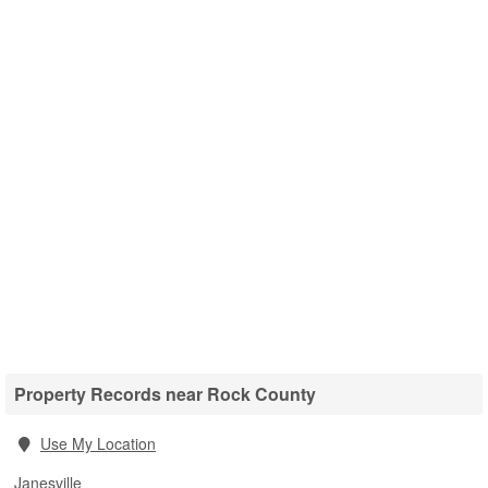
Property Records near Rock County
Use My Location
Janesville