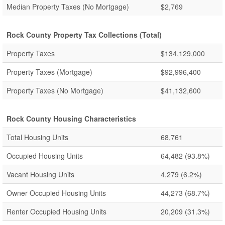
Median Property Taxes (No Mortgage)
$2,769
Rock County Property Tax Collections (Total)
Property Taxes
$134,129,000
Property Taxes (Mortgage)
$92,996,400
Property Taxes (No Mortgage)
$41,132,600
Rock County Housing Characteristics
Total Housing Units
68,761
Occupied Housing Units
64,482
(93.8%)
Vacant Housing Units
4,279
(6.2%)
Owner Occupied Housing Units
44,273
(68.7%)
Renter Occupied Housing Units
20,209
(31.3%)