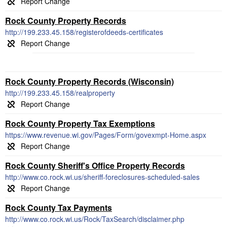
Rock County Property Records
http://199.233.45.158/registerofdeeds-certificates
Rock County Property Records (Wisconsin)
http://199.233.45.158/realproperty
Rock County Property Tax Exemptions
https://www.revenue.wi.gov/Pages/Form/govexmpt-Home.aspx
Rock County Sheriff's Office Property Records
http://www.co.rock.wi.us/sheriff-foreclosures-scheduled-sales
Rock County Tax Payments
http://www.co.rock.wi.us/Rock/TaxSearch/disclaimer.php