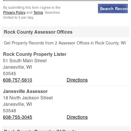
By submitting this form I agree to the
Privacy Policy
and
Terms
. Searches
limited to 5 per day.
Rock County Assessor Offices
Get Property Records from 2 Assessor Offices in Rock County, WI
Rock County Property Lister
51 South Main Street
Janesville
,
WI
53545
608-757-5610
Directions
Janesville Assessor
18 North Jackson Street
Janesville
,
WI
53548
608-755-3045
Directions