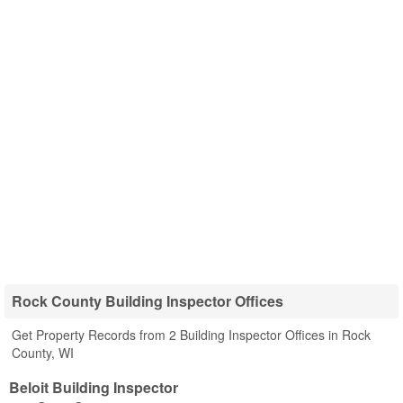
Rock County Building Inspector Offices
Get Property Records from 2 Building Inspector Offices in Rock
County, WI
Beloit Building Inspector