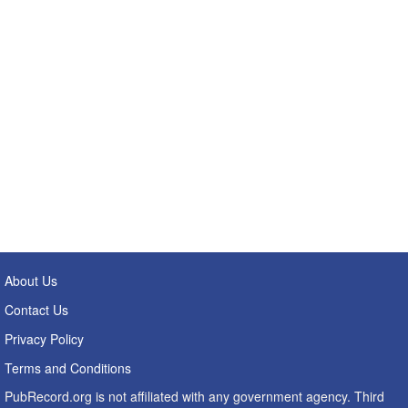
About Us
Contact Us
Privacy Policy
Terms and Conditions
PubRecord.org is not affiliated with any government agency. Third