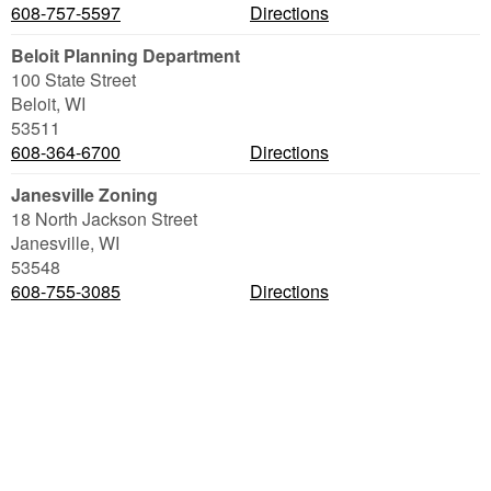
608-757-5597
Directions
Beloit Planning Department
100 State Street
Beloit
,
WI
53511
608-364-6700
Directions
Janesville Zoning
18 North Jackson Street
Janesville
,
WI
53548
608-755-3085
Directions