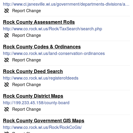
http://www.ci.janesville.wi.us/government/departments-divisions/assessor-division/property-parcel-search-using-egov
Rock County Assessment Rolls
http://www.co.rock.wi.us/Rock/TaxSearch/search.php
Rock County Codes & Ordinances
http://www.co.rock.wi.us/land-conservation-ordinances
Rock County Deed Search
http://www.co.rock.wi.us/registerofdeeds
Rock County District Maps
http://199.233.45.158/county-board
Rock County Government GIS Maps
http://www.co.rock.wi.us/Rock/RockCoGis/