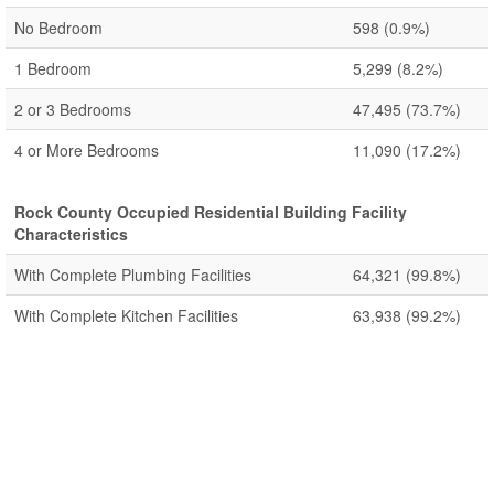
No Bedroom
598
(0.9%)
1 Bedroom
5,299
(8.2%)
2 or 3 Bedrooms
47,495
(73.7%)
4 or More Bedrooms
11,090
(17.2%)
Rock County Occupied Residential Building Facility
Characteristics
With Complete Plumbing Facilities
64,321
(99.8%)
With Complete Kitchen Facilities
63,938
(99.2%)