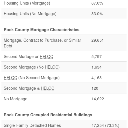
Housing Units (Mortgage)
67.0%
Housing Units (No Mortgage)
33.0%
Rock County Mortgage Characteristics
Mortgage, Contract to Purchase, or Similar
29,651
Debt
Second Mortage or
HELOC
5,797
Second Mortgage (No
HELOC
)
1,634
HELOC
(No Second Mortgage)
4,163
Second Mortgage &
HELOC
120
No Mortgage
14,622
Rock County Occupied Residential Buildings
Single-Family Detached Homes
47,254
(73.3%)