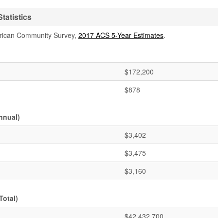
tatistics
rican Community Survey,
2017 ACS 5-Year Estimates
.
$172,200
$878
nnual)
$3,402
$3,475
$3,160
Total)
$42,432,700