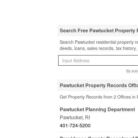
Search Free Pawtucket Property
Search Pawtucket residential property r
deeds, loans, sales records, tax history
By subm
Pawtucket Property Records Offi
Get Property Records from 2 Offices in 
Pawtucket Planning Department
Pawtucket
,
RI
401-724-5200