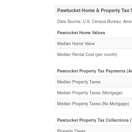
Pawtucket Home & Property Tax S
Data Source: U.S. Census Bureau; Ame
Pawtucket Home Values
Median Home Value
Median Rental Cost (per month)
Pawtucket Property Tax Payments (A
Median Property Taxes
Median Property Taxes (Mortgage)
Median Property Taxes (No Mortgage)
Pawtucket Property Tax Collections (
Property Taxes