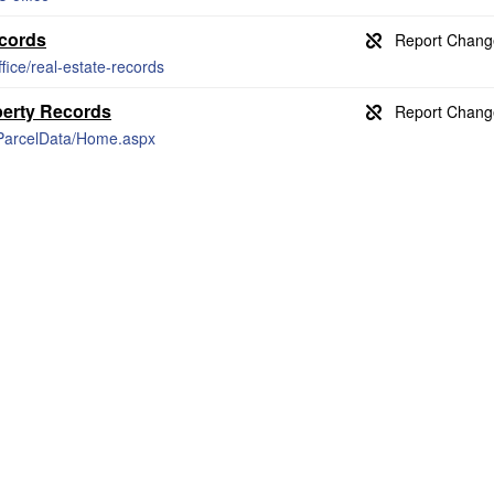
ecords
ffice/real-estate-records
perty Records
s/ParcelData/Home.aspx