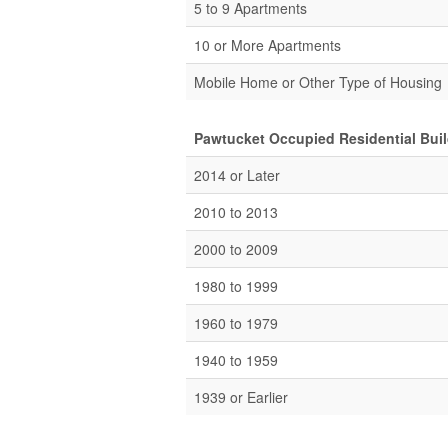
5 to 9 Apartments
10 or More Apartments
Mobile Home or Other Type of Housing
Pawtucket Occupied Residential Buil
2014 or Later
2010 to 2013
2000 to 2009
1980 to 1999
1960 to 1979
1940 to 1959
1939 or Earlier