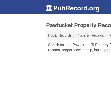
PubRecord.org
Pawtucket Property Reco
Public Records
Property Records
R
Search for free Pawtucket, RI Property 
records, property ownership, building p