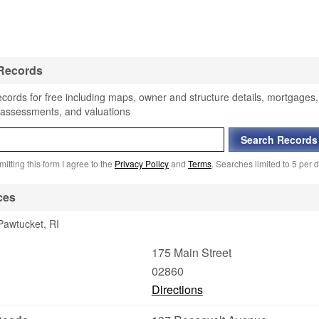
 Records
ecords for free including maps, owner and structure details, mortgages,
, assessments, and valuations
itting this form I agree to the
Privacy Policy
and
Terms
. Searches limited to 5 per d
ces
Pawtucket, RI
175 Main Street
02860
Directions