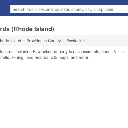
rds (Rhode Island)
hode Island
Providence County
Pawtucket
Records, including Pawtucket property tax assessments, deeds & title
ermits, zoning, land records, GIS maps, and more.