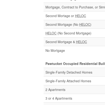
Mortgage, Contract to Purchase, or Simi
Second Mortage or
HELOC
Second Mortgage (No
HELOC
)
HELOC
(No Second Mortgage)
Second Mortgage &
HELOC
No Mortgage
Pawtucket Occupied Residential Bui
Single-Family Detached Homes
Single-Family Attached Homes
2 Apartments
3 or 4 Apartments