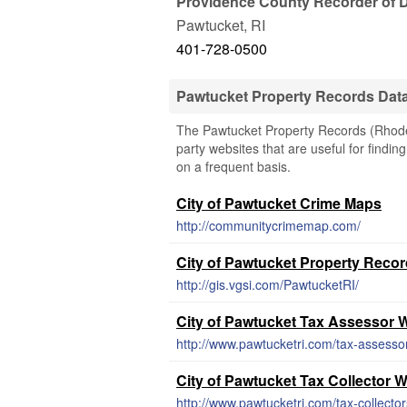
Providence County Recorder of 
Pawtucket
,
RI
401-728-0500
Pawtucket Property Records Dat
The Pawtucket Property Records (Rhode I
party websites that are useful for findin
on a frequent basis.
City of Pawtucket Crime Maps
http://communitycrimemap.com/
City of Pawtucket Property Reco
http://gis.vgsi.com/PawtucketRI/
City of Pawtucket Tax Assessor 
http://www.pawtucketri.com/tax-assesso
City of Pawtucket Tax Collector 
http://www.pawtucketri.com/tax-collector