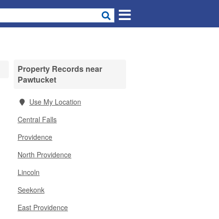
Property Records near
Pawtucket
Use My Location
Central Falls
Providence
North Providence
Lincoln
Seekonk
East Providence