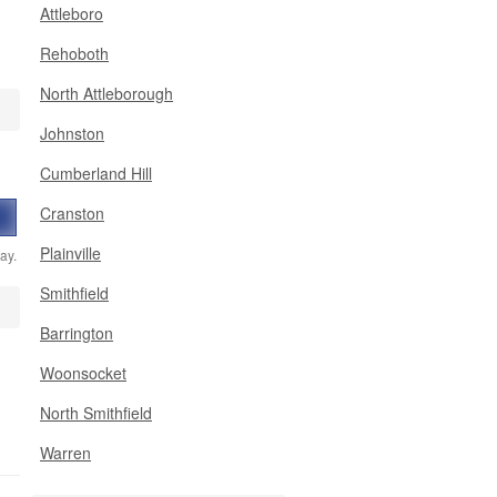
Attleboro
Rehoboth
North Attleborough
Johnston
Cumberland Hill
Cranston
Plainville
ay.
Smithfield
Barrington
Woonsocket
North Smithfield
Warren