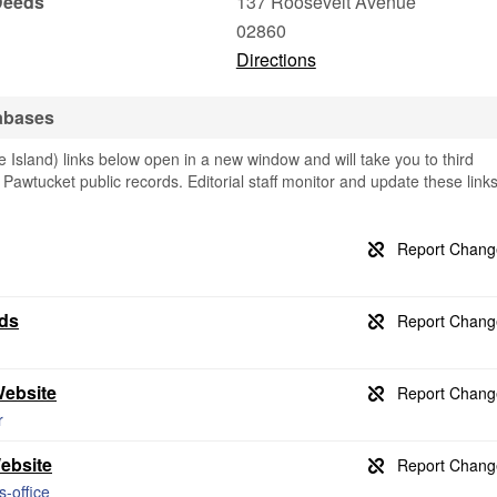
Deeds
137 Roosevelt Avenue
02860
Directions
abases
sland) links below open in a new window and will take you to third
g Pawtucket public records. Editorial staff monitor and update these link
rds
Website
r
Website
s-office