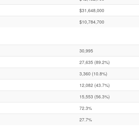
$31,648,000
$10,784,700
30,995
27,635
(89.2%)
3,360
(10.8%)
12,082
(43.7%)
15,553
(56.3%)
72.3%
27.7%