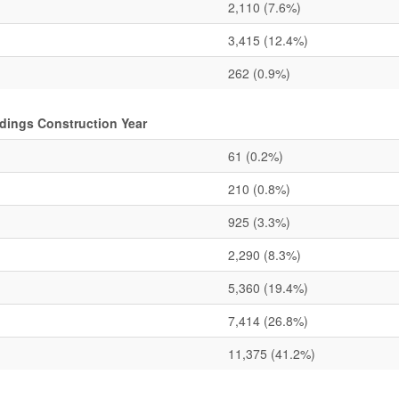
2,110
(7.6%)
3,415
(12.4%)
262
(0.9%)
dings Construction Year
61
(0.2%)
210
(0.8%)
925
(3.3%)
2,290
(8.3%)
5,360
(19.4%)
7,414
(26.8%)
11,375
(41.2%)