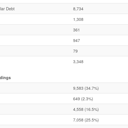
lar Debt
8,734
1,308
361
947
79
3,348
ldings
9,583
(34.7%)
649
(2.3%)
4,558
(16.5%)
7,058
(25.5%)