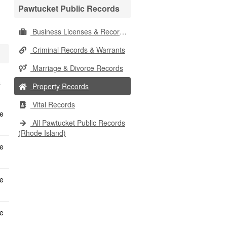
Pawtucket Public Records
Business Licenses & Records
Criminal Records & Warrants
Marriage & Divorce Records
s
Property Records
Vital Records
All Pawtucket Public Records
(Rhode Island)