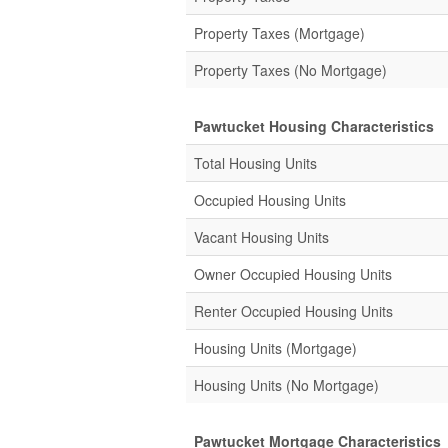
Property Taxes (Mortgage)
Property Taxes (No Mortgage)
Pawtucket Housing Characteristics
Total Housing Units
Occupied Housing Units
Vacant Housing Units
Owner Occupied Housing Units
Renter Occupied Housing Units
Housing Units (Mortgage)
Housing Units (No Mortgage)
Pawtucket Mortgage Characteristics