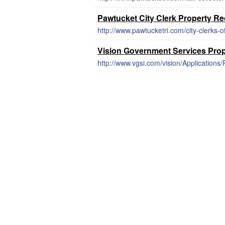
Pawtucket City Clerk Property R
http://www.pawtucketri.com/city-clerks-o
Vision Government Services Pro
http://www.vgsi.com/vision/Application