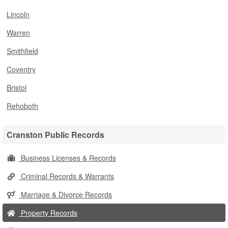
Lincoln
Warren
Smithfield
Coventry
Bristol
Rehoboth
Cranston Public Records
Business Licenses & Records
Criminal Records & Warrants
Marriage & Divorce Records
Property Records