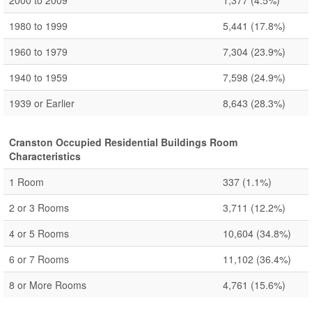
2000 to 2009
1,377
(4.5%)
1980 to 1999
5,441
(17.8%)
1960 to 1979
7,304
(23.9%)
1940 to 1959
7,598
(24.9%)
1939 or Earlier
8,643
(28.3%)
Cranston Occupied Residential Buildings Room
Characteristics
1 Room
337
(1.1%)
2 or 3 Rooms
3,711
(12.2%)
4 or 5 Rooms
10,604
(34.8%)
6 or 7 Rooms
11,102
(36.4%)
8 or More Rooms
4,761
(15.6%)