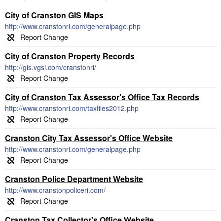
City of Cranston GIS Maps
http://www.cranstonri.com/generalpage.php
City of Cranston Property Records
http://gis.vgsi.com/cranstonri/
City of Cranston Tax Assessor's Office Tax Records
http://www.cranstonri.com/taxfiles2012.php
Cranston City Tax Assessor's Office Website
http://www.cranstonri.com/generalpage.php
Cranston Police Department Website
http://www.cranstonpoliceri.com/
Cranston Tax Collector's Office Website