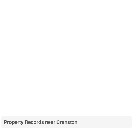
Property Records near Cranston