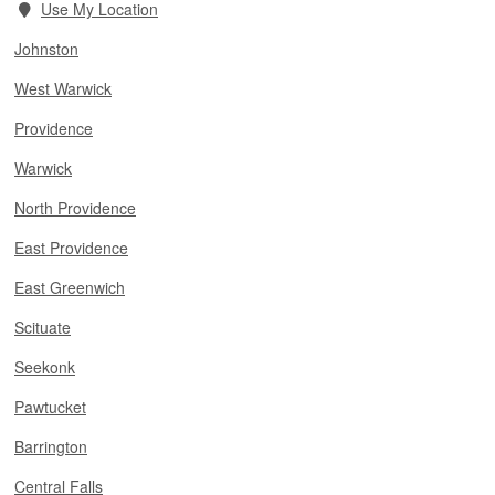
Use My Location
Johnston
West Warwick
Providence
Warwick
North Providence
East Providence
East Greenwich
Scituate
Seekonk
Pawtucket
Barrington
Central Falls