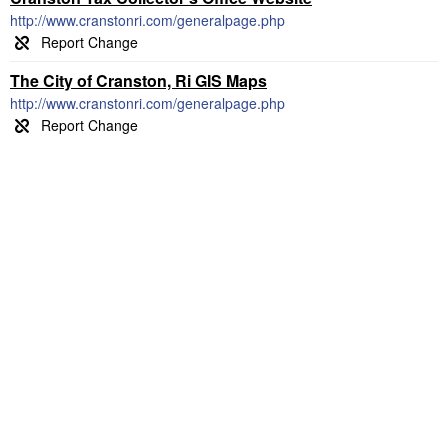
http://www.cranstonri.com/generalpage.php
The City of Cranston, Ri GIS Maps
http://www.cranstonri.com/generalpage.php