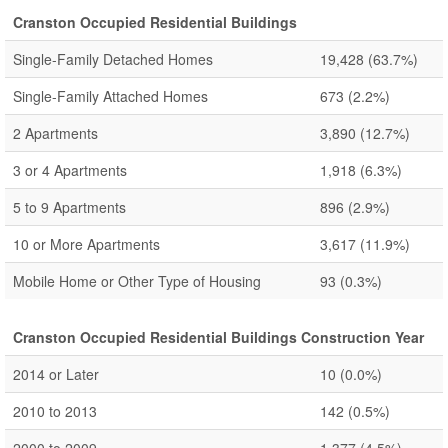
Cranston Occupied Residential Buildings
Single-Family Detached Homes
19,428
(63.7%)
Single-Family Attached Homes
673
(2.2%)
2 Apartments
3,890
(12.7%)
3 or 4 Apartments
1,918
(6.3%)
5 to 9 Apartments
896
(2.9%)
10 or More Apartments
3,617
(11.9%)
Mobile Home or Other Type of Housing
93
(0.3%)
Cranston Occupied Residential Buildings Construction Year
2014 or Later
10
(0.0%)
2010 to 2013
142
(0.5%)