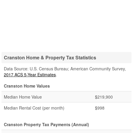
Cranston Home & Property Tax Statistics
Data Source: U.S. Census Bureau; American Community Survey,
2017 ACS 5-Year Estimates
.
Cranston Home Values
Median Home Value
$219,900
Median Rental Cost (per month)
$998
Cranston Property Tax Payments (Annual)