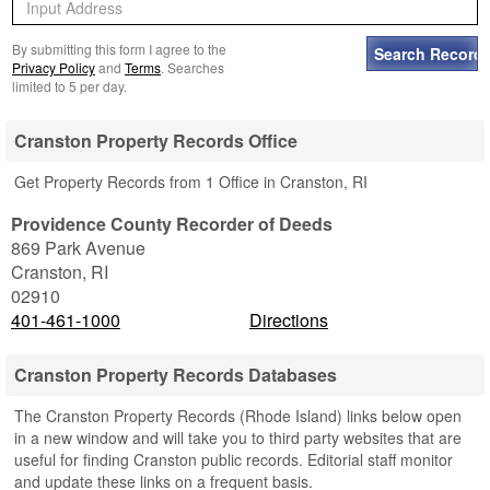
By submitting this form I agree to the
Privacy Policy
and
Terms
. Searches
limited to 5 per day.
Cranston Property Records Office
Get Property Records from 1 Office in Cranston, RI
Providence County Recorder of Deeds
869 Park Avenue
Cranston
,
RI
02910
401-461-1000
Directions
Cranston Property Records Databases
The Cranston Property Records (Rhode Island) links below open
in a new window and will take you to third party websites that are
useful for finding Cranston public records. Editorial staff monitor
and update these links on a frequent basis.