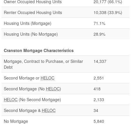
Owner Occupied Housing Units
20,177
(66.1%)
Renter Occupied Housing Units
10,338
(33.9%)
Housing Units (Mortgage)
71.1%
Housing Units (No Mortgage)
28.9%
Cranston Mortgage Characteristics
Mortgage, Contract to Purchase, or Similar
14,337
Debt
Second Mortage or
HELOC
2,551
Second Mortgage (No
HELOC
)
418
HELOC
(No Second Mortgage)
2,133
Second Mortgage &
HELOC
34
No Mortgage
5,840