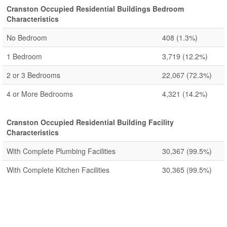
Cranston Occupied Residential Buildings Bedroom
Characteristics
No Bedroom
408
(1.3%)
1 Bedroom
3,719
(12.2%)
2 or 3 Bedrooms
22,067
(72.3%)
4 or More Bedrooms
4,321
(14.2%)
Cranston Occupied Residential Building Facility
Characteristics
With Complete Plumbing Facilities
30,367
(99.5%)
With Complete Kitchen Facilities
30,365
(99.5%)