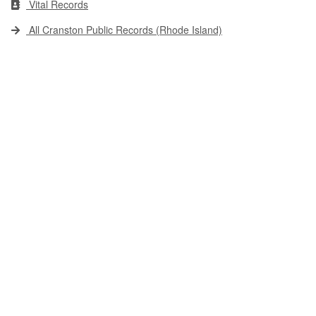
Vital Records
All Cranston Public Records (Rhode Island)