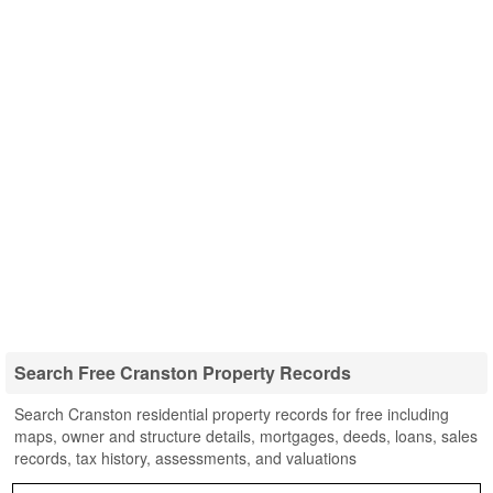
Search Free Cranston Property Records
Search Cranston residential property records for free including
maps, owner and structure details, mortgages, deeds, loans, sales
records, tax history, assessments, and valuations