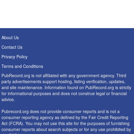
About Us
Contact Us
Privacy Policy
Terms and Conditions
PubRecord.org is not affiliated with any government agency. Third
party advertisements support hosting, listing verification, updates,
and site maintenance. Information found on PubRecord.org is strictly
for informational purposes and does not construe legal or financial
advice.
Pubrecord.org does not provide consumer reports and is not a
consumer reporting agency as defined by the Fair Credit Reporting
Act (FCRA). You may not use this site for the purposes of furnishing
consumer reports about search subjects or for any use prohibited by