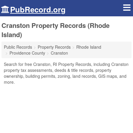
PubRecord.org
Cranston Property Records (Rhode
Island)
Public Records
Property Records
Rhode Island
Providence County
Cranston
Search for free Cranston, RI Property Records, including Cranston
property tax assessments, deeds & title records, property
ownership, building permits, zoning, land records, GIS maps, and
more.