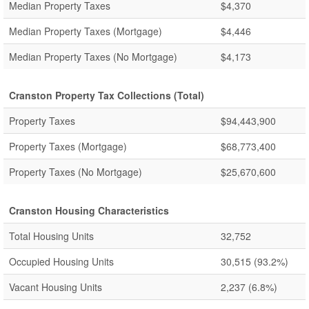
Median Property Taxes
$4,370
Median Property Taxes (Mortgage)
$4,446
Median Property Taxes (No Mortgage)
$4,173
Cranston Property Tax Collections (Total)
Property Taxes
$94,443,900
Property Taxes (Mortgage)
$68,773,400
Property Taxes (No Mortgage)
$25,670,600
Cranston Housing Characteristics
Total Housing Units
32,752
Occupied Housing Units
30,515
(93.2%)
Vacant Housing Units
2,237
(6.8%)