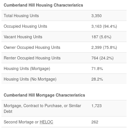
Cumberland Hill Housing Characteristics
Total Housing Units
3,350
Occupied Housing Units
3,163
(94.4%)
Vacant Housing Units
187
(5.6%)
Owner Occupied Housing Units
2,399
(75.8%)
Renter Occupied Housing Units
764
(24.2%)
Housing Units (Mortgage)
71.8%
Housing Units (No Mortgage)
28.2%
Cumberland Hill Mortgage Characteristics
Mortgage, Contract to Purchase, or Similar
1,723
Debt
Second Mortage or
HELOC
262