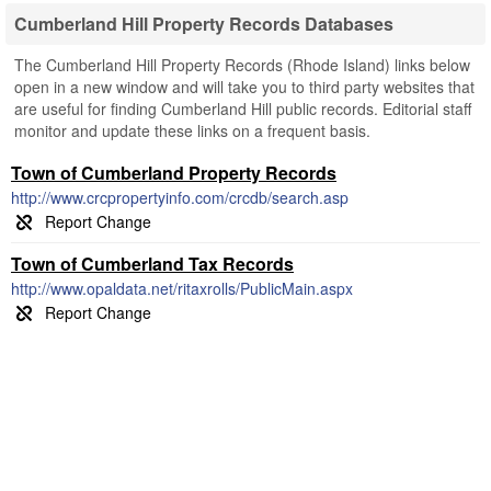
Cumberland Hill Property Records Databases
The Cumberland Hill Property Records (Rhode Island) links below
open in a new window and will take you to third party websites that
are useful for finding Cumberland Hill public records. Editorial staff
monitor and update these links on a frequent basis.
Town of Cumberland Property Records
http://www.crcpropertyinfo.com/crcdb/search.asp
Town of Cumberland Tax Records
http://www.opaldata.net/ritaxrolls/PublicMain.aspx