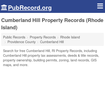
PubRecord.org
Cumberland Hill Property Records (Rhode
Island)
Public Records
Property Records
Rhode Island
Providence County
Cumberland Hill
Search for free Cumberland Hill, RI Property Records, including
Cumberland Hill property tax assessments, deeds & title records,
property ownership, building permits, zoning, land records, GIS
maps, and more.