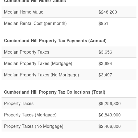
Cumberland Hill Home Values
Median Home Value
$248,200
Median Rental Cost (per month)
$951
Cumberland Hill Property Tax Payments (Annual)
Median Property Taxes
$3,656
Median Property Taxes (Mortgage)
$3,694
Median Property Taxes (No Mortgage)
$3,497
Cumberland Hill Property Tax Collections (Total)
Property Taxes
$9,256,800
Property Taxes (Mortgage)
$6,849,900
Property Taxes (No Mortgage)
$2,406,800