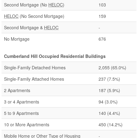
Second Mortgage (No
HELOC
)
103
HELOC
(No Second Mortgage)
159
Second Mortgage &
HELOC
-
No Mortgage
676
Cumberland Hill Occupied Residential Buildings
Single-Family Detached Homes
2,055
(65.0%)
Single-Family Attached Homes
237
(7.5%)
2 Apartments
187
(5.9%)
3 or 4 Apartments
94
(3.0%)
5 to 9 Apartments
140
(4.4%)
10 or More Apartments
450
(14.2%)
Mobile Home or Other Type of Housing
-