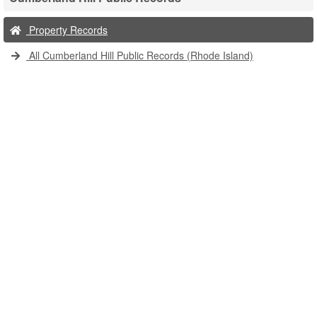
Property Records
All Cumberland Hill Public Records (Rhode Island)