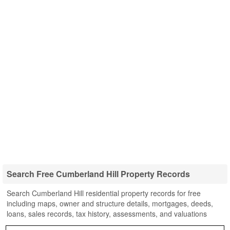
Search Free Cumberland Hill Property Records
Search Cumberland Hill residential property records for free
including maps, owner and structure details, mortgages, deeds,
loans, sales records, tax history, assessments, and valuations