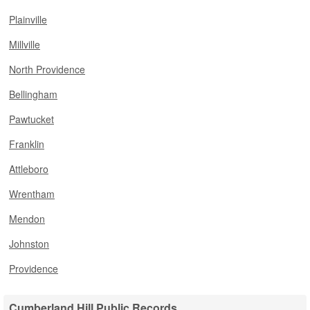
Plainville
Millville
North Providence
Bellingham
Pawtucket
Franklin
Attleboro
Wrentham
Mendon
Johnston
Providence
Cumberland Hill Public Records