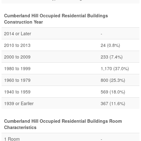
Cumberland Hill Occupied Residential Buildings
Construction Year
2014 or Later
-
2010 to 2013
24
(0.8%)
2000 to 2009
233
(7.4%)
1980 to 1999
1,170
(37.0%)
1960 to 1979
800
(25.3%)
1940 to 1959
569
(18.0%)
1939 or Earlier
367
(11.6%)
Cumberland Hill Occupied Residential Buildings Room
Characteristics
1 Room
-