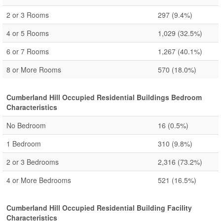
2 or 3 Rooms
297
(9.4%)
4 or 5 Rooms
1,029
(32.5%)
6 or 7 Rooms
1,267
(40.1%)
8 or More Rooms
570
(18.0%)
Cumberland Hill Occupied Residential Buildings Bedroom
Characteristics
No Bedroom
16
(0.5%)
1 Bedroom
310
(9.8%)
2 or 3 Bedrooms
2,316
(73.2%)
4 or More Bedrooms
521
(16.5%)
Cumberland Hill Occupied Residential Building Facility
Characteristics