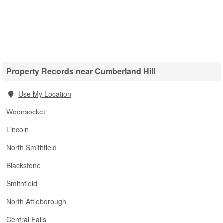
Property Records near Cumberland Hill
Use My Location
Woonsocket
Lincoln
North Smithfield
Blackstone
Smithfield
North Attleborough
Central Falls