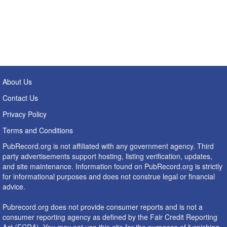
About Us
Contact Us
Privacy Policy
Terms and Conditions
PubRecord.org is not affiliated with any government agency. Third
party advertisements support hosting, listing verification, updates,
and site maintenance. Information found on PubRecord.org is strictly
for informational purposes and does not construe legal or financial
advice.
Pubrecord.org does not provide consumer reports and is not a
consumer reporting agency as defined by the Fair Credit Reporting