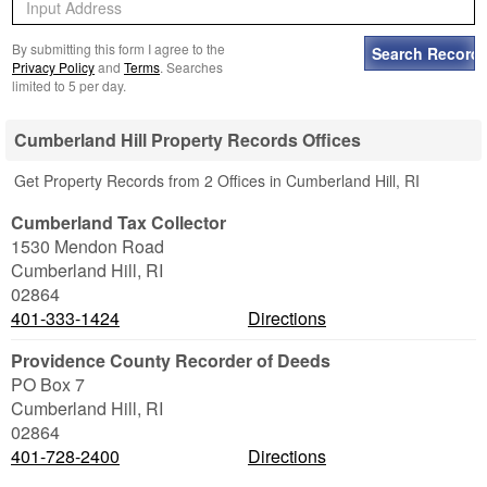
By submitting this form I agree to the
Privacy Policy
and
Terms
. Searches
limited to 5 per day.
Cumberland Hill Property Records Offices
Get Property Records from 2 Offices in Cumberland Hill, RI
Cumberland Tax Collector
1530 Mendon Road
Cumberland Hill
,
RI
02864
401-333-1424
Directions
Providence County Recorder of Deeds
PO Box 7
Cumberland Hill
,
RI
02864
401-728-2400
Directions