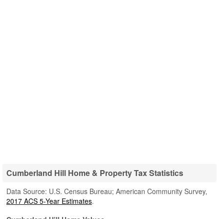
Cumberland Hill Home & Property Tax Statistics
Data Source: U.S. Census Bureau; American Community Survey,
2017 ACS 5-Year Estimates
.