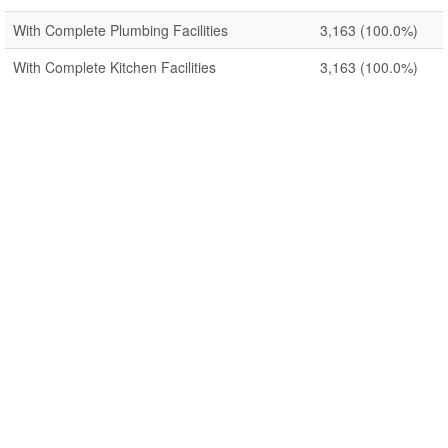
With Complete Plumbing Facilities
3,163
(100.0%)
With Complete Kitchen Facilities
3,163
(100.0%)