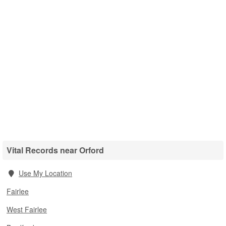
Vital Records near Orford
Use My Location
Fairlee
West Fairlee