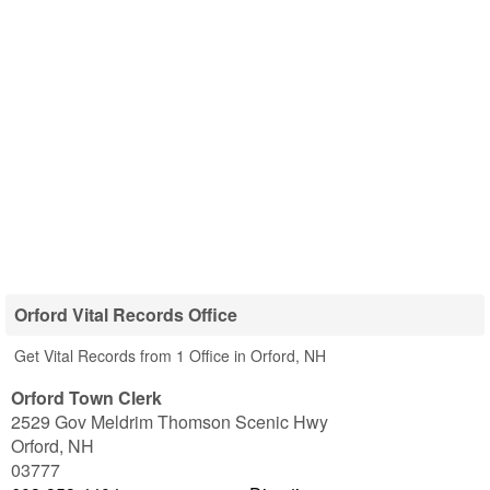
Orford Vital Records Office
Get Vital Records from 1 Office in Orford, NH
Orford Town Clerk
2529 Gov Meldrim Thomson Scenic Hwy
Orford
,
NH
03777