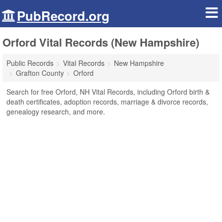
PubRecord.org
Orford Vital Records (New Hampshire)
Public Records
Vital Records
New Hampshire
Grafton County
Orford
Search for free Orford, NH Vital Records, including Orford birth &
death certificates, adoption records, marriage & divorce records,
genealogy research, and more.