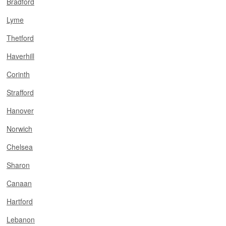
Bradford
Lyme
Thetford
Haverhill
Corinth
Strafford
Hanover
Norwich
Chelsea
Sharon
Canaan
Hartford
Lebanon