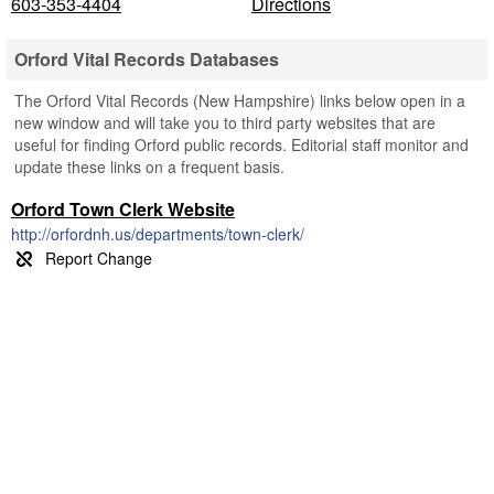
603-353-4404
Directions
Orford Vital Records Databases
The Orford Vital Records (New Hampshire) links below open in a
new window and will take you to third party websites that are
useful for finding Orford public records. Editorial staff monitor and
update these links on a frequent basis.
Orford Town Clerk Website
http://orfordnh.us/departments/town-clerk/