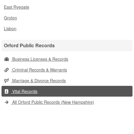
East Ryegate
Groton
Lisbon
Orford Public Records
Business Licenses & Records
Criminal Records & Warrants
Marriage & Divorce Records
Vital Records
All Orford Public Records (New Hampshire)