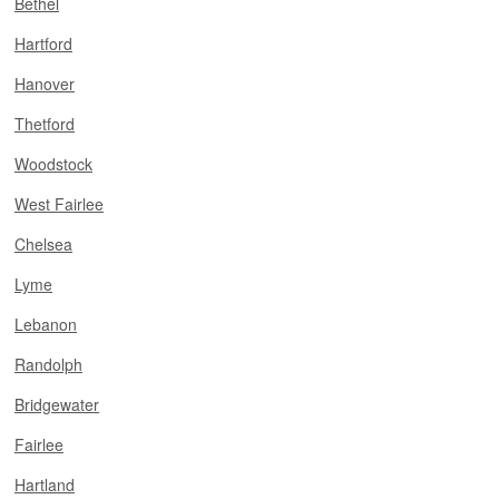
Bethel
Hartford
Hanover
Thetford
Woodstock
West Fairlee
Chelsea
Lyme
Lebanon
Randolph
Bridgewater
Fairlee
Hartland