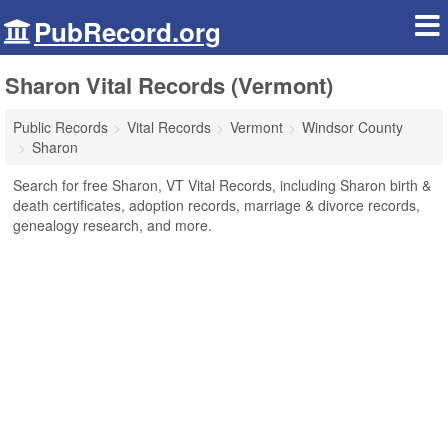
PubRecord.org
Sharon Vital Records (Vermont)
Public Records
Vital Records
Vermont
Windsor County
Sharon
Search for free Sharon, VT Vital Records, including Sharon birth &
death certificates, adoption records, marriage & divorce records,
genealogy research, and more.