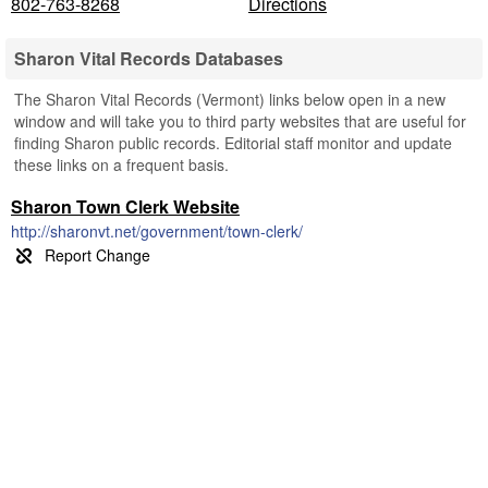
802-763-8268
Directions
Sharon Vital Records Databases
The Sharon Vital Records (Vermont) links below open in a new
window and will take you to third party websites that are useful for
finding Sharon public records. Editorial staff monitor and update
these links on a frequent basis.
Sharon Town Clerk Website
http://sharonvt.net/government/town-clerk/