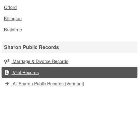
Orford
Killington
Braintree
Sharon Public Records
Marriage & Divorce Records
Vital Records
All Sharon Public Records (Vermont)