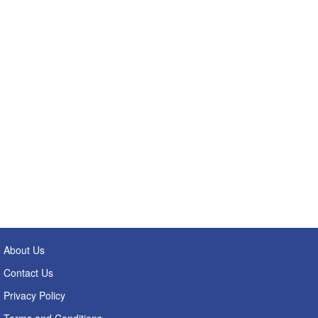
About Us
Contact Us
Privacy Policy