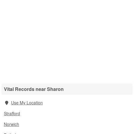
Vital Records near Sharon
Use My Location
Strafford
Norwich