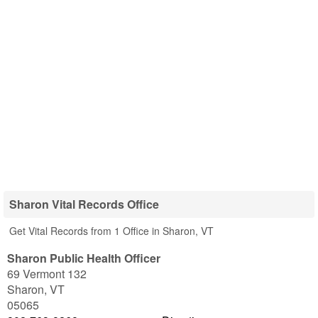
Sharon Vital Records Office
Get Vital Records from 1 Office in Sharon, VT
Sharon Public Health Officer
69 Vermont 132
Sharon
,
VT
05065