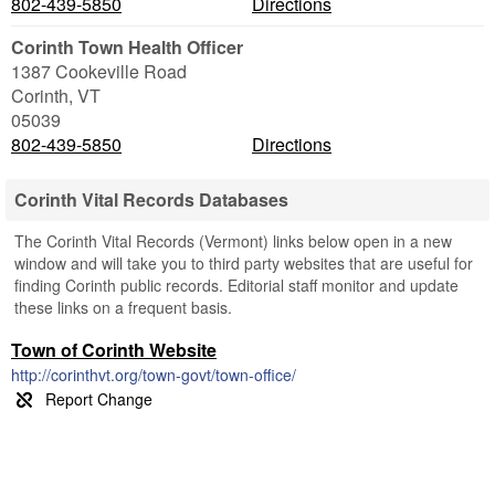
802-439-5850
Directions
Corinth Town Health Officer
1387 Cookeville Road
Corinth
,
VT
05039
802-439-5850
Directions
Corinth Vital Records Databases
The Corinth Vital Records (Vermont) links below open in a new
window and will take you to third party websites that are useful for
finding Corinth public records. Editorial staff monitor and update
these links on a frequent basis.
Town of Corinth Website
http://corinthvt.org/town-govt/town-office/