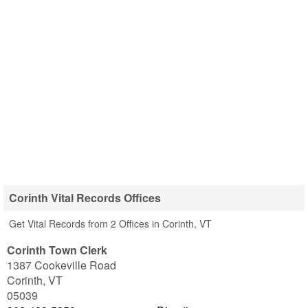
Corinth Vital Records Offices
Get Vital Records from 2 Offices in Corinth, VT
Corinth Town Clerk
1387 Cookeville Road
Corinth
,
VT
05039