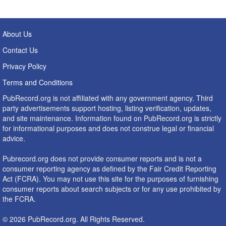
About Us
Contact Us
Privacy Policy
Terms and Conditions
PubRecord.org is not affiliated with any government agency. Third
party advertisements support hosting, listing verification, updates,
and site maintenance. Information found on PubRecord.org is strictly
for informational purposes and does not construe legal or financial
advice.
Pubrecord.org does not provide consumer reports and is not a
consumer reporting agency as defined by the Fair Credit Reporting
Act (FCRA). You may not use this site for the purposes of furnishing
consumer reports about search subjects or for any use prohibited by
the FCRA.
© 2026 PubRecord.org. All Rights Reserved.