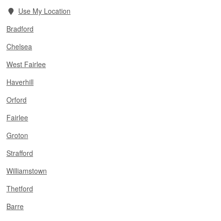
Use My Location
Bradford
Chelsea
West Fairlee
Haverhill
Orford
Fairlee
Groton
Strafford
Williamstown
Thetford
Barre