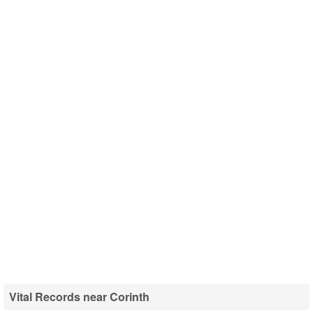
Vital Records near Corinth