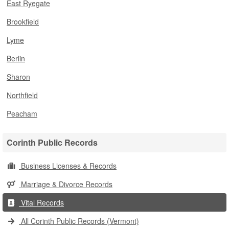
East Ryegate
Brookfield
Lyme
Berlin
Sharon
Northfield
Peacham
Corinth Public Records
Business Licenses & Records
Marriage & Divorce Records
Vital Records
All Corinth Public Records (Vermont)