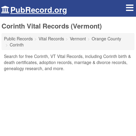
PubRecord.org
Corinth Vital Records (Vermont)
Public Records
Vital Records
Vermont
Orange County
Corinth
Search for free Corinth, VT Vital Records, including Corinth birth &
death certificates, adoption records, marriage & divorce records,
genealogy research, and more.