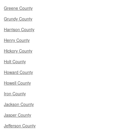
Greene County
Grundy County
Harrison County
Henry County
Hickory County
Holt County
Howard County
Howell County
Iron County
Jackson County
Jasper County
Jefferson County