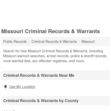
Missouri Criminal Records & Warrants
Public Records
Criminal Records & Warrants
Missouri
Search for free Missouri Criminal Records & Warrants, including
Missouri warrant searches, arrest records, police & sheriff records,
most wanted lists, sex offender registries, and more.
Criminal Records & Warrants Near Me
Use My Location
Criminal Records & Warrants by County