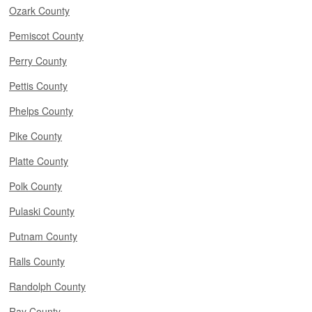
Ozark County
Pemiscot County
Perry County
Pettis County
Phelps County
Pike County
Platte County
Polk County
Pulaski County
Putnam County
Ralls County
Randolph County
Ray County