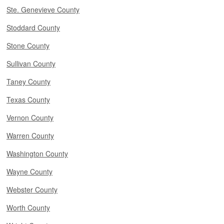
Ste. Genevieve County
Stoddard County
Stone County
Sullivan County
Taney County
Texas County
Vernon County
Warren County
Washington County
Wayne County
Webster County
Worth County