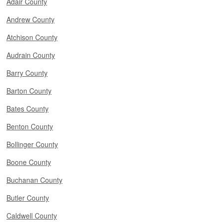
Adair County
Andrew County
Atchison County
Audrain County
Barry County
Barton County
Bates County
Benton County
Bollinger County
Boone County
Buchanan County
Butler County
Caldwell County