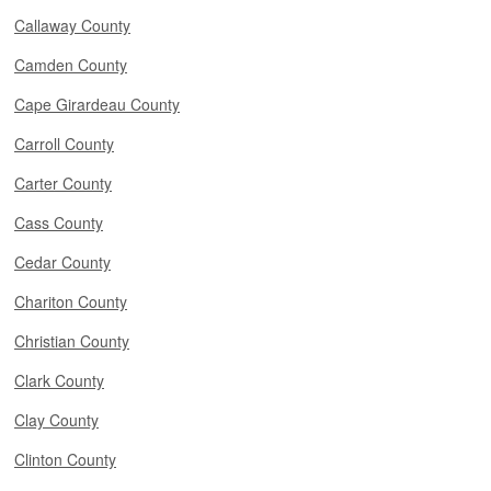
Callaway County
Camden County
Cape Girardeau County
Carroll County
Carter County
Cass County
Cedar County
Chariton County
Christian County
Clark County
Clay County
Clinton County