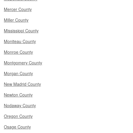
Mercer County
Miller County
Mississippi County
Moniteau County
Monroe County
Montgomery County
Morgan County
New Madrid County
Newton County
Nodaway County
Oregon County
Osage County