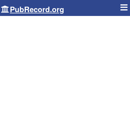
PubRecord.org