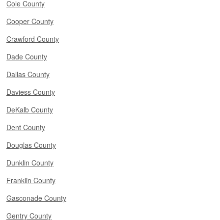
Cole County
Cooper County
Crawford County
Dade County
Dallas County
Daviess County
DeKalb County
Dent County
Douglas County
Dunklin County
Franklin County
Gasconade County
Gentry County