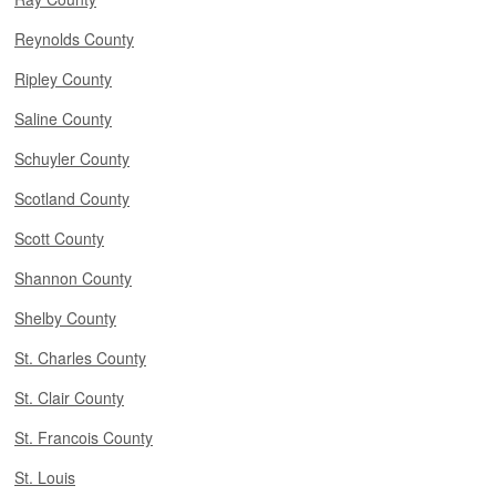
Reynolds County
Ripley County
Saline County
Schuyler County
Scotland County
Scott County
Shannon County
Shelby County
St. Charles County
St. Clair County
St. Francois County
St. Louis