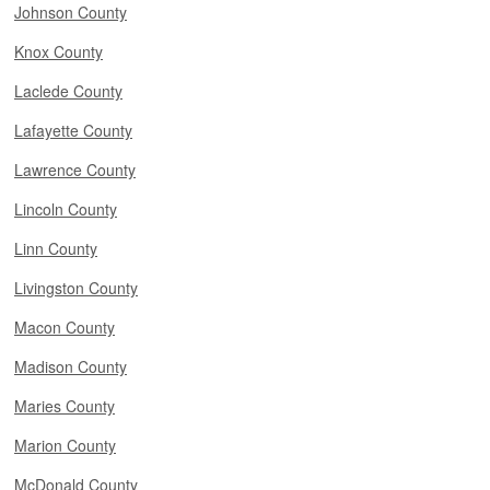
Johnson County
Knox County
Laclede County
Lafayette County
Lawrence County
Lincoln County
Linn County
Livingston County
Macon County
Madison County
Maries County
Marion County
McDonald County