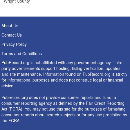
Wright County
About Us
Contact Us
Privacy Policy
Terms and Conditions
PubRecord.org is not affiliated with any government agency. Third
party advertisements support hosting, listing verification, updates,
and site maintenance. Information found on PubRecord.org is strictly
for informational purposes and does not construe legal or financial
advice.
Pubrecord.org does not provide consumer reports and is not a
consumer reporting agency as defined by the Fair Credit Reporting
Act (FCRA). You may not use this site for the purposes of furnishing
consumer reports about search subjects or for any use prohibited by
the FCRA.