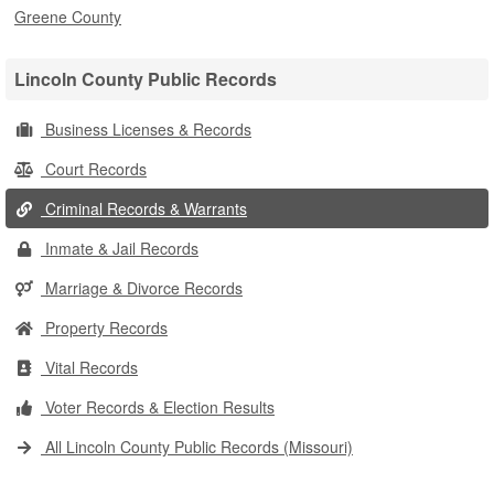
Greene County
Lincoln County Public Records
Business Licenses & Records
Court Records
Criminal Records & Warrants
Inmate & Jail Records
Marriage & Divorce Records
Property Records
Vital Records
Voter Records & Election Results
All Lincoln County Public Records (Missouri)