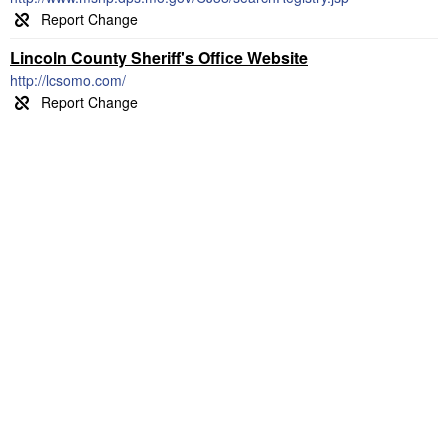
Lincoln County Sheriff's Office Website
http://lcsomo.com/