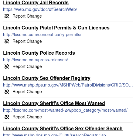
Lincoln County Jail Records
https://web.mo.gov/doc/offSearchWeb/
Lincoln County Pistol Permits & Gun Licenses
http://lcsomo.com/conceal-carry-permits/
Lincoln County Police Records
http://lcsomo.com/press-releases/
Lincoln County Sex Offender Registry
http://www.mshp.dps.mo.gov/MSHPWeb/PatrolDivisions/CRID/SOR/SORPage.html
Lincoln County Sheriff's Office Most Wanted
http://lcsomo.com/most-wanted-2/wpbdp_category/most-wanted/
Lincoln County Sheriff's Office Sex Offender Search
http://www.mshp.dps.mo.gov/CJ38/searchRegistry.jsp