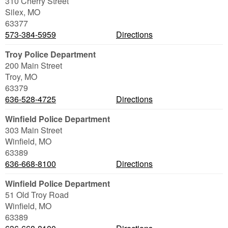
310 Cherry Street
Silex
,
MO
63377
573-384-5959
Directions
Troy Police Department
200 Main Street
Troy
,
MO
63379
636-528-4725
Directions
Winfield Police Department
303 Main Street
Winfield
,
MO
63389
636-668-8100
Directions
Winfield Police Department
51 Old Troy Road
Winfield
,
MO
63389