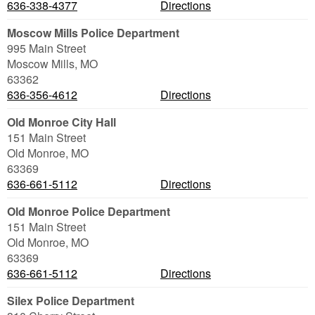
636-338-4377
Directions
Moscow Mills Police Department
995 Main Street
Moscow Mills
,
MO
63362
636-356-4612
Directions
Old Monroe City Hall
151 Main Street
Old Monroe
,
MO
63369
636-661-5112
Directions
Old Monroe Police Department
151 Main Street
Old Monroe
,
MO
63369
636-661-5112
Directions
Silex Police Department