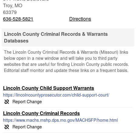
Troy
,
MO
63379
636-528-5821
Directions
Lincoln County Criminal Records & Warrants
Databases
The Lincoln County Criminal Records & Warrants (Missouri) links
below open in a new window and will take you to third party
websites that are useful for finding Lincoln County public records.
Editorial staff monitor and update these links on a frequent basis.
Lincoln County Child Support Warrants
https://lincolncountyprosecutor.com/child-support-court/
Lincoln County Criminal Records
https://www.machs.mshp.dps.mo.gov/MACHSFP/home.html