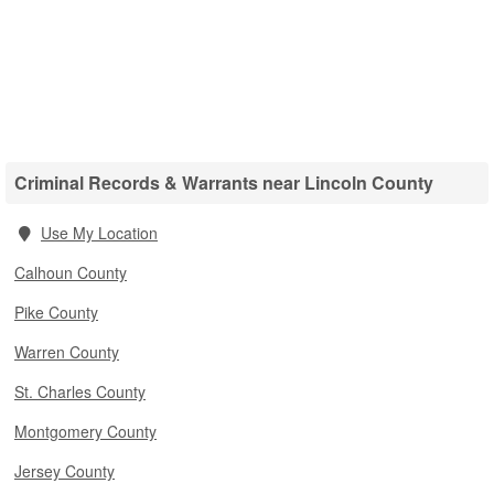
Criminal Records & Warrants near Lincoln County
Use My Location
Calhoun County
Pike County
Warren County
St. Charles County
Montgomery County
Jersey County