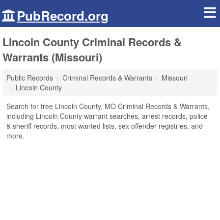
PubRecord.org
Lincoln County Criminal Records &
Warrants (Missouri)
Public Records
Criminal Records & Warrants
Missouri
Lincoln County
Search for free Lincoln County, MO Criminal Records & Warrants,
including Lincoln County warrant searches, arrest records, police
& sheriff records, most wanted lists, sex offender registries, and
more.