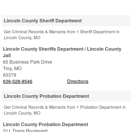
Lincoln County Sheriff Department
Get Criminal Records & Warrants from 1 Sheriff Department in
Lincoln County, MO
Lincoln County Sheriffs Department / Lincoln County
Jail
65 Business Park Drive
Troy
,
MO
63379
636-528-8546
Directions
Lincoln County Probation Department
Get Criminal Records & Warrants from 1 Probation Department in
Lincoln County, MO
Lincoln County Probation Department
311 Travis Boulevard