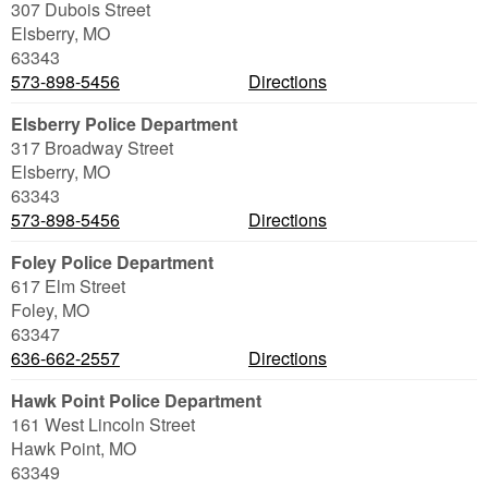
307 Dubois Street
Elsberry
,
MO
63343
573-898-5456
Directions
Elsberry Police Department
317 Broadway Street
Elsberry
,
MO
63343
573-898-5456
Directions
Foley Police Department
617 Elm Street
Foley
,
MO
63347
636-662-2557
Directions
Hawk Point Police Department
161 West Lincoln Street
Hawk Point
,
MO
63349