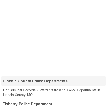
Lincoln County Police Departments
Get Criminal Records & Warrants from 11 Police Departments in
Lincoln County, MO
Elsberry Police Department