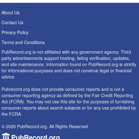
About Us
Contact Us
Privacy Policy
Terms and Conditions
PubRecord.org is not affiliated with any government agency. Third
party advertisements support hosting, listing verification, updates,
and site maintenance. Information found on PubRecord.org is strictly
for informational purposes and does not construe legal or financial
advice.
Pubrecord.org does not provide consumer reports and is not a
consumer reporting agency as defined by the Fair Credit Reporting
Act (FCRA). You may not use this site for the purposes of furnishing
consumer reports about search subjects or for any use prohibited by
the FCRA.
© 2026 PubRecord.org. All Rights Reserved.
PubRecord.org