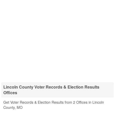
Lincoln County Voter Records & Election Results
Offices
Get Voter Records & Election Results from 2 Offices in Lincoln
County, MO