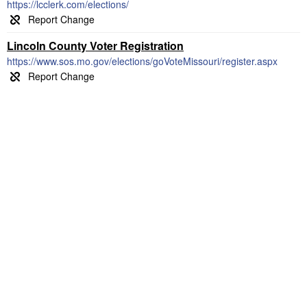
https://lcclerk.com/elections/
Lincoln County Voter Registration
https://www.sos.mo.gov/elections/goVoteMissouri/register.aspx