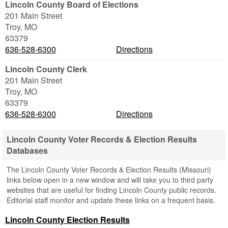
Lincoln County Board of Elections
201 Main Street
Troy
,
MO
63379
636-528-6300
Directions
Lincoln County Clerk
201 Main Street
Troy
,
MO
63379
636-528-6300
Directions
Lincoln County Voter Records & Election Results
Databases
The Lincoln County Voter Records & Election Results (Missouri)
links below open in a new window and will take you to third party
websites that are useful for finding Lincoln County public records.
Editorial staff monitor and update these links on a frequent basis.
Lincoln County Election Results