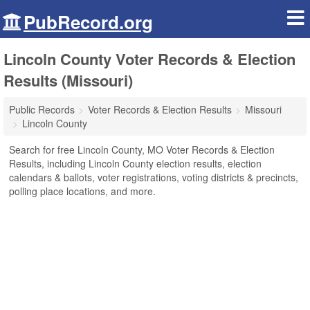
PubRecord.org
Lincoln County Voter Records & Election
Results (Missouri)
Public Records
Voter Records & Election Results
Missouri
Lincoln County
Search for free Lincoln County, MO Voter Records & Election
Results, including Lincoln County election results, election
calendars & ballots, voter registrations, voting districts & precincts,
polling place locations, and more.