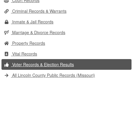
Court Records
Criminal Records & Warrants
Inmate & Jail Records
Marriage & Divorce Records
Property Records
Vital Records
Voter Records & Election Results
All Lincoln County Public Records (Missouri)