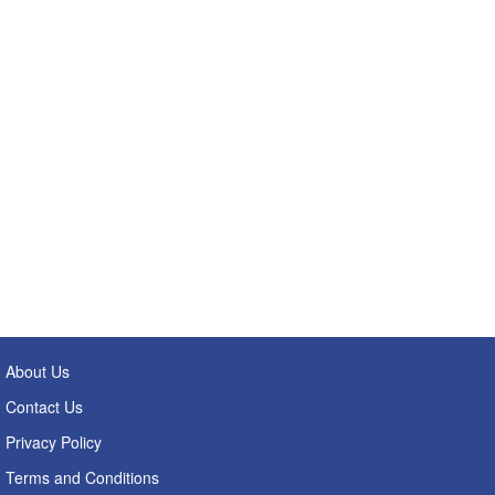
About Us
Contact Us
Privacy Policy
Terms and Conditions