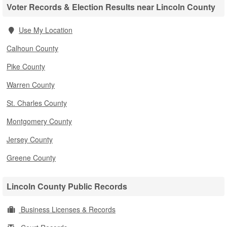
Voter Records & Election Results near Lincoln County
Use My Location
Calhoun County
Pike County
Warren County
St. Charles County
Montgomery County
Jersey County
Greene County
Lincoln County Public Records
Business Licenses & Records