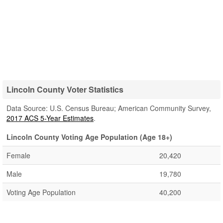
Lincoln County Voter Statistics
Data Source: U.S. Census Bureau; American Community Survey,
2017 ACS 5-Year Estimates
.
Lincoln County Voting Age Population (Age 18+)
Female
20,420
Male
19,780
Voting Age Population
40,200