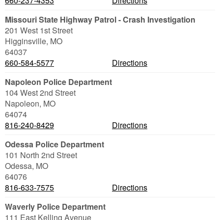
660-237-4353
Directions
Missouri State Highway Patrol - Crash Investigation
201 West 1st Street
Higginsville
,
MO
64037
660-584-5577
Directions
Napoleon Police Department
104 West 2nd Street
Napoleon
,
MO
64074
816-240-8429
Directions
Odessa Police Department
101 North 2nd Street
Odessa
,
MO
64076
816-633-7575
Directions
Waverly Police Department
111 East Kelling Avenue