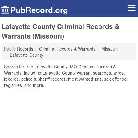
PubRecord.org
Lafayette County Criminal Records &
Warrants (Missouri)
Public Records
Criminal Records & Warrants
Missouri
Lafayette County
Search for free Lafayette County, MO Criminal Records &
Warrants, including Lafayette County warrant searches, arrest
records, police & sheriff records, most wanted lists, sex offender
registries, and more.