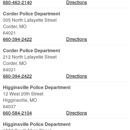
660-463-2140
Directions
Corder Police Department
305 North Lafayette Street
Corder
,
MO
64021
660-394-2422
Directions
Corder Police Department
212 North Lafayette Street
Corder
,
MO
64021
660-394-2422
Directions
Higginsville Police Department
12 West 20th Street
Higginsville
,
MO
64037
660-584-2104
Directions
Higginsville Police Department