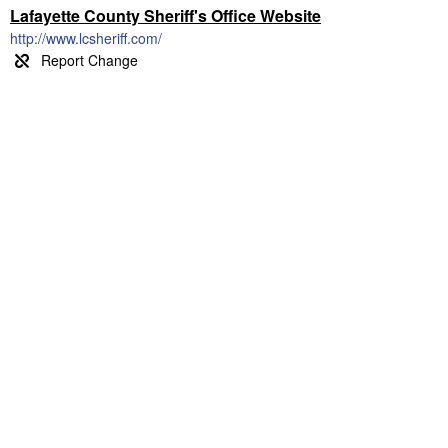
Lafayette County Sheriff's Office Website
http://www.lcsheriff.com/