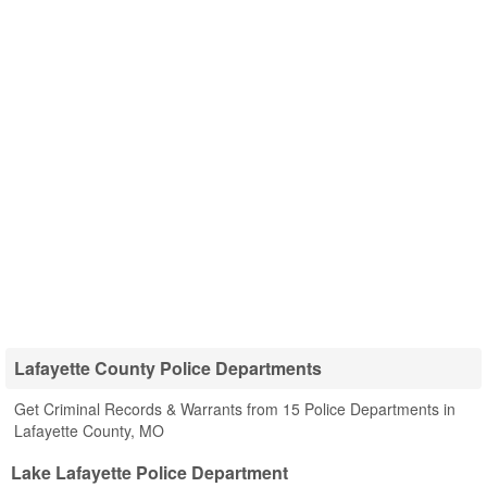
Lafayette County Police Departments
Get Criminal Records & Warrants from 15 Police Departments in
Lafayette County, MO
Lake Lafayette Police Department