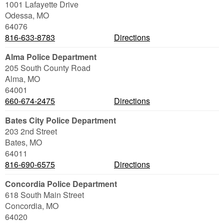
1001 Lafayette Drive
Odessa
,
MO
64076
816-633-8783
Directions
Alma Police Department
205 South County Road
Alma
,
MO
64001
660-674-2475
Directions
Bates City Police Department
203 2nd Street
Bates
,
MO
64011
816-690-6575
Directions
Concordia Police Department
618 South Main Street
Concordia
,
MO
64020