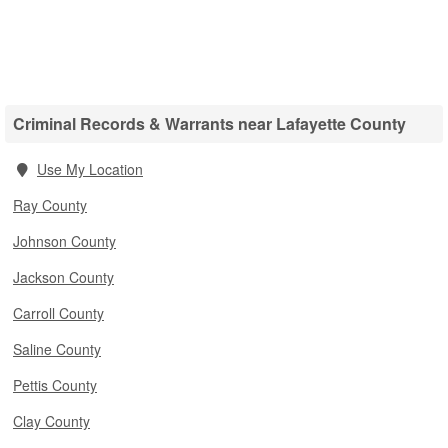
Criminal Records & Warrants near Lafayette County
Use My Location
Ray County
Johnson County
Jackson County
Carroll County
Saline County
Pettis County
Clay County