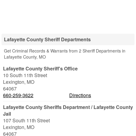
Lafayette County Sheriff Departments
Get Criminal Records & Warrants from 2 Sheriff Departments in
Lafayette County, MO
Lafayette County Sheriff's Office
10 South 11th Street
Lexington
,
MO
64067
660-259-3622
Directions
Lafayette County Sheriffs Department / Lafayette County
Jail
107 South 11th Street
Lexington
,
MO
64067