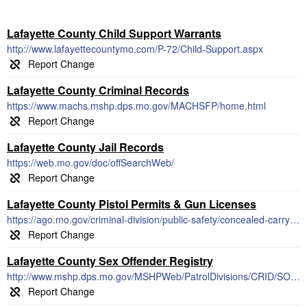
Lafayette County Child Support Warrants
http://www.lafayettecountymo.com/P-72/Child-Support.aspx
Lafayette County Criminal Records
https://www.machs.mshp.dps.mo.gov/MACHSFP/home.html
Lafayette County Jail Records
https://web.mo.gov/doc/offSearchWeb/
Lafayette County Pistol Permits & Gun Licenses
https://ago.mo.gov/criminal-division/public-safety/concealed-carry-reciprocity
Lafayette County Sex Offender Registry
http://www.mshp.dps.mo.gov/MSHPWeb/PatrolDivisions/CRID/SOR/SORPage.html