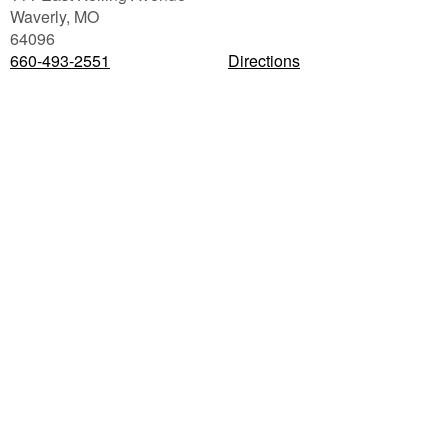
Waverly
,
MO
64096
660-493-2551
Directions