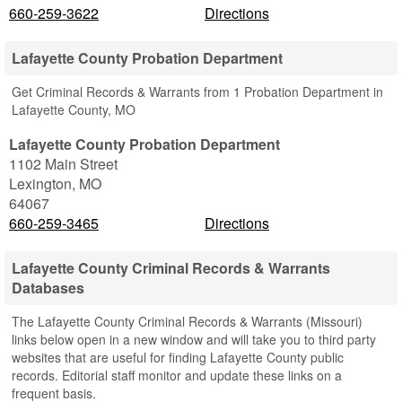
660-259-3622
Directions
Lafayette County Probation Department
Get Criminal Records & Warrants from 1 Probation Department in
Lafayette County, MO
Lafayette County Probation Department
1102 Main Street
Lexington
,
MO
64067
660-259-3465
Directions
Lafayette County Criminal Records & Warrants
Databases
The Lafayette County Criminal Records & Warrants (Missouri)
links below open in a new window and will take you to third party
websites that are useful for finding Lafayette County public
records. Editorial staff monitor and update these links on a
frequent basis.