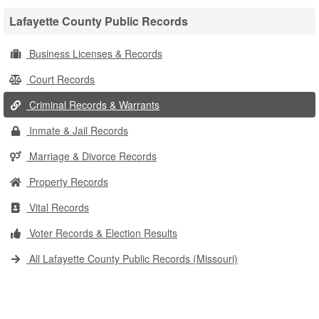
Lafayette County Public Records
Business Licenses & Records
Court Records
Criminal Records & Warrants
Inmate & Jail Records
Marriage & Divorce Records
Property Records
Vital Records
Voter Records & Election Results
All Lafayette County Public Records (Missouri)