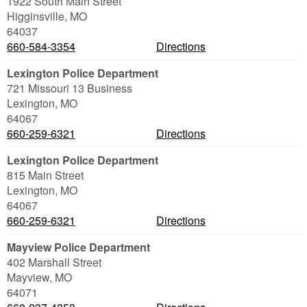
1922 South Main Street
Higginsville
,
MO
64037
660-584-3354
Directions
Lexington Police Department
721 Missouri 13 Business
Lexington
,
MO
64067
660-259-6321
Directions
Lexington Police Department
815 Main Street
Lexington
,
MO
64067
660-259-6321
Directions
Mayview Police Department
402 Marshall Street
Mayview
,
MO
64071