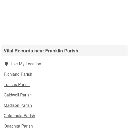
Vital Records near Franklin Parish
Use My Location
Richland Parish
Tensas Parish
Caldwell Parish
Madison Parish
Catahoula Parish
Ouachita Parish