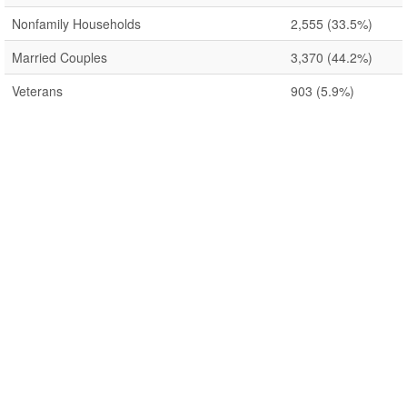
Nonfamily Households
2,555
(33.5%)
Married Couples
3,370
(44.2%)
Veterans
903
(5.9%)