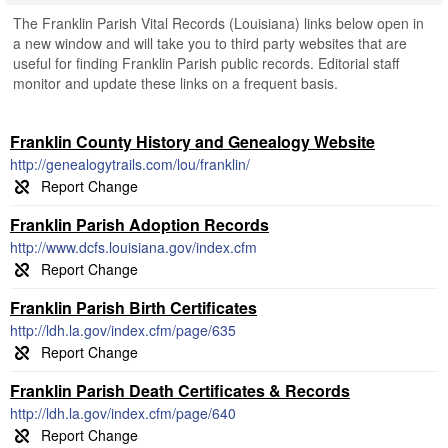
The Franklin Parish Vital Records (Louisiana) links below open in
a new window and will take you to third party websites that are
useful for finding Franklin Parish public records. Editorial staff
monitor and update these links on a frequent basis.
Franklin County History and Genealogy Website
http://genealogytrails.com/lou/franklin/
Franklin Parish Adoption Records
http://www.dcfs.louisiana.gov/index.cfm
Franklin Parish Birth Certificates
http://ldh.la.gov/index.cfm/page/635
Franklin Parish Death Certificates & Records
http://ldh.la.gov/index.cfm/page/640