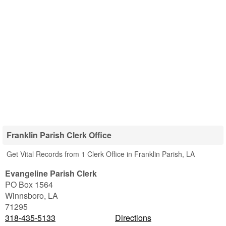
Franklin Parish Clerk Office
Get Vital Records from 1 Clerk Office in Franklin Parish, LA
Evangeline Parish Clerk
PO Box 1564
Winnsboro
,
LA
71295
318-435-5133
Directions