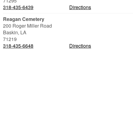
71295
318-435-6439
Directions
Reagan Cemetery
200 Roger Miller Road
Baskin
,
LA
71219
318-435-6648
Directions