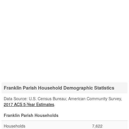
Franklin Parish Household Demographic Statistics
Data Source: U.S. Census Bureau; American Community Survey,
2017 ACS 5-Year Estimates
.
Franklin Parish Households
Households
7,622