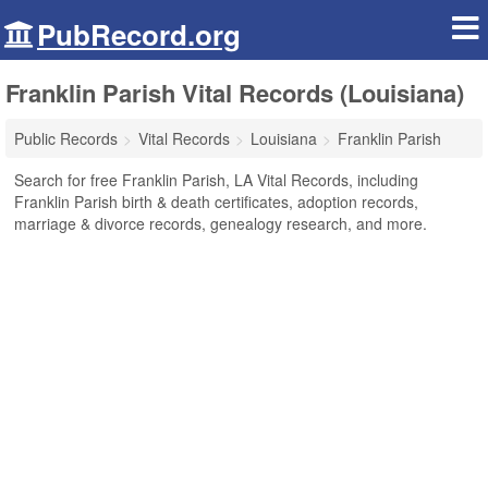
PubRecord.org
Franklin Parish Vital Records (Louisiana)
Public Records
Vital Records
Louisiana
Franklin Parish
Search for free Franklin Parish, LA Vital Records, including
Franklin Parish birth & death certificates, adoption records,
marriage & divorce records, genealogy research, and more.