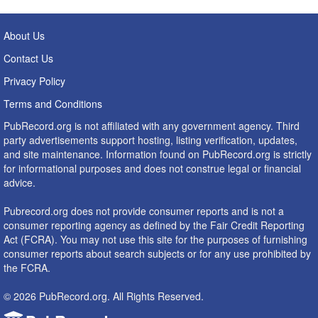
About Us
Contact Us
Privacy Policy
Terms and Conditions
PubRecord.org is not affiliated with any government agency. Third
party advertisements support hosting, listing verification, updates,
and site maintenance. Information found on PubRecord.org is strictly
for informational purposes and does not construe legal or financial
advice.
Pubrecord.org does not provide consumer reports and is not a
consumer reporting agency as defined by the Fair Credit Reporting
Act (FCRA). You may not use this site for the purposes of furnishing
consumer reports about search subjects or for any use prohibited by
the FCRA.
© 2026 PubRecord.org. All Rights Reserved.