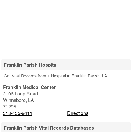
Franklin Parish Hospital
Get Vital Records from 1 Hospital in Franklin Parish, LA
Franklin Medical Center
2106 Loop Road
Winnsboro
,
LA
71295
318-435-9411
Directions
Franklin Parish Vital Records Databases