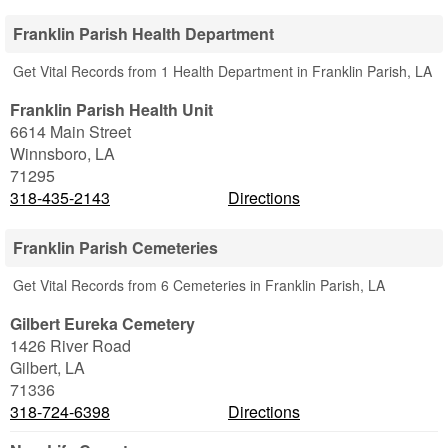
Franklin Parish Health Department
Get Vital Records from 1 Health Department in Franklin Parish, LA
Franklin Parish Health Unit
6614 Main Street
Winnsboro
,
LA
71295
318-435-2143
Directions
Franklin Parish Cemeteries
Get Vital Records from 6 Cemeteries in Franklin Parish, LA
Gilbert Eureka Cemetery
1426 River Road
Gilbert
,
LA
71336
318-724-6398
Directions