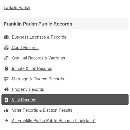
LaSalle Parish
Franklin Parish Public Records
Business Licenses & Records
Court Records
Criminal Records & Warrants
Inmate & Jail Records
Marriage & Divorce Records
Property Records
Vital Records
Voter Records & Election Results
All Franklin Parish Public Records (Louisiana)