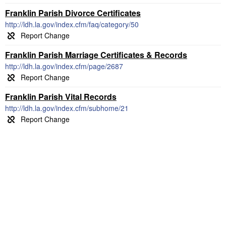
Franklin Parish Divorce Certificates
http://ldh.la.gov/index.cfm/faq/category/50
Franklin Parish Marriage Certificates & Records
http://ldh.la.gov/index.cfm/page/2687
Franklin Parish Vital Records
http://ldh.la.gov/index.cfm/subhome/21