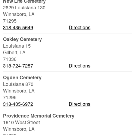
New Life Cemetery
2629 Louisiana 130
Winnsboro
,
LA
71295
318-435-5649
Directions
Oakley Cemetery
Louisiana 15
Gilbert
,
LA
71336
318-724-7287
Directions
Ogden Cemetery
Louisiana 870
Winnsboro
,
LA
71295
318-435-6972
Directions
Providence Memorial Cemetery
1610 West Street
Winnsboro
,
LA