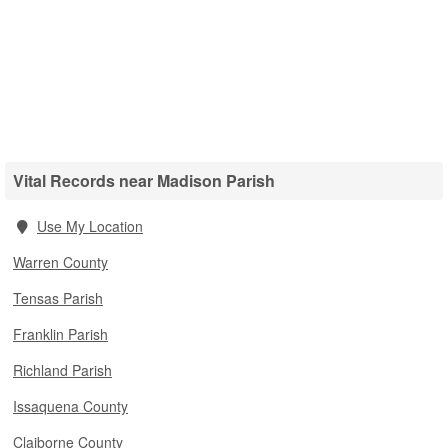
Vital Records near Madison Parish
Use My Location
Warren County
Tensas Parish
Franklin Parish
Richland Parish
Issaquena County
Claiborne County