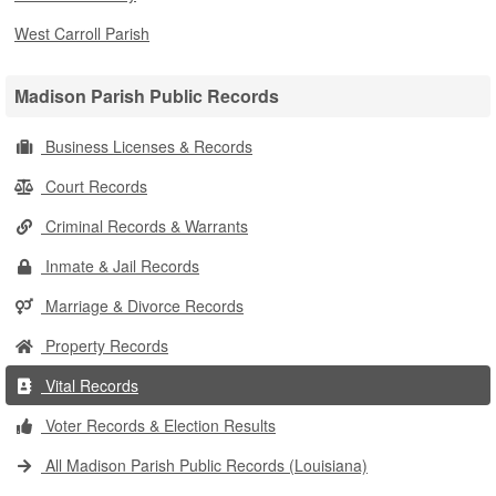
West Carroll Parish
Madison Parish Public Records
Business Licenses & Records
Court Records
Criminal Records & Warrants
Inmate & Jail Records
Marriage & Divorce Records
Property Records
Vital Records
Voter Records & Election Results
All Madison Parish Public Records (Louisiana)