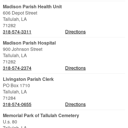
Madison Parish Health Unit
606 Depot Street
Tallulah
,
LA
71282
318-574-3311
Directions
Madison Parish Hospital
900 Johnson Street
Tallulah
,
LA
71282
318-574-2374
Directions
Livingston Parish Clerk
PO Box 1710
Tallulah
,
LA
71284
318-574-0655
Directions
Memorial Park of Tallulah Cemetery
U.s. 80
Tallulah
,
LA