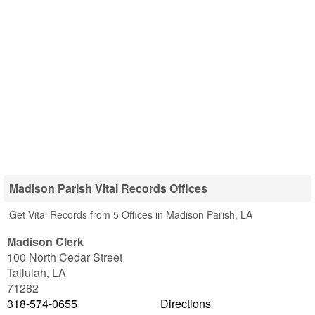
Madison Parish Vital Records Offices
Get Vital Records from 5 Offices in Madison Parish, LA
Madison Clerk
100 North Cedar Street
Tallulah
,
LA
71282
318-574-0655
Directions