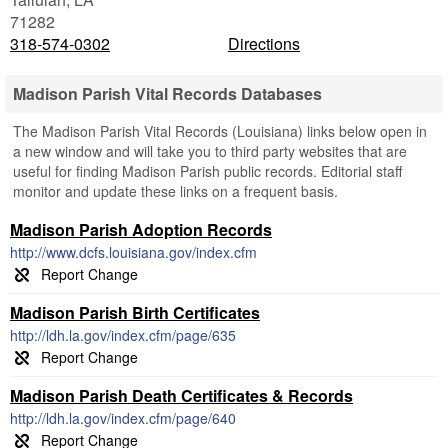
71282
318-574-0302
Directions
Madison Parish Vital Records Databases
The Madison Parish Vital Records (Louisiana) links below open in
a new window and will take you to third party websites that are
useful for finding Madison Parish public records. Editorial staff
monitor and update these links on a frequent basis.
Madison Parish Adoption Records
http://www.dcfs.louisiana.gov/index.cfm
Madison Parish Birth Certificates
http://ldh.la.gov/index.cfm/page/635
Madison Parish Death Certificates & Records
http://ldh.la.gov/index.cfm/page/640