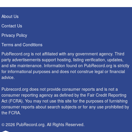
About Us
Contact Us
Privacy Policy
Terms and Conditions
PubRecord.org is not affiliated with any government agency. Third
party advertisements support hosting, listing verification, updates,
and site maintenance. Information found on PubRecord.org is strictly
for informational purposes and does not construe legal or financial
advice.
Pubrecord.org does not provide consumer reports and is not a
consumer reporting agency as defined by the Fair Credit Reporting
Act (FCRA). You may not use this site for the purposes of furnishing
consumer reports about search subjects or for any use prohibited by
the FCRA.
© 2026 PubRecord.org. All Rights Reserved.