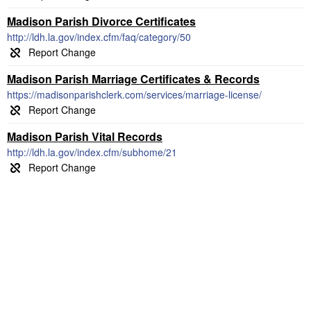
Madison Parish Divorce Certificates
http://ldh.la.gov/index.cfm/faq/category/50
Madison Parish Marriage Certificates & Records
https://madisonparishclerk.com/services/marriage-license/
Madison Parish Vital Records
http://ldh.la.gov/index.cfm/subhome/21