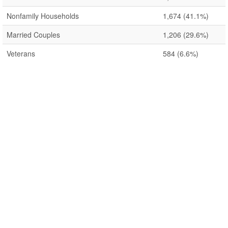
Nonfamily Households
1,674
(41.1%)
Married Couples
1,206
(29.6%)
Veterans
584
(6.6%)