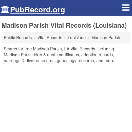
PubRecord.org
Madison Parish Vital Records (Louisiana)
Public Records
Vital Records
Louisiana
Madison Parish
Search for free Madison Parish, LA Vital Records, including
Madison Parish birth & death certificates, adoption records,
marriage & divorce records, genealogy research, and more.