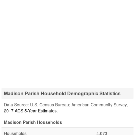
Madison Parish Household Demographic Statistics
Data Source: U.S. Census Bureau; American Community Survey,
2017 ACS 5-Year Estimates
.
Madison Parish Households
Households
4,073