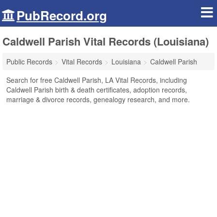
PubRecord.org
Caldwell Parish Vital Records (Louisiana)
Public Records
Vital Records
Louisiana
Caldwell Parish
Search for free Caldwell Parish, LA Vital Records, including
Caldwell Parish birth & death certificates, adoption records,
marriage & divorce records, genealogy research, and more.