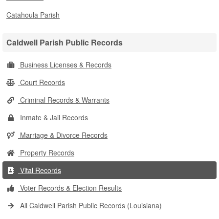
Catahoula Parish
Caldwell Parish Public Records
Business Licenses & Records
Court Records
Criminal Records & Warrants
Inmate & Jail Records
Marriage & Divorce Records
Property Records
Vital Records
Voter Records & Election Results
All Caldwell Parish Public Records (Louisiana)