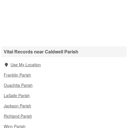
Vital Records near Caldwell Parish
Use My Location
Franklin Parish
Ouachita Parish
LaSalle Parish
Jackson Parish
Richland Parish
Winn Parish