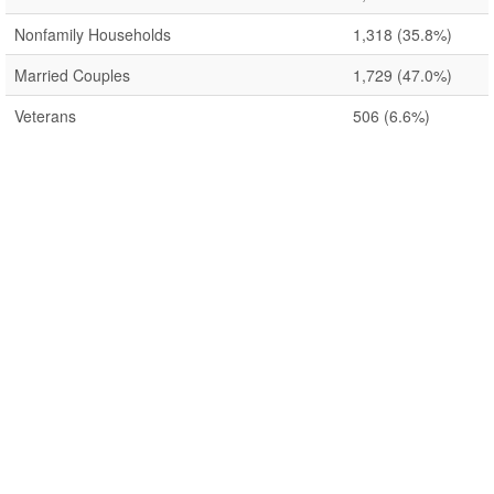
Nonfamily Households
1,318
(35.8%)
Married Couples
1,729
(47.0%)
Veterans
506
(6.6%)