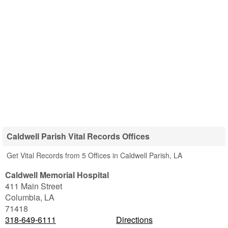
Caldwell Parish Vital Records Offices
Get Vital Records from 5 Offices in Caldwell Parish, LA
Caldwell Memorial Hospital
411 Main Street
Columbia
,
LA
71418
318-649-6111
Directions