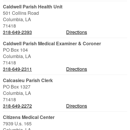
Caldwell Parish Health Unit
501 Collins Road
Columbia
,
LA
71418
318-649-2393
Directions
Caldwell Parish Medical Examiner & Coroner
PO Box 104
Columbia
,
LA
71418
318-649-2311
Directions
Calcasieu Parish Clerk
PO Box 1327
Columbia
,
LA
71418
318-649-2272
Directions
Citizens Medical Center
7939 U.s. 165
Columbia
,
LA