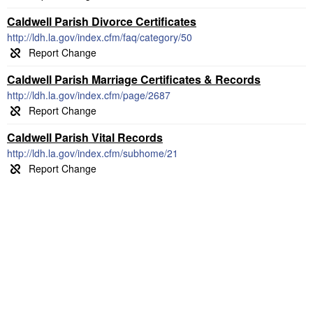
Caldwell Parish Divorce Certificates
http://ldh.la.gov/index.cfm/faq/category/50
Caldwell Parish Marriage Certificates & Records
http://ldh.la.gov/index.cfm/page/2687
Caldwell Parish Vital Records
http://ldh.la.gov/index.cfm/subhome/21