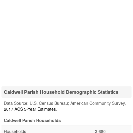
Caldwell Parish Household Demographic Statistics
Data Source: U.S. Census Bureau; American Community Survey,
2017 ACS 5-Year Estimates
.
Caldwell Parish Households
Households
3,680