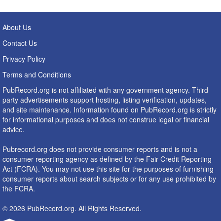
About Us
Contact Us
Privacy Policy
Terms and Conditions
PubRecord.org is not affiliated with any government agency. Third
party advertisements support hosting, listing verification, updates,
and site maintenance. Information found on PubRecord.org is strictly
for informational purposes and does not construe legal or financial
advice.
Pubrecord.org does not provide consumer reports and is not a
consumer reporting agency as defined by the Fair Credit Reporting
Act (FCRA). You may not use this site for the purposes of furnishing
consumer reports about search subjects or for any use prohibited by
the FCRA.
© 2026 PubRecord.org. All Rights Reserved.