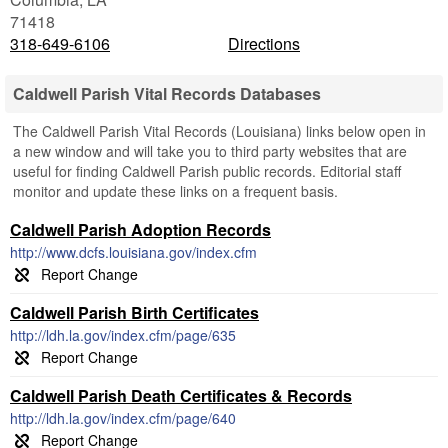
71418
318-649-6106
Directions
Caldwell Parish Vital Records Databases
The Caldwell Parish Vital Records (Louisiana) links below open in
a new window and will take you to third party websites that are
useful for finding Caldwell Parish public records. Editorial staff
monitor and update these links on a frequent basis.
Caldwell Parish Adoption Records
http://www.dcfs.louisiana.gov/index.cfm
Caldwell Parish Birth Certificates
http://ldh.la.gov/index.cfm/page/635
Caldwell Parish Death Certificates & Records
http://ldh.la.gov/index.cfm/page/640