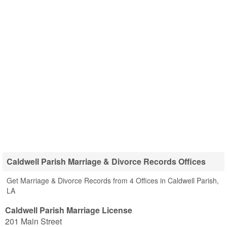
Caldwell Parish Marriage & Divorce Records Offices
Get Marriage & Divorce Records from 4 Offices in Caldwell Parish,
LA
Caldwell Parish Marriage License
201 Main Street