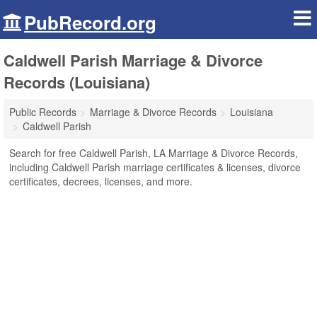
PubRecord.org
Caldwell Parish Marriage & Divorce
Records (Louisiana)
Public Records
Marriage & Divorce Records
Louisiana
Caldwell Parish
Search for free Caldwell Parish, LA Marriage & Divorce Records,
including Caldwell Parish marriage certificates & licenses, divorce
certificates, decrees, licenses, and more.