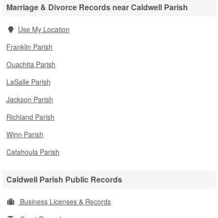
Marriage & Divorce Records near Caldwell Parish
Use My Location
Franklin Parish
Ouachita Parish
LaSalle Parish
Jackson Parish
Richland Parish
Winn Parish
Catahoula Parish
Caldwell Parish Public Records
Business Licenses & Records