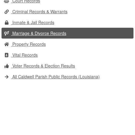
Court Records
Criminal Records & Warrants
Inmate & Jail Records
Marriage & Divorce Records
Property Records
Vital Records
Voter Records & Election Results
All Caldwell Parish Public Records (Louisiana)