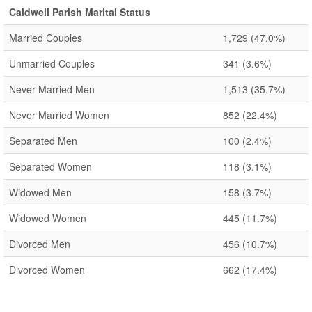
Caldwell Parish Marital Status
Married Couples
1,729
(47.0%)
Unmarried Couples
341
(3.6%)
Never Married Men
1,513
(35.7%)
Never Married Women
852
(22.4%)
Separated Men
100
(2.4%)
Separated Women
118
(3.1%)
Widowed Men
158
(3.7%)
Widowed Women
445
(11.7%)
Divorced Men
456
(10.7%)
Divorced Women
662
(17.4%)