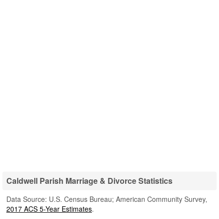
Caldwell Parish Marriage & Divorce Statistics
Data Source: U.S. Census Bureau; American Community Survey,
2017 ACS 5-Year Estimates
.