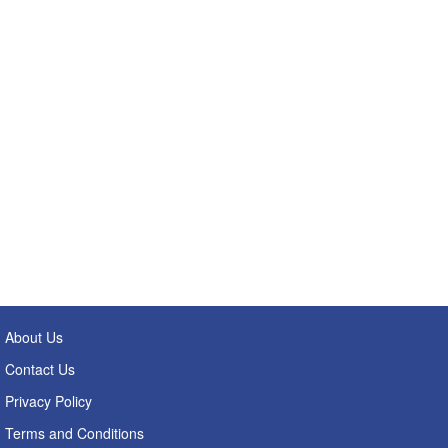
About Us
Contact Us
Privacy Policy
Terms and Conditions