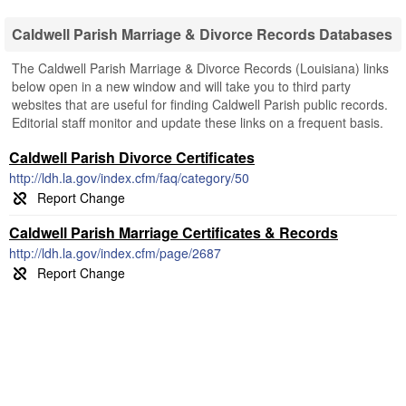
Caldwell Parish Marriage & Divorce Records Databases
The Caldwell Parish Marriage & Divorce Records (Louisiana) links
below open in a new window and will take you to third party
websites that are useful for finding Caldwell Parish public records.
Editorial staff monitor and update these links on a frequent basis.
Caldwell Parish Divorce Certificates
http://ldh.la.gov/index.cfm/faq/category/50
Caldwell Parish Marriage Certificates & Records
http://ldh.la.gov/index.cfm/page/2687