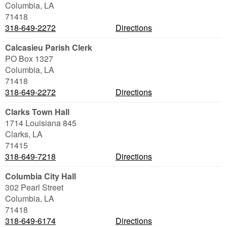
Columbia
,
LA
71418
318-649-2272
Directions
Calcasieu Parish Clerk
PO Box 1327
Columbia
,
LA
71418
318-649-2272
Directions
Clarks Town Hall
1714 Louisiana 845
Clarks
,
LA
71415
318-649-7218
Directions
Columbia City Hall
302 Pearl Street
Columbia
,
LA
71418
318-649-6174
Directions