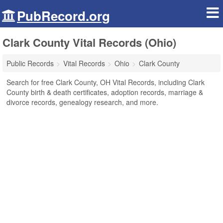
PubRecord.org
Clark County Vital Records (Ohio)
Public Records
Vital Records
Ohio
Clark County
Search for free Clark County, OH Vital Records, including Clark
County birth & death certificates, adoption records, marriage &
divorce records, genealogy research, and more.