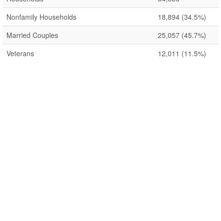
Nonfamily Households
18,894
(34.5%)
Married Couples
25,057
(45.7%)
Veterans
12,011
(11.5%)