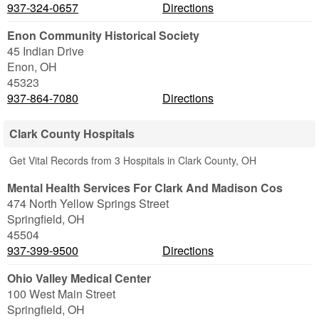
937-324-0657
Directions
Enon Community Historical Society
45 Indian Drive
Enon
,
OH
45323
937-864-7080
Directions
Clark County Hospitals
Get Vital Records from 3 Hospitals in Clark County, OH
Mental Health Services For Clark And Madison Cos
474 North Yellow Springs Street
Springfield
,
OH
45504
937-399-9500
Directions
Ohio Valley Medical Center
100 West Main Street
Springfield
,
OH