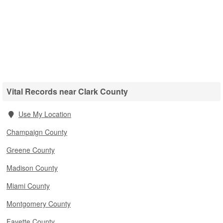
Vital Records near Clark County
Use My Location
Champaign County
Greene County
Madison County
Miami County
Montgomery County
Fayette County