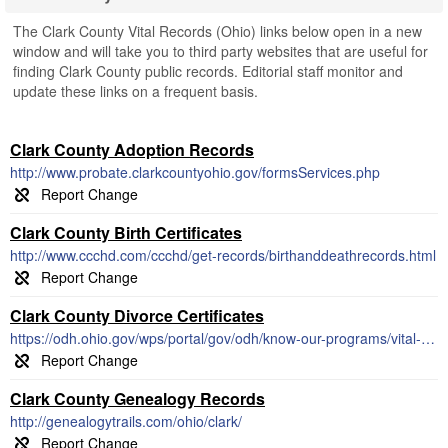
The Clark County Vital Records (Ohio) links below open in a new
window and will take you to third party websites that are useful for
finding Clark County public records. Editorial staff monitor and
update these links on a frequent basis.
Clark County Adoption Records
http://www.probate.clarkcountyohio.gov/formsServices.php
Clark County Birth Certificates
http://www.ccchd.com/ccchd/get-records/birthanddeathrecords.html
Clark County Divorce Certificates
https://odh.ohio.gov/wps/portal/gov/odh/know-our-programs/vital-statistics/vital-statistics
Clark County Genealogy Records
http://genealogytrails.com/ohio/clark/