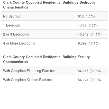
Clark County Occupied Residential Buildings Bedroom
Characteristics
No Bedroom
618
(1.1%)
1 Bedroom
4,177
(7.6%)
2 or 3 Bedrooms
40,642
(74.1%)
4 or More Bedrooms
9,399
(17.1%)
Clark County Occupied Residential Building Facility
Characteristics
With Complete Plumbing Facilities
54,615
(99.6%)
With Complete Kitchen Facilities
54,271
(99.0%)