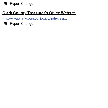
Clark County Treasurer's Office Website
http://www.clarkcountyohio.gov/index.aspx