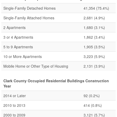
Single-Family Detached Homes
41,354
(75.4%)
Single-Family Attached Homes
2,681
(4.9%)
2 Apartments
1,680
(3.1%)
3 or 4 Apartments
1,862
(3.4%)
5 to 9 Apartments
1,905
(3.5%)
10 or More Apartments
3,223
(5.9%)
Mobile Home or Other Type of Housing
2,131
(3.9%)
Clark County Occupied Residential Buildings Construction
Year
2014 or Later
92
(0.2%)
2010 to 2013
414
(0.8%)
2000 to 2009
3,121
(5.7%)