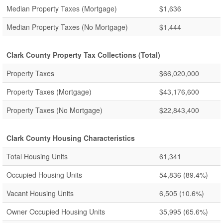
Median Property Taxes (Mortgage)
$1,636
Median Property Taxes (No Mortgage)
$1,444
Clark County Property Tax Collections (Total)
Property Taxes
$66,020,000
Property Taxes (Mortgage)
$43,176,600
Property Taxes (No Mortgage)
$22,843,400
Clark County Housing Characteristics
Total Housing Units
61,341
Occupied Housing Units
54,836
(89.4%)
Vacant Housing Units
6,505
(10.6%)
Owner Occupied Housing Units
35,995
(65.6%)