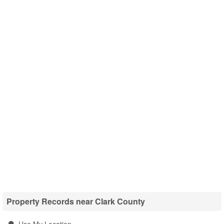
Property Records near Clark County