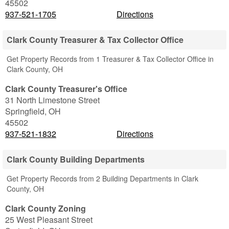
45502
937-521-1705
Directions
Clark County Treasurer & Tax Collector Office
Get Property Records from 1 Treasurer & Tax Collector Office in
Clark County, OH
Clark County Treasurer's Office
31 North Limestone Street
Springfield
,
OH
45502
937-521-1832
Directions
Clark County Building Departments
Get Property Records from 2 Building Departments in Clark
County, OH
Clark County Zoning
25 West Pleasant Street