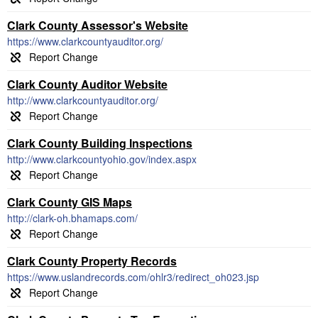
Clark County Assessor's Website
https://www.clarkcountyauditor.org/
Clark County Auditor Website
http://www.clarkcountyauditor.org/
Clark County Building Inspections
http://www.clarkcountyohio.gov/index.aspx
Clark County GIS Maps
http://clark-oh.bhamaps.com/
Clark County Property Records
https://www.uslandrecords.com/ohlr3/redirect_oh023.jsp