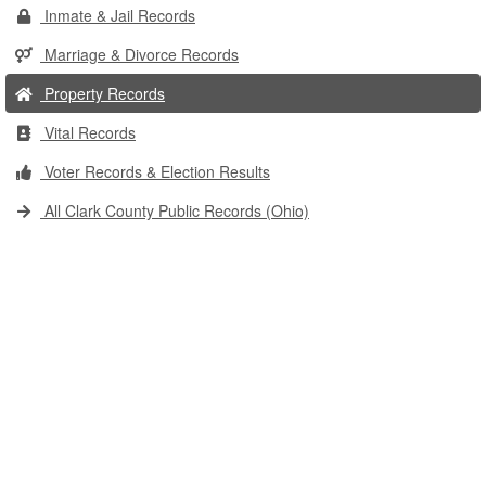
Inmate & Jail Records
Marriage & Divorce Records
Property Records
Vital Records
Voter Records & Election Results
All Clark County Public Records (Ohio)