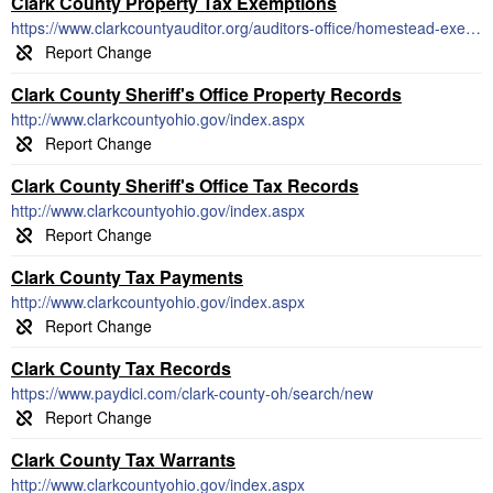
Clark County Property Tax Exemptions
https://www.clarkcountyauditor.org/auditors-office/homestead-exemption/
Clark County Sheriff's Office Property Records
http://www.clarkcountyohio.gov/index.aspx
Clark County Sheriff's Office Tax Records
http://www.clarkcountyohio.gov/index.aspx
Clark County Tax Payments
http://www.clarkcountyohio.gov/index.aspx
Clark County Tax Records
https://www.paydici.com/clark-county-oh/search/new
Clark County Tax Warrants
http://www.clarkcountyohio.gov/index.aspx