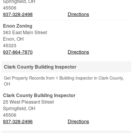
Springfield
,
OH
45506
937-328-2498
Directions
Enon Zoning
363 East Main Street
Enon
,
OH
45323
937-864-7870
Directions
Clark County Building Inspector
Get Property Records from 1 Building Inspector in Clark County,
OH
Clark County Building Inspector
25 West Pleasant Street
Springfield
,
OH
45506
937-328-2496
Directions