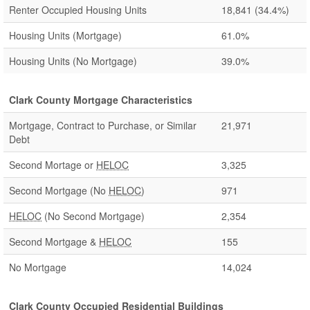
Renter Occupied Housing Units
18,841
(34.4%)
Housing Units (Mortgage)
61.0%
Housing Units (No Mortgage)
39.0%
Clark County Mortgage Characteristics
Mortgage, Contract to Purchase, or Similar
21,971
Debt
Second Mortage or
HELOC
3,325
Second Mortgage (No
HELOC
)
971
HELOC
(No Second Mortgage)
2,354
Second Mortgage &
HELOC
155
No Mortgage
14,024
Clark County Occupied Residential Buildings