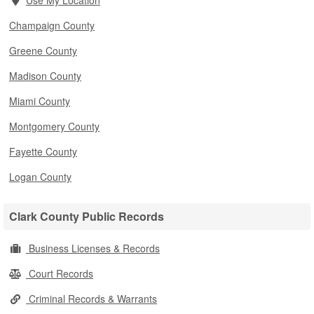
Use My Location
Champaign County
Greene County
Madison County
Miami County
Montgomery County
Fayette County
Logan County
Clark County Public Records
Business Licenses & Records
Court Records
Criminal Records & Warrants