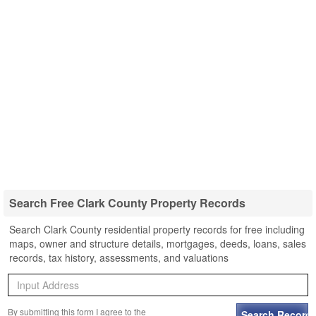
Search Free Clark County Property Records
Search Clark County residential property records for free including
maps, owner and structure details, mortgages, deeds, loans, sales
records, tax history, assessments, and valuations
By submitting this form I agree to the