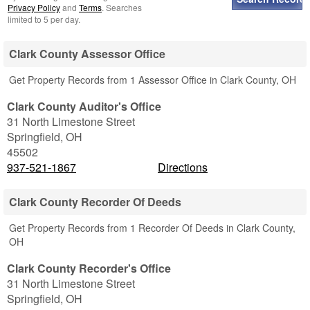
Privacy Policy
and
Terms
. Searches
limited to 5 per day.
Clark County Assessor Office
Get Property Records from 1 Assessor Office in Clark County, OH
Clark County Auditor's Office
31 North Limestone Street
Springfield
,
OH
45502
937-521-1867
Directions
Clark County Recorder Of Deeds
Get Property Records from 1 Recorder Of Deeds in Clark County,
OH
Clark County Recorder's Office
31 North Limestone Street
Springfield
,
OH