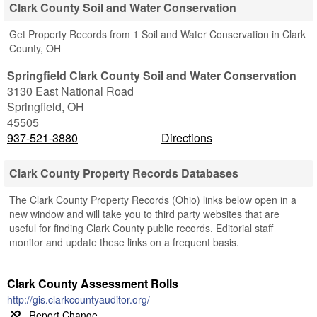
Clark County Soil and Water Conservation
Get Property Records from 1 Soil and Water Conservation in Clark
County, OH
Springfield Clark County Soil and Water Conservation
3130 East National Road
Springfield
,
OH
45505
937-521-3880
Directions
Clark County Property Records Databases
The Clark County Property Records (Ohio) links below open in a
new window and will take you to third party websites that are
useful for finding Clark County public records. Editorial staff
monitor and update these links on a frequent basis.
Clark County Assessment Rolls
http://gis.clarkcountyauditor.org/