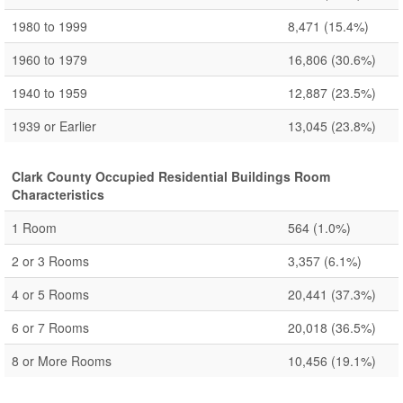
1980 to 1999
8,471
(15.4%)
1960 to 1979
16,806
(30.6%)
1940 to 1959
12,887
(23.5%)
1939 or Earlier
13,045
(23.8%)
Clark County Occupied Residential Buildings Room
Characteristics
1 Room
564
(1.0%)
2 or 3 Rooms
3,357
(6.1%)
4 or 5 Rooms
20,441
(37.3%)
6 or 7 Rooms
20,018
(36.5%)
8 or More Rooms
10,456
(19.1%)