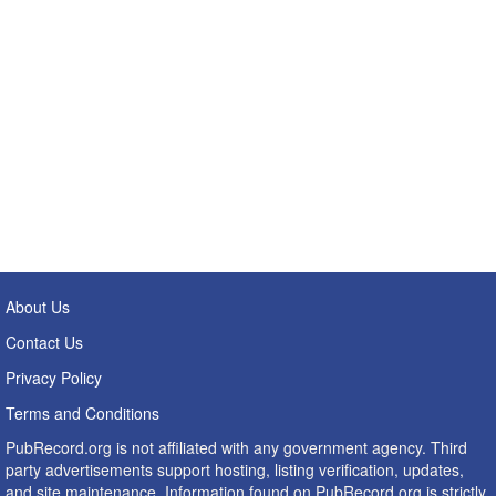
About Us
Contact Us
Privacy Policy
Terms and Conditions
PubRecord.org is not affiliated with any government agency. Third
party advertisements support hosting, listing verification, updates,
and site maintenance. Information found on PubRecord.org is strictly