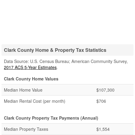
Clark County Home & Property Tax Statistics
Data Source: U.S. Census Bureau; American Community Survey,
2017 ACS 5-Year Estimates
.
Clark County Home Values
Median Home Value
$107,300
Median Rental Cost (per month)
$706
Clark County Property Tax Payments (Annual)
Median Property Taxes
$1,554