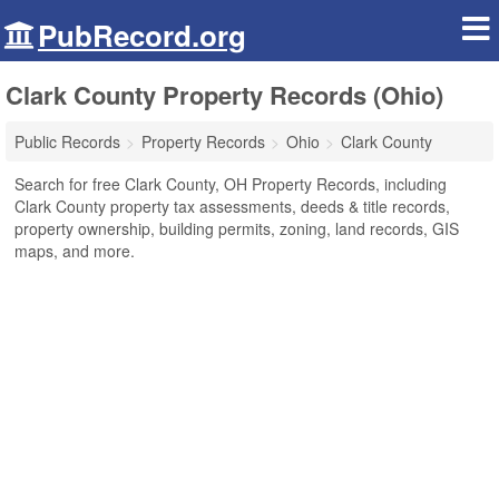
PubRecord.org
Clark County Property Records (Ohio)
Public Records
Property Records
Ohio
Clark County
Search for free Clark County, OH Property Records, including
Clark County property tax assessments, deeds & title records,
property ownership, building permits, zoning, land records, GIS
maps, and more.