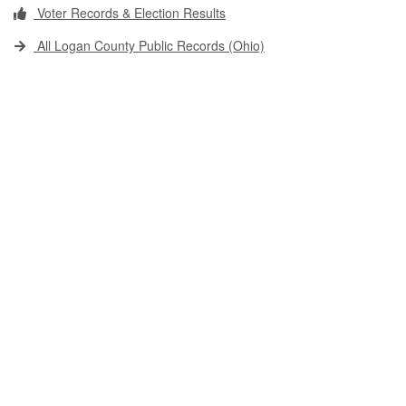
Voter Records & Election Results
All Logan County Public Records (Ohio)