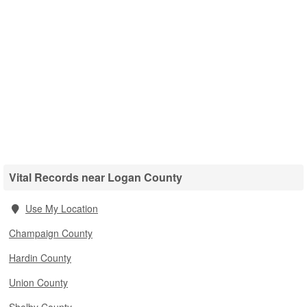
Vital Records near Logan County
Use My Location
Champaign County
Hardin County
Union County