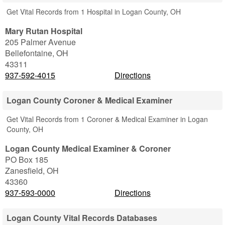
Get Vital Records from 1 Hospital in Logan County, OH
Mary Rutan Hospital
205 Palmer Avenue
Bellefontaine
,
OH
43311
937-592-4015
Directions
Logan County Coroner & Medical Examiner
Get Vital Records from 1 Coroner & Medical Examiner in Logan
County, OH
Logan County Medical Examiner & Coroner
PO Box 185
Zanesfield
,
OH
43360
937-593-0000
Directions
Logan County Vital Records Databases