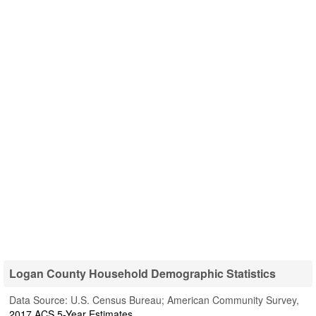
Logan County Household Demographic Statistics
Data Source: U.S. Census Bureau; American Community Survey,
2017 ACS 5-Year Estimates
.