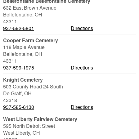
Bellefontaine Bellefontaine Cemetery
632 East Brown Avenue
Bellefontaine
,
OH
43311
937-592-5801
Directions
Cooper Farm Cemetery
118 Maple Avenue
Bellefontaine
,
OH
43311
937-599-1975
Directions
Knight Cemetery
503 County Road 24 South
De Graff
,
OH
43318
937-585-6130
Directions
West Liberty Fairview Cemetery
595 North Detroit Street
West Liberty
,
OH