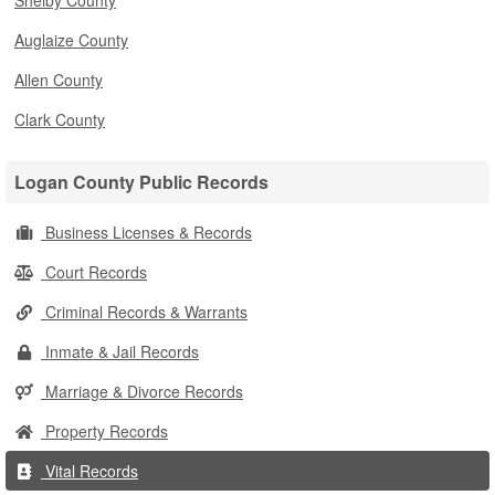
Shelby County
Auglaize County
Allen County
Clark County
Logan County Public Records
Business Licenses & Records
Court Records
Criminal Records & Warrants
Inmate & Jail Records
Marriage & Divorce Records
Property Records
Vital Records