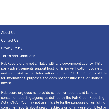
About Us
Contact Us
Privacy Policy
Terms and Conditions
PubRecord.org is not affiliated with any government agency. Third
party advertisements support hosting, listing verification, updates,
and site maintenance. Information found on PubRecord.org is strictly
for informational purposes and does not construe legal or financial
advice.
Pubrecord.org does not provide consumer reports and is not a
consumer reporting agency as defined by the Fair Credit Reporting
Act (FCRA). You may not use this site for the purposes of furnishing
consumer reports about search subjects or for any use prohibited by