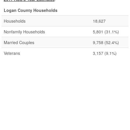
Logan County Households
Households
18,627
Nonfamily Households
5,801
(31.1%)
Married Couples
9,758
(52.4%)
Veterans
3,157
(9.1%)