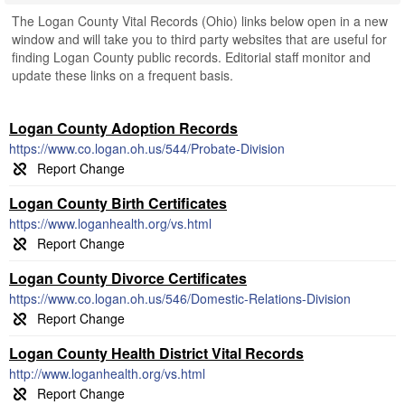
The Logan County Vital Records (Ohio) links below open in a new
window and will take you to third party websites that are useful for
finding Logan County public records. Editorial staff monitor and
update these links on a frequent basis.
Logan County Adoption Records
https://www.co.logan.oh.us/544/Probate-Division
Logan County Birth Certificates
https://www.loganhealth.org/vs.html
Logan County Divorce Certificates
https://www.co.logan.oh.us/546/Domestic-Relations-Division
Logan County Health District Vital Records
http://www.loganhealth.org/vs.html