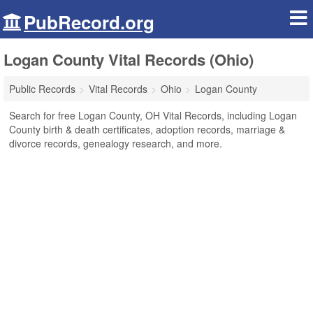
PubRecord.org
Logan County Vital Records (Ohio)
Public Records
Vital Records
Ohio
Logan County
Search for free Logan County, OH Vital Records, including Logan
County birth & death certificates, adoption records, marriage &
divorce records, genealogy research, and more.