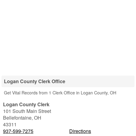
Logan County Clerk Office
Get Vital Records from 1 Clerk Office in Logan County, OH
Logan County Clerk
101 South Main Street
Bellefontaine
,
OH
43311
937-599-7275
Directions