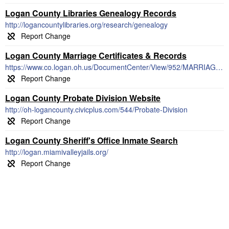
Logan County Libraries Genealogy Records
http://logancountylibraries.org/research/genealogy
Logan County Marriage Certificates & Records
https://www.co.logan.oh.us/DocumentCenter/View/952/MARRIAGE-LICENSE-INFORMATION
Logan County Probate Division Website
http://oh-logancounty.civicplus.com/544/Probate-Division
Logan County Sheriff's Office Inmate Search
http://logan.miamivalleyjails.org/