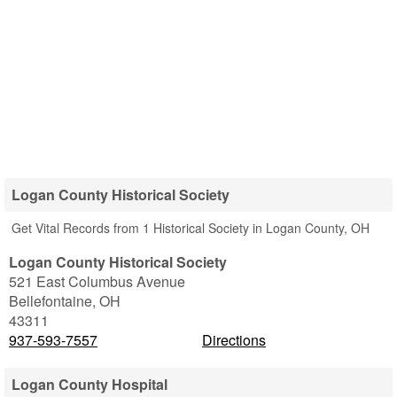
Logan County Historical Society
Get Vital Records from 1 Historical Society in Logan County, OH
Logan County Historical Society
521 East Columbus Avenue
Bellefontaine
,
OH
43311
937-593-7557
Directions
Logan County Hospital