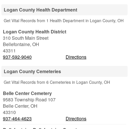
Logan County Health Department
Get Vital Records from 1 Health Department in Logan County, OH
Logan County Health District
310 South Main Street
Bellefontaine
,
OH
43311
937-592-9040
Directions
Logan County Cemeteries
Get Vital Records from 6 Cemeteries in Logan County, OH
Belle Center Cemetery
9583 Township Road 107
Belle Center
,
OH
43310
937-464-4623
Directions