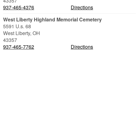
43357
937-465-4376
Directions
West Liberty Highland Memorial Cemetery
5591 U.s. 68
West Liberty
,
OH
43357
937-465-7762
Directions