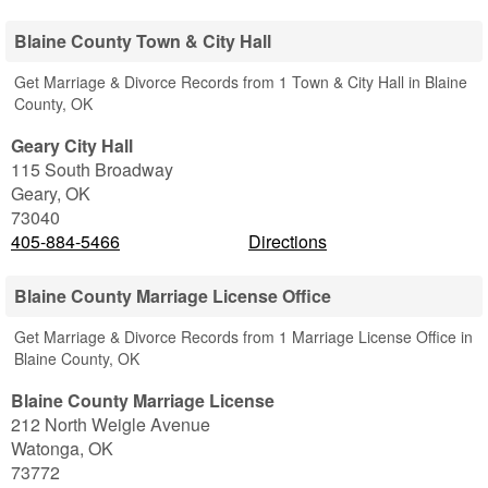
Blaine County Town & City Hall
Get Marriage & Divorce Records from 1 Town & City Hall in Blaine
County, OK
Geary City Hall
115 South Broadway
Geary
,
OK
73040
405-884-5466
Directions
Blaine County Marriage License Office
Get Marriage & Divorce Records from 1 Marriage License Office in
Blaine County, OK
Blaine County Marriage License
212 North Weigle Avenue
Watonga
,
OK
73772