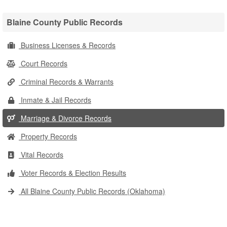
Blaine County Public Records
Business Licenses & Records
Court Records
Criminal Records & Warrants
Inmate & Jail Records
Marriage & Divorce Records
Property Records
Vital Records
Voter Records & Election Results
All Blaine County Public Records (Oklahoma)