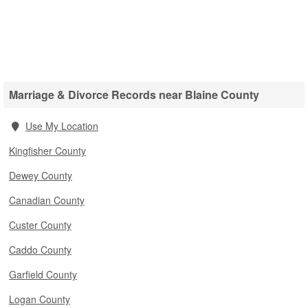
Marriage & Divorce Records near Blaine County
Use My Location
Kingfisher County
Dewey County
Canadian County
Custer County
Caddo County
Garfield County
Logan County