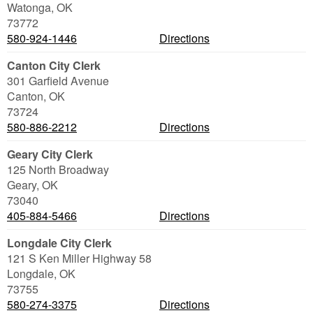
Watonga
,
OK
73772
580-924-1446
Directions
Canton City Clerk
301 Garfield Avenue
Canton
,
OK
73724
580-886-2212
Directions
Geary City Clerk
125 North Broadway
Geary
,
OK
73040
405-884-5466
Directions
Longdale City Clerk
121 S Ken Miller Highway 58
Longdale
,
OK
73755
580-274-3375
Directions