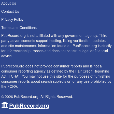
About Us
Contact Us
Privacy Policy
Terms and Conditions
PubRecord.org is not affiliated with any government agency. Third
party advertisements support hosting, listing verification, updates,
and site maintenance. Information found on PubRecord.org is strictly
for informational purposes and does not construe legal or financial
advice.
Pubrecord.org does not provide consumer reports and is not a
consumer reporting agency as defined by the Fair Credit Reporting
Act (FCRA). You may not use this site for the purposes of furnishing
consumer reports about search subjects or for any use prohibited by
the FCRA.
© 2026 PubRecord.org. All Rights Reserved.
PubRecord.org