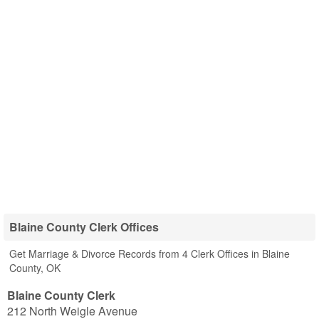
Blaine County Clerk Offices
Get Marriage & Divorce Records from 4 Clerk Offices in Blaine
County, OK
Blaine County Clerk
212 North Weigle Avenue