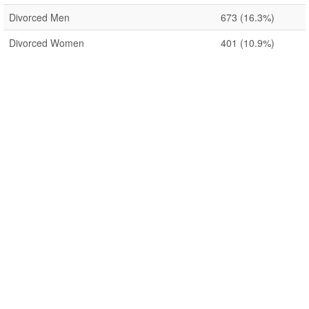
Divorced Men
673
(16.3%)
Divorced Women
401
(10.9%)