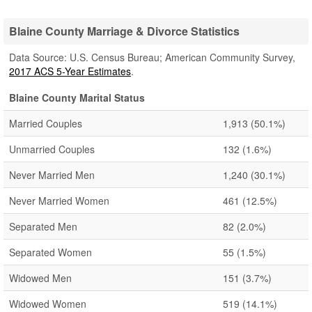
Blaine County Marriage & Divorce Statistics
Data Source: U.S. Census Bureau; American Community Survey,
2017 ACS 5-Year Estimates
.
Blaine County Marital Status
Married Couples
1,913
(50.1%)
Unmarried Couples
132
(1.6%)
Never Married Men
1,240
(30.1%)
Never Married Women
461
(12.5%)
Separated Men
82
(2.0%)
Separated Women
55
(1.5%)
Widowed Men
151
(3.7%)
Widowed Women
519
(14.1%)