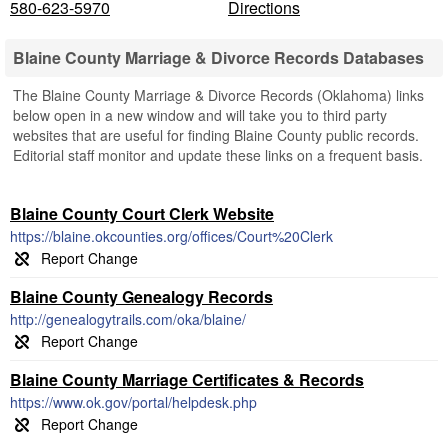
580-623-5970
Directions
Blaine County Marriage & Divorce Records Databases
The Blaine County Marriage & Divorce Records (Oklahoma) links
below open in a new window and will take you to third party
websites that are useful for finding Blaine County public records.
Editorial staff monitor and update these links on a frequent basis.
Blaine County Court Clerk Website
https://blaine.okcounties.org/offices/Court%20Clerk
Blaine County Genealogy Records
http://genealogytrails.com/oka/blaine/
Blaine County Marriage Certificates & Records
https://www.ok.gov/portal/helpdesk.php