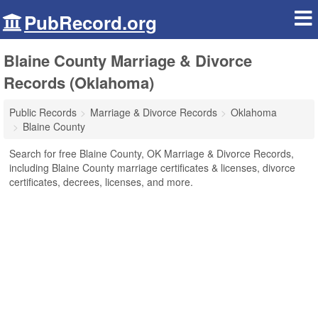
PubRecord.org
Blaine County Marriage & Divorce
Records (Oklahoma)
Public Records
Marriage & Divorce Records
Oklahoma
Blaine County
Search for free Blaine County, OK Marriage & Divorce Records,
including Blaine County marriage certificates & licenses, divorce
certificates, decrees, licenses, and more.