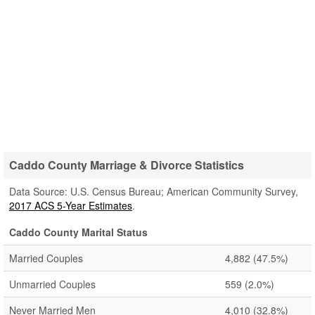
Caddo County Marriage & Divorce Statistics
Data Source: U.S. Census Bureau; American Community Survey,
2017 ACS 5-Year Estimates
.
Caddo County Marital Status
Married Couples
4,882
(47.5%)
Unmarried Couples
559
(2.0%)
Never Married Men
4,010
(32.8%)