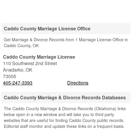
Caddo County Marriage License Office
Get Marriage & Divorce Records from 1 Marriage License Office in
Caddo County, OK
Caddo County Marriage License
110 Southwest 2nd Street
Anadarko
,
OK
73005
405-247-3393
Directions
Caddo County Marriage & Divorce Records Databases
The Caddo County Marriage & Divorce Records (Oklahoma) links
below open in a new window and will take you to third party
websites that are useful for finding Caddo County public records.
Editorial staff monitor and update these links on a frequent basis.