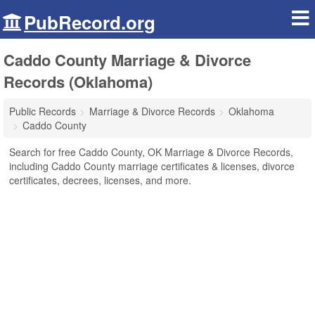
PubRecord.org
Caddo County Marriage & Divorce
Records (Oklahoma)
Public Records
Marriage & Divorce Records
Oklahoma
Caddo County
Search for free Caddo County, OK Marriage & Divorce Records,
including Caddo County marriage certificates & licenses, divorce
certificates, decrees, licenses, and more.