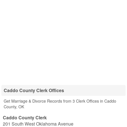
Caddo County Clerk Offices
Get Marriage & Divorce Records from 3 Clerk Offices in Caddo
County, OK
Caddo County Clerk
201 South West Oklahoma Avenue