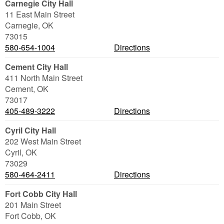
Carnegie City Hall
11 East Main Street
Carnegie
,
OK
73015
580-654-1004
Directions
Cement City Hall
411 North Main Street
Cement
,
OK
73017
405-489-3222
Directions
Cyril City Hall
202 West Main Street
Cyril
,
OK
73029
580-464-2411
Directions
Fort Cobb City Hall
201 Main Street
Fort Cobb
,
OK