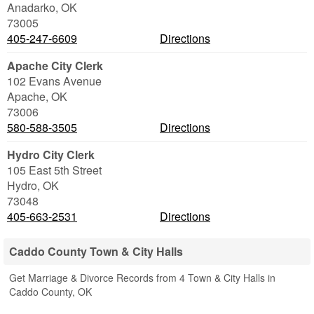
Anadarko
,
OK
73005
405-247-6609
Directions
Apache City Clerk
102 Evans Avenue
Apache
,
OK
73006
580-588-3505
Directions
Hydro City Clerk
105 East 5th Street
Hydro
,
OK
73048
405-663-2531
Directions
Caddo County Town & City Halls
Get Marriage & Divorce Records from 4 Town & City Halls in
Caddo County, OK