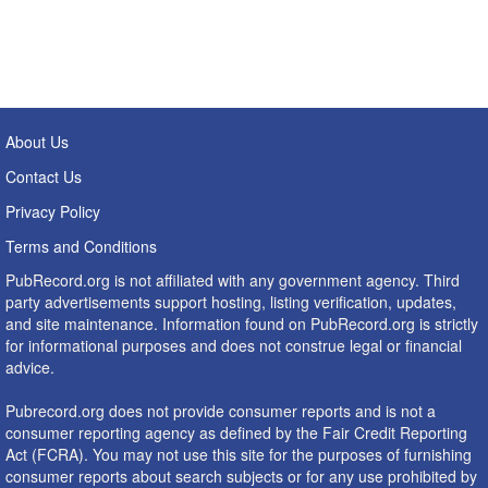
About Us
Contact Us
Privacy Policy
Terms and Conditions
PubRecord.org is not affiliated with any government agency. Third
party advertisements support hosting, listing verification, updates,
and site maintenance. Information found on PubRecord.org is strictly
for informational purposes and does not construe legal or financial
advice.
Pubrecord.org does not provide consumer reports and is not a
consumer reporting agency as defined by the Fair Credit Reporting
Act (FCRA). You may not use this site for the purposes of furnishing
consumer reports about search subjects or for any use prohibited by