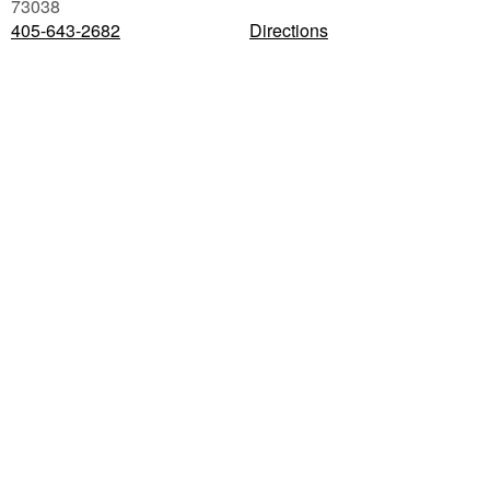
73038
405-643-2682
Directions