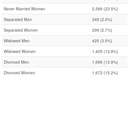
Never Married Women
2,589
(23.5%)
Separated Men
249
(2.0%)
Separated Women
299
(2.7%)
Widowed Men
425
(3.5%)
Widowed Women
1,405
(12.8%)
Divorced Men
1,696
(13.9%)
Divorced Women
1,672
(15.2%)