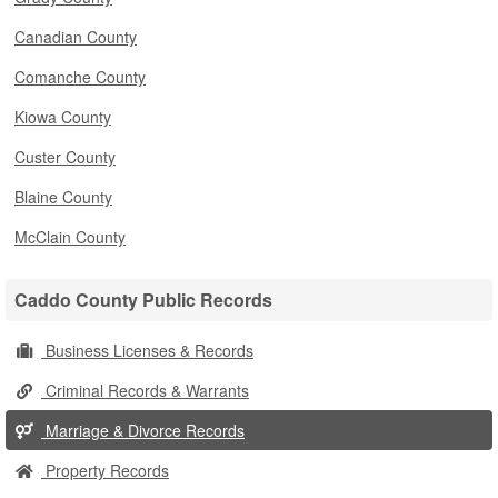
Canadian County
Comanche County
Kiowa County
Custer County
Blaine County
McClain County
Caddo County Public Records
Business Licenses & Records
Criminal Records & Warrants
Marriage & Divorce Records
Property Records