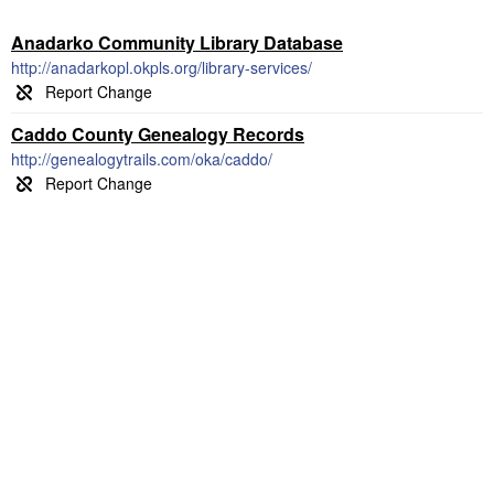
Anadarko Community Library Database
http://anadarkopl.okpls.org/library-services/
Caddo County Genealogy Records
http://genealogytrails.com/oka/caddo/