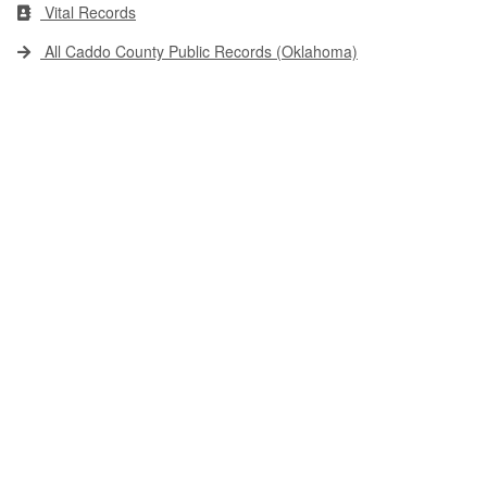
Vital Records
All Caddo County Public Records (Oklahoma)