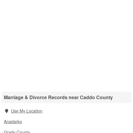
Marriage & Divorce Records near Caddo County
Use My Location
Anadarko
Grady County