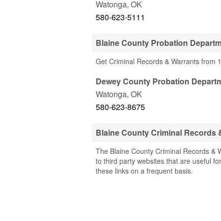
Watonga
,
OK
580-623-5111
Blaine County Probation Depart
Get Criminal Records & Warrants from 1
Dewey County Probation Depart
Watonga
,
OK
580-623-8675
Blaine County Criminal Records
The Blaine County Criminal Records & W
to third party websites that are useful f
these links on a frequent basis.