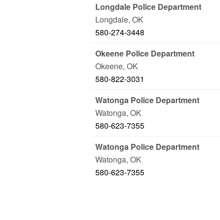
Longdale Police Department
Longdale
,
OK
580-274-3448
Okeene Police Department
Okeene
,
OK
580-822-3031
Watonga Police Department
Watonga
,
OK
580-623-7355
Watonga Police Department
Watonga
,
OK
580-623-7355