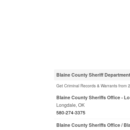
Blaine County Sheriff Departmen
Get Criminal Records & Warrants from 2
Blaine County Sheriffs Office - L
Longdale
,
OK
580-274-3375
Blaine County Sheriffs Office / Bl