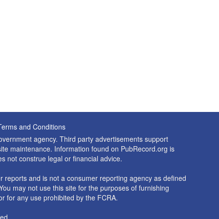
Terms and Conditions
 government agency. Third party advertisements support
nd site maintenance. Information found on PubRecord.org is
es not construe legal or financial advice.
 reports and is not a consumer reporting agency as defined
You may not use this site for the purposes of furnishing
r for any use prohibited by the FCRA.
ed.