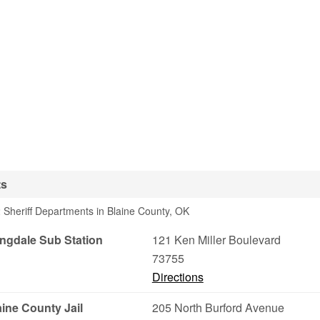
ts
 Sheriff Departments in Blaine County, OK
ongdale Sub Station
121 Ken Miller Boulevard
73755
Directions
aine County Jail
205 North Burford Avenue