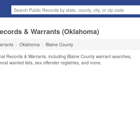
Records & Warrants (Oklahoma)
arrants
Oklahoma
Blaine County
nal Records & Warrants, including Blaine County warrant searches,
 most wanted lists, sex offender registries, and more.