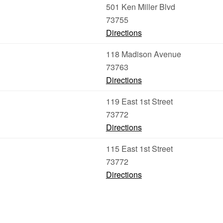
501 Ken Miller Blvd
73755
Directions
118 Madison Avenue
73763
Directions
119 East 1st Street
73772
Directions
115 East 1st Street
73772
Directions