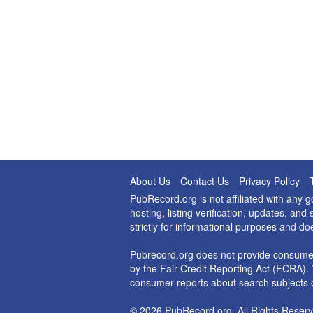
About Us
Contact Us
Privacy Policy
PubRecord.org is not affiliated with any
hosting, listing verification, updates, a
strictly for informational purposes and do
Pubrecord.org does not provide consumer
by the Fair Credit Reporting Act (FCRA). 
consumer reports about search subjects o
© 2026 PubRecord.org. All Rights Reserv