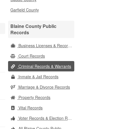
Garfield County
Blaine County Public
Records
Business Licenses & Records
Court Records
Criminal Records & Warrants
Inmate & Jail Records
Marriage & Divorce Records
Property Records
Vital Records
Voter Records & Election Results
All Blaine County Public