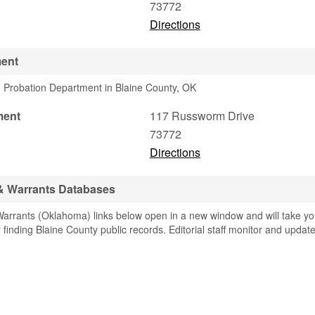
73772
Directions
ment
 Probation Department in Blaine County, OK
ment
117 Russworm Drive
73772
Directions
 & Warrants Databases
arrants (Oklahoma) links below open in a new window and will take y
or finding Blaine County public records. Editorial staff monitor and updat