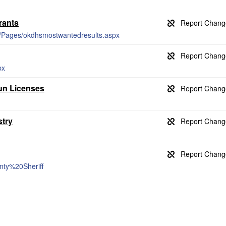
rants
er/Pages/okdhsmostwantedresults.aspx
px
Gun Licenses
stry
unty%20Sheriff