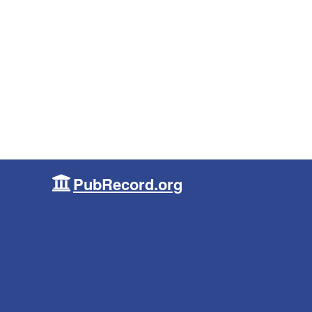
PubRecord.org