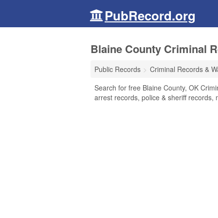
PubRecord.org
Blaine County Criminal 
Public Records
Criminal Records & W
Search for free Blaine County, OK Crimi
arrest records, police & sheriff records,