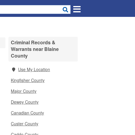
Criminal Records &
Warrants near Blaine
County
Use My Location
Kingfisher County
Major County
Dewey County
Canadian County
Custer County
Caddo County