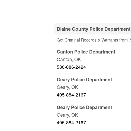
Blaine County Police Department
Get Criminal Records & Warrants from 7
Canton Police Department
Canton
,
OK
580-886-2424
Geary Police Department
Geary
,
OK
405-884-2167
Geary Police Department
Geary
,
OK
405-884-2167