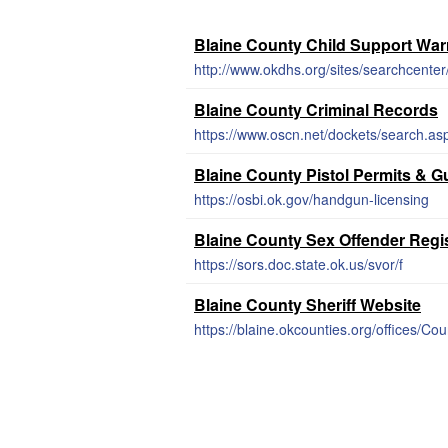
Blaine County Child Support War
http://www.okdhs.org/sites/searchcent
Blaine County Criminal Records
https://www.oscn.net/dockets/search.as
Blaine County Pistol Permits & 
https://osbi.ok.gov/handgun-licensing
Blaine County Sex Offender Regi
https://sors.doc.state.ok.us/svor/f
Blaine County Sheriff Website
https://blaine.okcounties.org/offices/Co