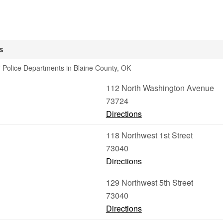
s
 Police Departments in Blaine County, OK
112 North Washington Avenue
73724
Directions
118 Northwest 1st Street
73040
Directions
129 Northwest 5th Street
73040
Directions