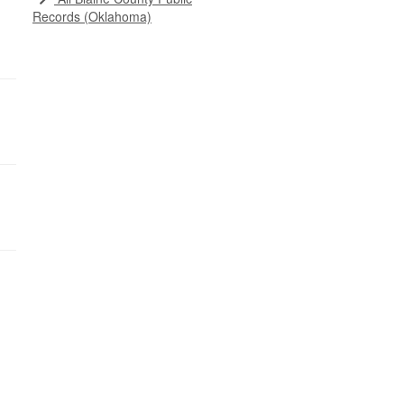
Records (Oklahoma)