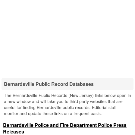
Bernardsville Public Record Databases
The Bernardsville Public Records (New Jersey) links below open in
a new window and will take you to third party websites that are
useful for finding Bernardsville public records. Editorial staff
monitor and update these links on a frequent basis.
Bernardsville Police and Fire Department Police Press
Releases