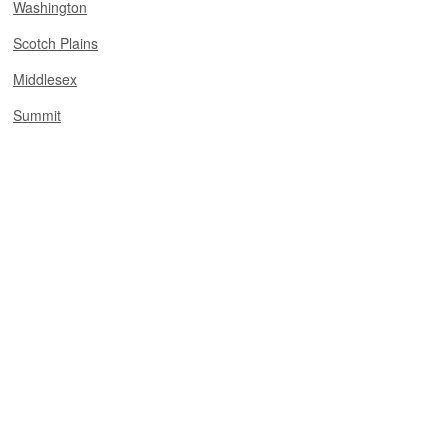
Washington
Scotch Plains
Middlesex
Summit