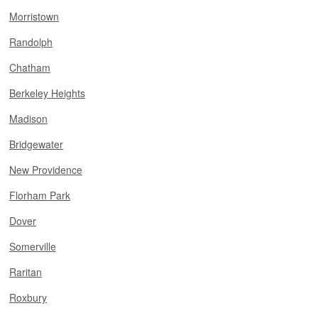
Morristown
Randolph
Chatham
Berkeley Heights
Madison
Bridgewater
New Providence
Florham Park
Dover
Somerville
Raritan
Roxbury