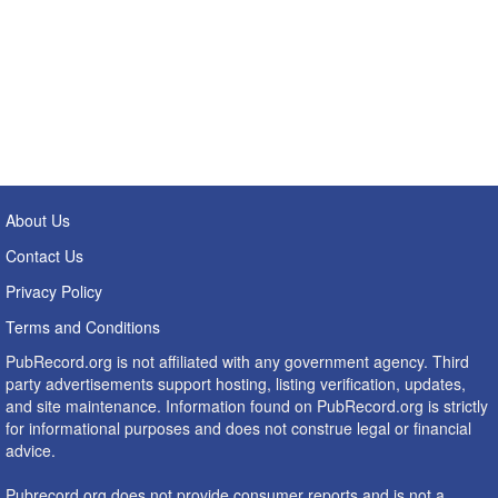
About Us
Contact Us
Privacy Policy
Terms and Conditions
PubRecord.org is not affiliated with any government agency. Third
party advertisements support hosting, listing verification, updates,
and site maintenance. Information found on PubRecord.org is strictly
for informational purposes and does not construe legal or financial
advice.
Pubrecord.org does not provide consumer reports and is not a