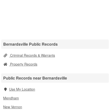
Bernardsville Public Records
Criminal Records & Warrants
Property Records
Public Records near Bernardsville
Use My Location
Mendham
New Vernon