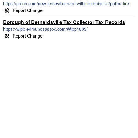
https://patch.com/new-jersey/bernardsville-bedminster/police-fire
Borough of Bernardsville Tax Collector Tax Records
https://wipp.edmundsassoc.com/Wipp1803/