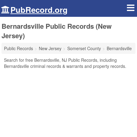
PubRecord.org
Bernardsville Public Records (New
Jersey)
Public Records
New Jersey
Somerset County
Bernardsville
Search for free Bernardsville, NJ Public Records, including
Bernardsville criminal records & warrants and property records.