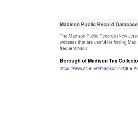
Madison Public Record Database
The Madison Public Records (New Jersey)
websites that are useful for finding Madi
frequent basis.
Borough of Madison Tax Collecto
https://www.cit-e.net/madison-nj/Cit-e-