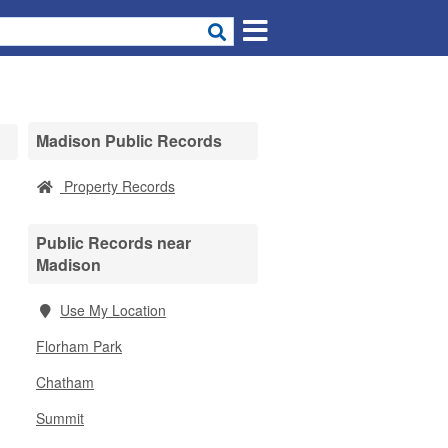
Madison Public Records
Property Records
Public Records near
Madison
Use My Location
Florham Park
Chatham
Summit