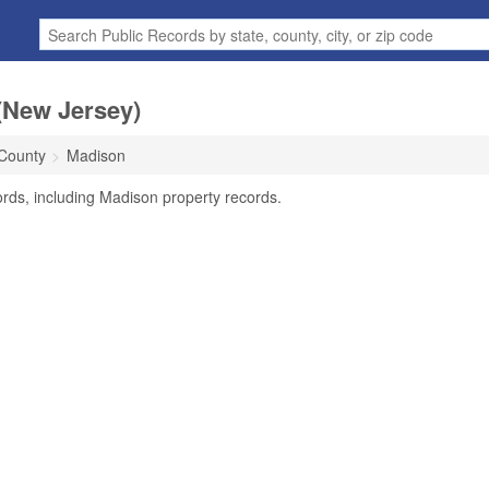
(New Jersey)
 County
Madison
rds, including Madison property records.