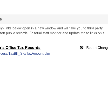
s
 links below open in a new window and will take you to third party
son public records. Editorial staff monitor and update these links on a
r's Office Tax Records
Access/TaxBill_Std/TaxAmount.cfm