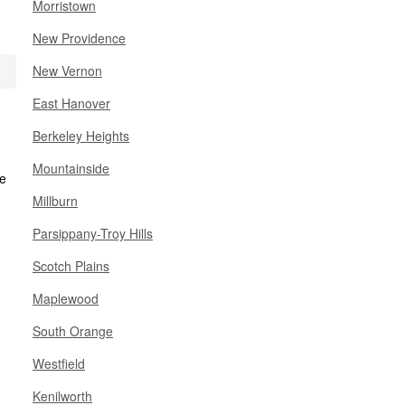
Morristown
New Providence
New Vernon
East Hanover
Berkeley Heights
Mountainside
Millburn
Parsippany-Troy Hills
Scotch Plains
Maplewood
South Orange
Westfield
Kenilworth