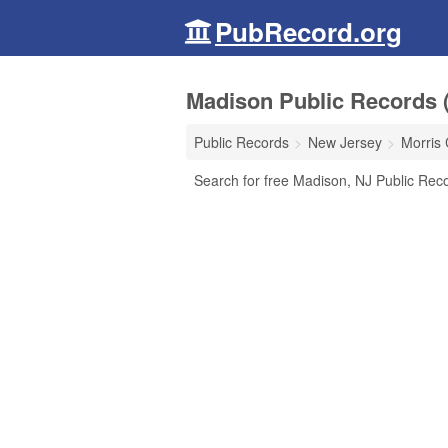
PubRecord.org
Madison Public Records 
Public Records
New Jersey
Morris
Search for free Madison, NJ Public Reco