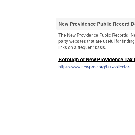
New Providence Public Record D
The New Providence Public Records (New
party websites that are useful for findi
links on a frequent basis.
Borough of New Providence Tax C
https://www.newprov.org/tax-collector/