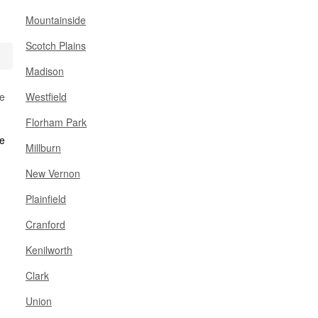
Mountainside
Scotch Plains
Madison
se
Westfield
Florham Park
Millburn
New Vernon
Plainfield
Cranford
Kenilworth
Clark
Union