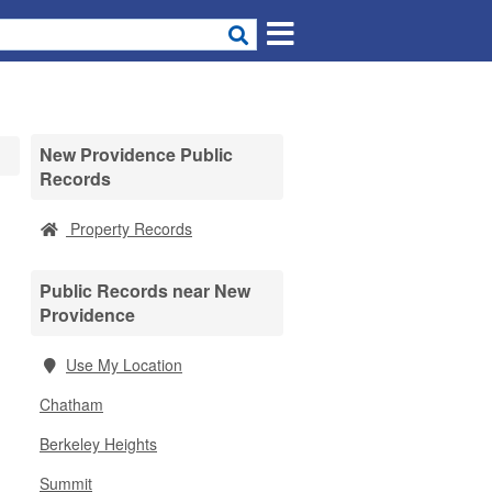
New Providence Public
Records
Property Records
Public Records near New
Providence
Use My Location
Chatham
Berkeley Heights
Summit