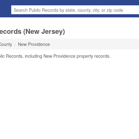
ecords (New Jersey)
County
New Providence
lic Records, including New Providence property records.