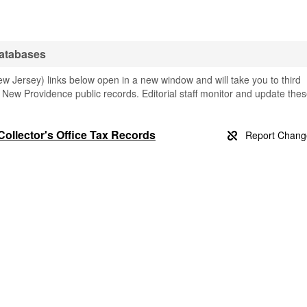
atabases
 Jersey) links below open in a new window and will take you to third
ng New Providence public records. Editorial staff monitor and update the
ollector's Office Tax Records