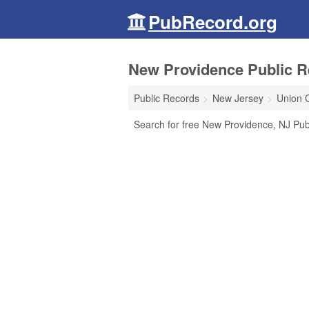
PubRecord.org
New Providence Public R
Public Records
New Jersey
Union 
Search for free New Providence, NJ Pub