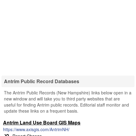
Antrim Public Record Databases
The Antrim Public Records (New Hampshire) links below open in a
new window and will take you to third party websites that are
useful for finding Antrim public records. Editorial staff monitor and
update these links on a frequent basis.
Antrim Land Use Board GIS Maps
https://www.axisgis.com/AntrimNH/