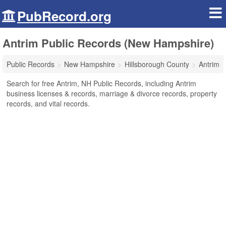
PubRecord.org
Antrim Public Records (New Hampshire)
Public Records
New Hampshire
Hillsborough County
Antrim
Search for free Antrim, NH Public Records, including Antrim
business licenses & records, marriage & divorce records, property
records, and vital records.