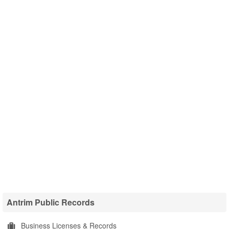
Antrim Public Records
Business Licenses & Records