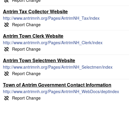
Antrim Tax Collector Website
http://www.antrimnh.org/Pages/AntrimNH_Tax/index
Antrim Town Clerk Website
http://www.antrimnh.org/Pages/AntrimNH_Clerk/index
Antrim Town Selectmen Website
http://www.antrimnh.org/Pages/AntrimNH_Selectmen/index
Town of Antrim Government Contact Information
http://www.antrimnh.org/Pages/AntrimNH_WebDocs/deptindex