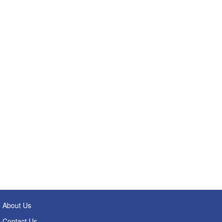
About Us
Contact Us