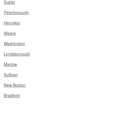
Dublin
Peterborough
Henniker
Weare
Washington
Lyndeborough
Marlow
Sullivan
New Boston
Bradford