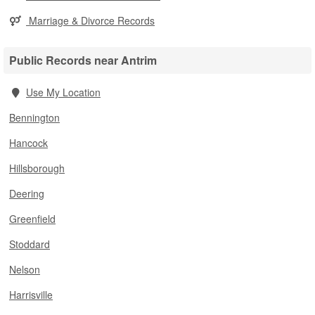
Marriage & Divorce Records
Public Records near Antrim
Use My Location
Bennington
Hancock
Hillsborough
Deering
Greenfield
Stoddard
Nelson
Harrisville