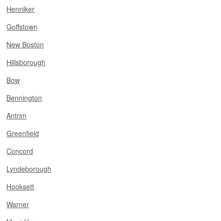
Henniker
Goffstown
New Boston
Hillsborough
Bow
Bennington
Antrim
Greenfield
Concord
Lyndeborough
Hooksett
Warner