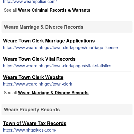
http://www.wearepolice.com/
See all
Weare Criminal Records & Warrants
Weare Marriage & Divorce Records
Weare Town Clerk Marriage Applications
https://www.weare.nh.gov/town-clerk/pages/marriage-license
Weare Town Clerk Vital Records
https://www.weare.nh.gov/town-clerk/pages/vital-statistics
Weare Town Clerk Website
https://www.weare.nh.gov/town-clerk
See all
Weare Marriage & Divorce Records
Weare Property Records
Town of Weare Tax Records
https://www.nhtaxkiosk.com/