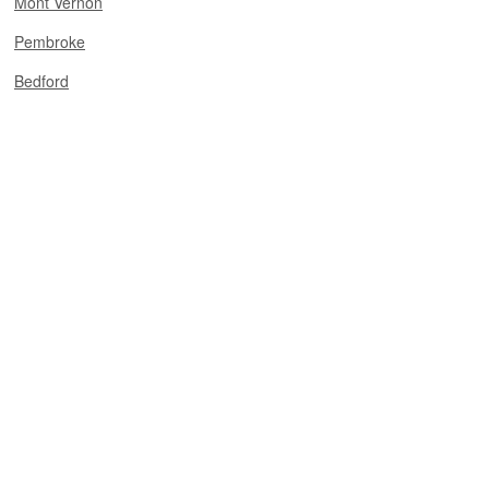
Mont Vernon
Pembroke
Bedford