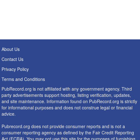
About Us
Contact Us
Privacy Policy
Terms and Conditions
PubRecord.org is not affiliated with any government agency. Third
party advertisements support hosting, listing verification, updates,
and site maintenance. Information found on PubRecord.org is strictly
for informational purposes and does not construe legal or financial
advice.
Pubrecord.org does not provide consumer reports and is not a
consumer reporting agency as defined by the Fair Credit Reporting
Act (FCRA). You may not use this site for the purposes of furnishing