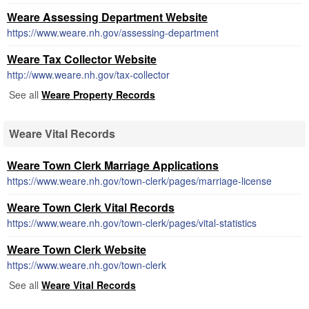
Weare Assessing Department Website
https://www.weare.nh.gov/assessing-department
Weare Tax Collector Website
http://www.weare.nh.gov/tax-collector
See all
Weare Property Records
Weare Vital Records
Weare Town Clerk Marriage Applications
https://www.weare.nh.gov/town-clerk/pages/marriage-license
Weare Town Clerk Vital Records
https://www.weare.nh.gov/town-clerk/pages/vital-statistics
Weare Town Clerk Website
https://www.weare.nh.gov/town-clerk
See all
Weare Vital Records