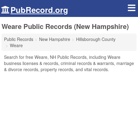
PubRecord.org
Weare Public Records (New Hampshire)
Public Records
New Hampshire
Hillsborough County
Weare
Search for free Weare, NH Public Records, including Weare
business licenses & records, criminal records & warrants, marriage
& divorce records, property records, and vital records.