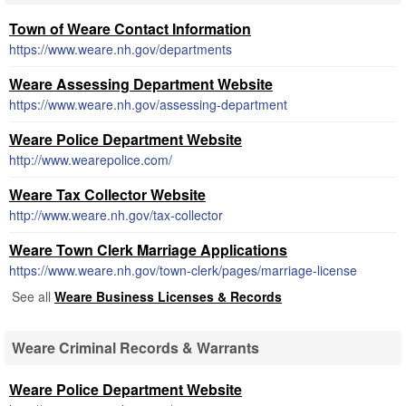
Town of Weare Contact Information
https://www.weare.nh.gov/departments
Weare Assessing Department Website
https://www.weare.nh.gov/assessing-department
Weare Police Department Website
http://www.wearepolice.com/
Weare Tax Collector Website
http://www.weare.nh.gov/tax-collector
Weare Town Clerk Marriage Applications
https://www.weare.nh.gov/town-clerk/pages/marriage-license
See all
Weare Business Licenses & Records
Weare Criminal Records & Warrants
Weare Police Department Website