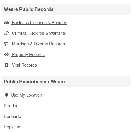
Weare Public Records
Business Licenses & Records
Criminal Records & Warrants
Marriage & Divorce Records
Property Records
Vital Records
Public Records near Weare
Use My Location
Deering
Dunbarton
Hopkinton