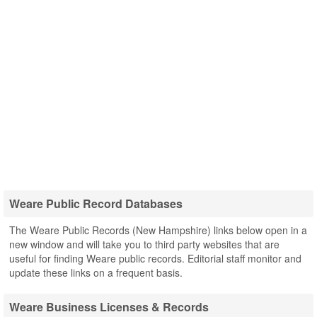
Weare Public Record Databases
The Weare Public Records (New Hampshire) links below open in a
new window and will take you to third party websites that are
useful for finding Weare public records. Editorial staff monitor and
update these links on a frequent basis.
Weare Business Licenses & Records