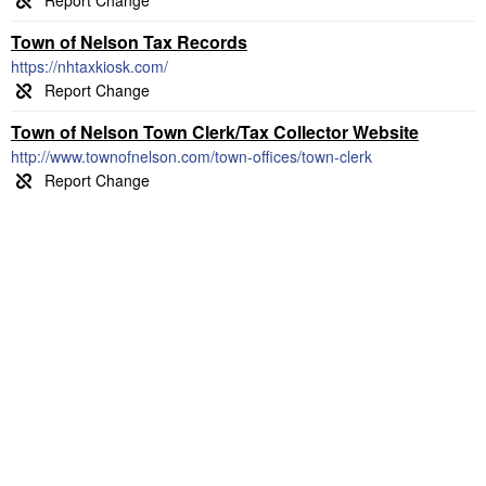
Town of Nelson Tax Records
https://nhtaxkiosk.com/
Town of Nelson Town Clerk/Tax Collector Website
http://www.townofnelson.com/town-offices/town-clerk