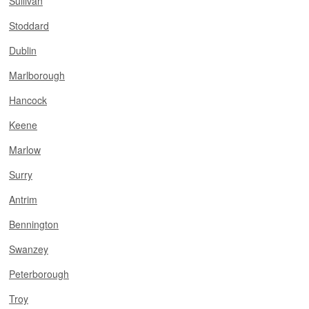
Sullivan
Stoddard
Dublin
Marlborough
Hancock
Keene
Marlow
Surry
Antrim
Bennington
Swanzey
Peterborough
Troy