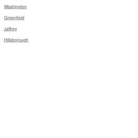
Washington
Greenfield
Jaffrey
Hillsborough