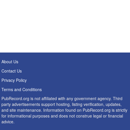
About Us
Contact Us
Privacy Policy
Terms and Conditions
PubRecord.org is not affiliated with any government agency. Third
party advertisements support hosting, listing verification, updates,
and site maintenance. Information found on PubRecord.org is strictly
for informational purposes and does not construe legal or financial
advice.