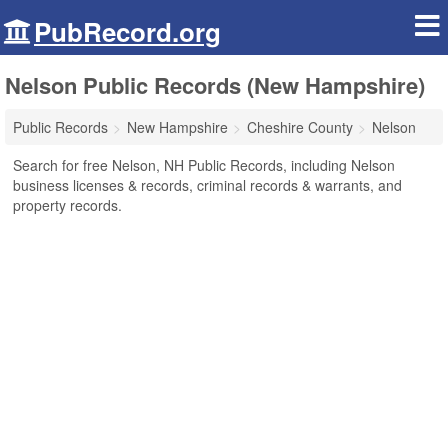
PubRecord.org
Nelson Public Records (New Hampshire)
Public Records
New Hampshire
Cheshire County
Nelson
Search for free Nelson, NH Public Records, including Nelson
business licenses & records, criminal records & warrants, and
property records.