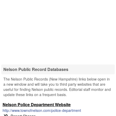
Nelson Public Record Databases
The Nelson Public Records (New Hampshire) links below open in
a new window and will take you to third party websites that are
useful for finding Nelson public records. Editorial staff monitor and
update these links on a frequent basis.
Nelson Police Department Website
http://www.townofnelson.com/police-department