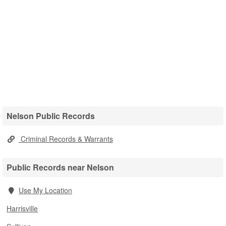
Nelson Public Records
Criminal Records & Warrants
Public Records near Nelson
Use My Location
Harrisville