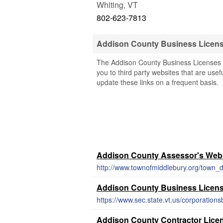
Whiting
,
VT
802-623-7813
Addison County Business Licen
The Addison County Business Licenses &
you to third party websites that are usef
update these links on a frequent basis.
Addison County Assessor's Web
Addison County Business Licen
Addison County Contractor Lice