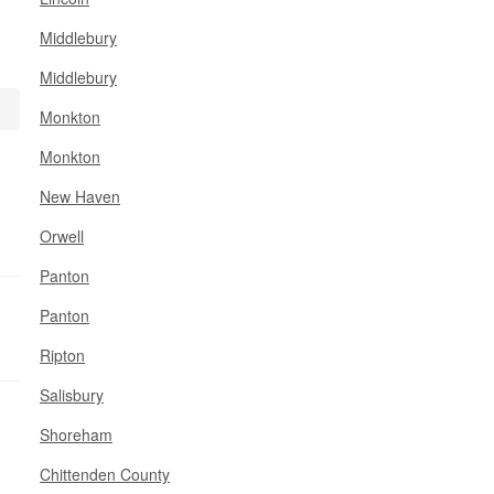
Middlebury
Middlebury
Monkton
Monkton
New Haven
Orwell
Panton
Panton
Ripton
Salisbury
Shoreham
Chittenden County