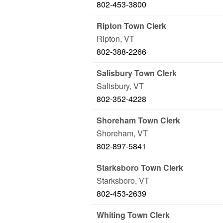
802-453-3800
Ripton Town Clerk
Ripton
,
VT
802-388-2266
Salisbury Town Clerk
Salisbury
,
VT
802-352-4228
Shoreham Town Clerk
Shoreham
,
VT
802-897-5841
Starksboro Town Clerk
Starksboro
,
VT
802-453-2639
Whiting Town Clerk