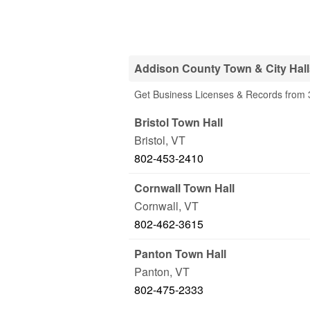
Addison County Town & City Hall
Get Business Licenses & Records from 3
Bristol Town Hall
Bristol
,
VT
802-453-2410
Cornwall Town Hall
Cornwall
,
VT
802-462-3615
Panton Town Hall
Panton
,
VT
802-475-2333