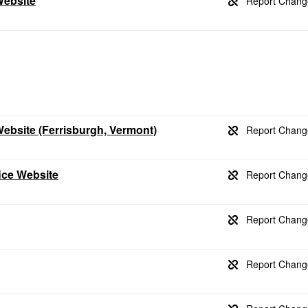
Website
Website (Ferrisburgh, Vermont)
ice Website