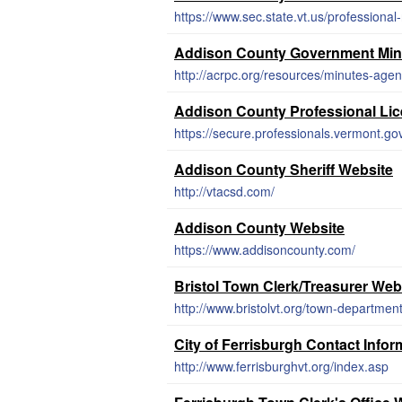
https://www.sec.state.vt.us/professional
Addison County Government Min
http://acrpc.org/resources/minutes-age
Addison County Professional Li
Addison County Sheriff Website
http://vtacsd.com/
Addison County Website
https://www.addisoncounty.com/
Bristol Town Clerk/Treasurer Web
http://www.bristolvt.org/town-department
City of Ferrisburgh Contact Infor
http://www.ferrisburghvt.org/index.asp