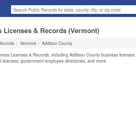
 Licenses & Records (Vermont)
Records
Vermont
Addison County
iness Licenses & Records, including Addison County business licenses
nal licenses, government employee directories, and more.