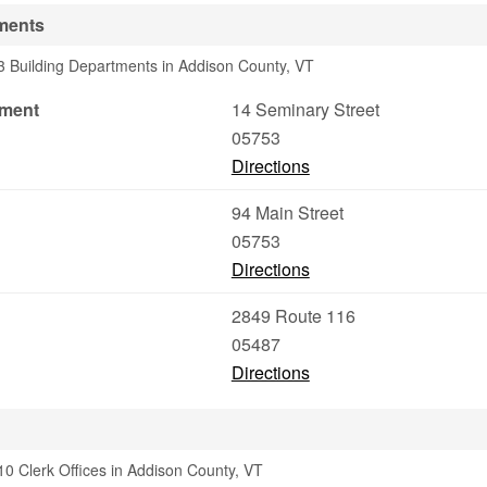
ments
3 Building Departments in Addison County, VT
tment
14 Seminary Street
05753
Directions
94 Main Street
05753
Directions
2849 Route 116
05487
Directions
0 Clerk Offices in Addison County, VT