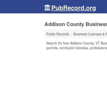
PubRecord.org
Addison County Business
Public Records
Business Licenses & 
Search for free Addison County, VT Bus
permits, contractor licenses, professio