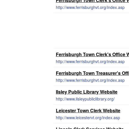
Ferrisburgh Town Clerk's Office 
http://www.ferrisburghvt.org/index.asp
Ferrisburgh Town Clerk's Office 
http://www.ferrisburghvt.org/index.asp
Ferrisburgh Town Treasurer's Off
http://www.ferrisburghvt.org/index.asp
Ilsley Public Library Website
http://www.ilsleypubliclibrary.org/
Leicester Town Clerk Website
http://www.leicestervt.org/index.asp