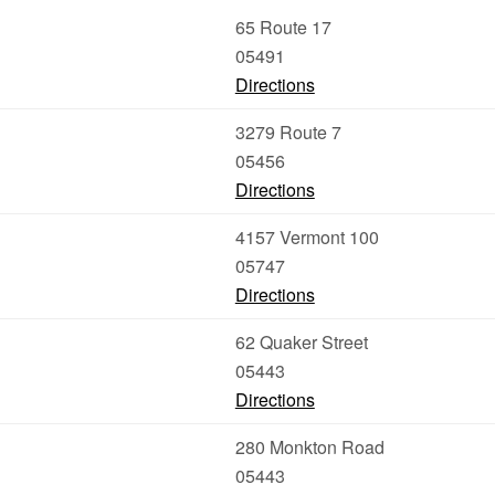
65 Route 17
05491
Directions
3279 Route 7
05456
Directions
4157 Vermont 100
05747
Directions
62 Quaker Street
05443
Directions
280 Monkton Road
05443