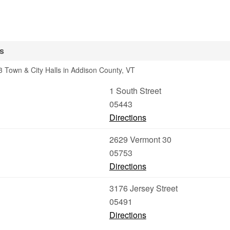
s
 Town & City Halls in Addison County, VT
1 South Street
05443
Directions
2629 Vermont 30
05753
Directions
3176 Jersey Street
05491
Directions