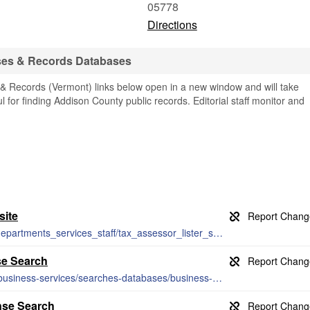
05778
Directions
ses & Records Databases
 Records (Vermont) links below open in a new window and will take
ul for finding Addison County public records. Editorial staff monitor and
site
http://www.townofmiddlebury.org/town_departments_services_staff/tax_assessor_lister_s_office/index.php
se Search
https://www.sec.state.vt.us/corporationsbusiness-services/searches-databases/business-search.aspx
nse Search