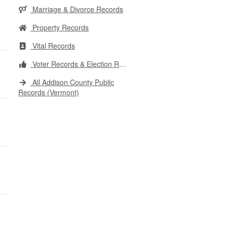
Marriage & Divorce Records
Property Records
Vital Records
Voter Records & Election Results
All Addison County Public
Records (Vermont)