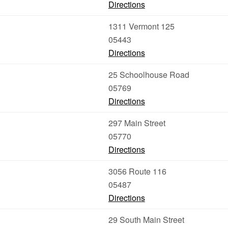
Directions
1311 Vermont 125
05443
Directions
25 Schoolhouse Road
05769
Directions
297 Main Street
05770
Directions
3056 Route 116
05487
Directions
29 South Main Street