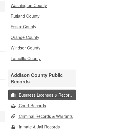
Washington County
Rutland County
Essex County
Orange County
Windsor County
Lamoille County
Addison County Public
Records
Business Licenses & Records
Court Records
Criminal Records & Warrants
Inmate & Jail Records