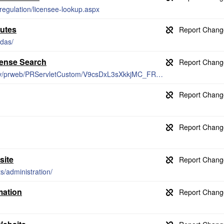
-regulation/licensee-lookup.aspx
utes
ndas/
cense Search
https://secure.professionals.vermont.gov/prweb/PRServletCustom/V9csDxL3sXkkjMC_FR2HrA%5B%5B*/!STANDARD
site
s/administration/
mation