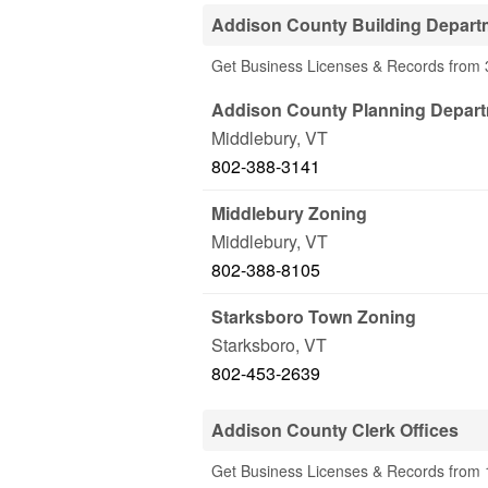
Addison County Building Depart
Get Business Licenses & Records from 
Addison County Planning Depar
Middlebury
,
VT
802-388-3141
Middlebury Zoning
Middlebury
,
VT
802-388-8105
Starksboro Town Zoning
Starksboro
,
VT
802-453-2639
Addison County Clerk Offices
Get Business Licenses & Records from 1