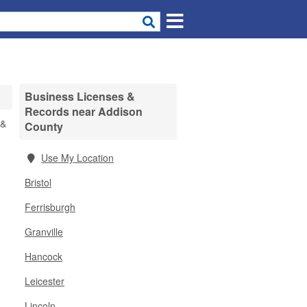
Business Licenses &
Records near Addison
 &
County
Use My Location
Bristol
Ferrisburgh
Granville
Hancock
Leicester
Lincoln