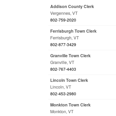
Addison County Clerk
Vergennes
,
VT
802-759-2020
Ferrisburgh Town Clerk
Ferrisburgh
,
VT
802-877-3429
Granville Town Clerk
Granville
,
VT
802-767-4403
Lincoln Town Clerk
Lincoln
,
VT
802-453-2980
Monkton Town Clerk
Monkton
,
VT