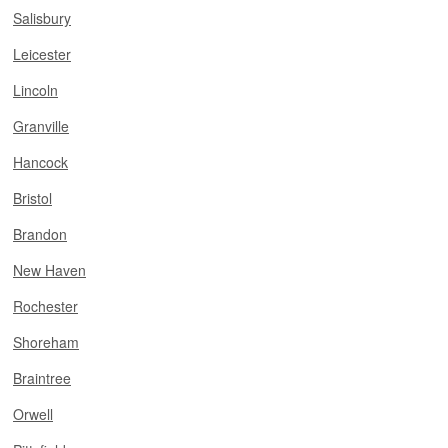
Salisbury
Leicester
Lincoln
Granville
Hancock
Bristol
Brandon
New Haven
Rochester
Shoreham
Braintree
Orwell