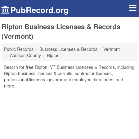
PubRecord.org
Ripton Business Licenses & Records
(Vermont)
Public Records
Business Licenses & Records
Vermont
Addison County
Ripton
Search for free Ripton, VT Business Licenses & Records, including
Ripton business licenses & permits, contractor licenses,
professional licenses, government employee directories, and
more.