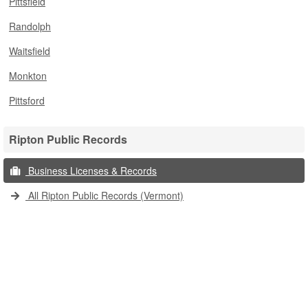
Pittsfield
Randolph
Waitsfield
Monkton
Pittsford
Ripton Public Records
Business Licenses & Records
All Ripton Public Records (Vermont)