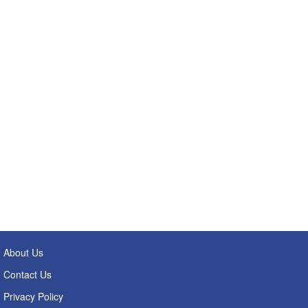
About Us
Contact Us
Privacy Policy