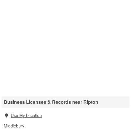
Business Licenses & Records near Ripton
Use My Location
Middlebury