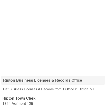
Ripton Business Licenses & Records Office
Get Business Licenses & Records from 1 Office in Ripton, VT
Ripton Town Clerk
1311 Vermont 125