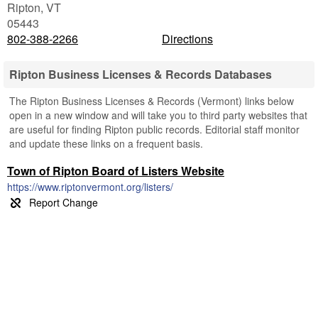
Ripton
,
VT
05443
802-388-2266
Directions
Ripton Business Licenses & Records Databases
The Ripton Business Licenses & Records (Vermont) links below
open in a new window and will take you to third party websites that
are useful for finding Ripton public records. Editorial staff monitor
and update these links on a frequent basis.
Town of Ripton Board of Listers Website
https://www.riptonvermont.org/listers/