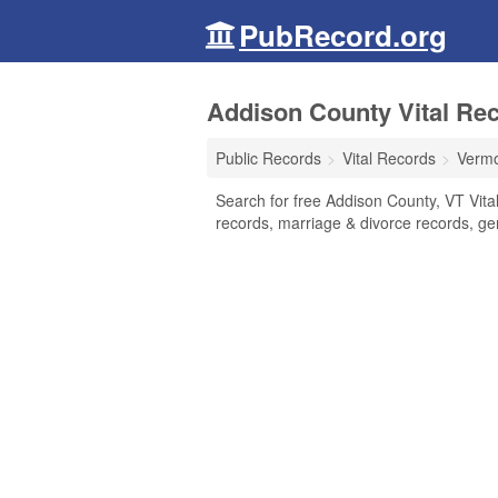
PubRecord.org
Addison County Vital Re
Public Records
Vital Records
Verm
Search for free Addison County, VT Vital
records, marriage & divorce records, g