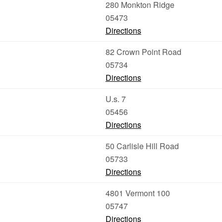
280 Monkton Ridge
05473
Directions
82 Crown Point Road
05734
Directions
U.s. 7
05456
Directions
50 Carlisle Hill Road
05733
Directions
4801 Vermont 100
05747
Directions