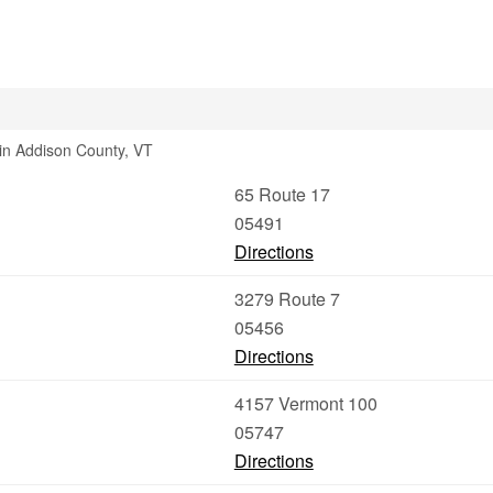
 in Addison County, VT
65 Route 17
05491
Directions
3279 Route 7
05456
Directions
4157 Vermont 100
05747
Directions