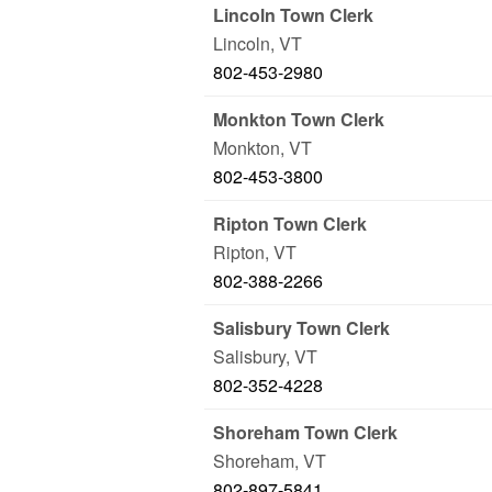
Lincoln Town Clerk
Lincoln
,
VT
802-453-2980
Monkton Town Clerk
Monkton
,
VT
802-453-3800
Ripton Town Clerk
Ripton
,
VT
802-388-2266
Salisbury Town Clerk
Salisbury
,
VT
802-352-4228
Shoreham Town Clerk
Shoreham
,
VT
802-897-5841