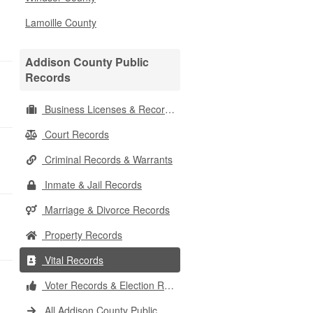
Lamoille County
Addison County Public
Records
Business Licenses & Records
Court Records
Criminal Records & Warrants
Inmate & Jail Records
Marriage & Divorce Records
Property Records
Vital Records
Voter Records & Election Results
All Addison County Public