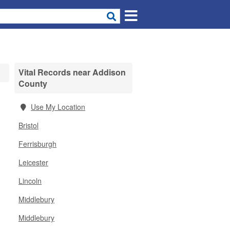
Vital Records near Addison
County
Use My Location
Bristol
Ferrisburgh
Leicester
Lincoln
Middlebury
Middlebury