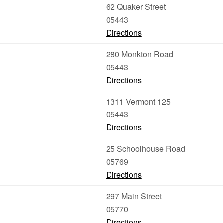
62 Quaker Street
05443
Directions
280 Monkton Road
05443
Directions
1311 Vermont 125
05443
Directions
25 Schoolhouse Road
05769
Directions
297 Main Street
05770
Directions