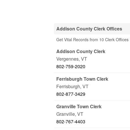
Addison County Clerk Offices
Get Vital Records from 10 Clerk Offices
Addison County Clerk
Vergennes
,
VT
802-759-2020
Ferrisburgh Town Clerk
Ferrisburgh
,
VT
802-877-3429
Granville Town Clerk
Granville
,
VT
802-767-4403