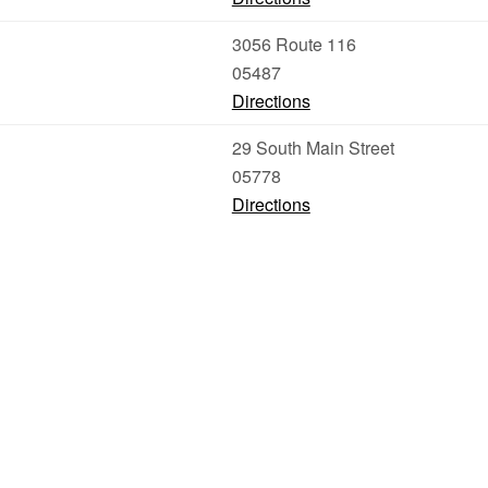
3056 Route 116
05487
Directions
29 South Main Street
05778
Directions