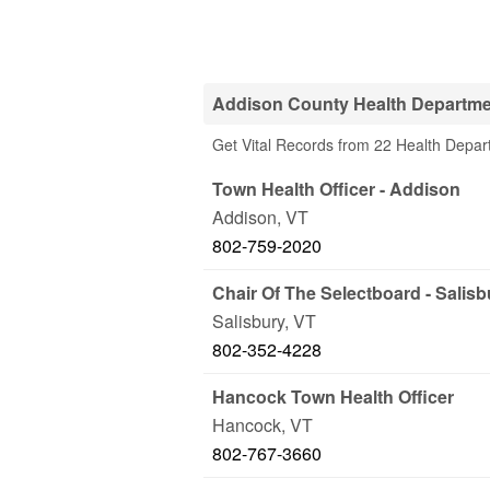
Addison County Health Departm
Get Vital Records from 22 Health Depar
Town Health Officer - Addison
Addison
,
VT
802-759-2020
Chair Of The Selectboard - Salisb
Salisbury
,
VT
802-352-4228
Hancock Town Health Officer
Hancock
,
VT
802-767-3660