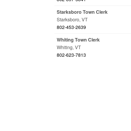
Starksboro Town Clerk
Starksboro
,
VT
802-453-2639
Whiting Town Clerk
Whiting
,
VT
802-623-7813