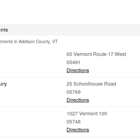
ents
tments in Addison County, VT
65 Vermont Route 17 West
05491
Directions
ury
25 Schoolhouse Road
05769
Directions
1027 Vermont 100
05748
Directions