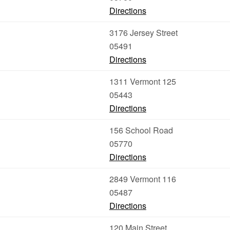
Directions
3176 Jersey Street
05491
Directions
1311 Vermont 125
05443
Directions
156 School Road
05770
Directions
2849 Vermont 116
05487
Directions
120 Main Street