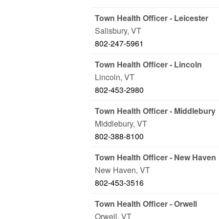
Town Health Officer - Leicester
Salisbury
,
VT
802-247-5961
Town Health Officer - Lincoln
Lincoln
,
VT
802-453-2980
Town Health Officer - Middlebury
Middlebury
,
VT
802-388-8100
Town Health Officer - New Haven
New Haven
,
VT
802-453-3516
Town Health Officer - Orwell
Orwell
,
VT