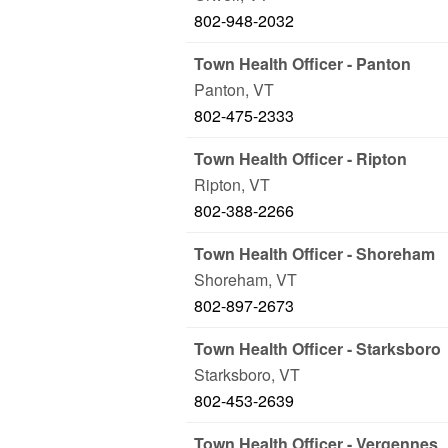
802-948-2032
Town Health Officer - Panton
Panton
,
VT
802-475-2333
Town Health Officer - Ripton
Ripton
,
VT
802-388-2266
Town Health Officer - Shoreham
Shoreham
,
VT
802-897-2673
Town Health Officer - Starksboro
Starksboro
,
VT
802-453-2639
Town Health Officer - Vergennes