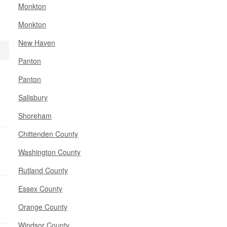
Monkton
Monkton
New Haven
Panton
Panton
Salisbury
Shoreham
Chittenden County
Washington County
Rutland County
Essex County
Orange County
Windsor County