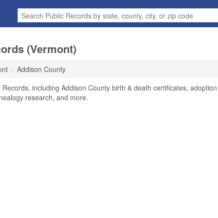
cords (Vermont)
ont
Addison County
 Records, including Addison County birth & death certificates, adoption
enealogy research, and more.