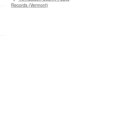
Records (Vermont)