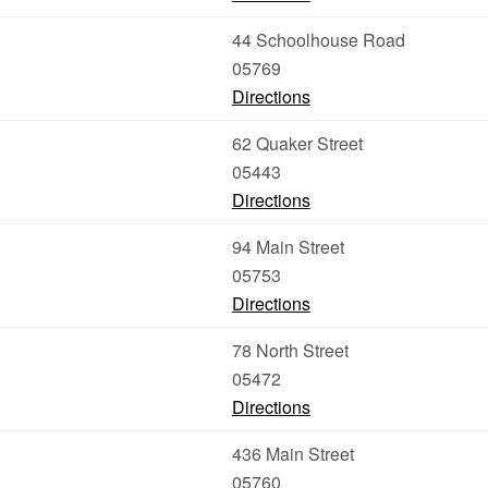
44 Schoolhouse Road
05769
Directions
62 Quaker Street
05443
Directions
94 Main Street
05753
Directions
78 North Street
05472
Directions
436 Main Street
05760