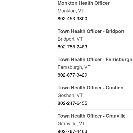
Monkton Health Officer
Monkton
,
VT
802-453-3800
Town Health Officer - Bridport
Bridport
,
VT
802-758-2483
Town Health Officer - Ferrisburgh
Ferrisburgh
,
VT
802-877-3429
Town Health Officer - Goshen
Goshen
,
VT
802-247-6455
Town Health Officer - Granville
Granville
,
VT
802-767-4403