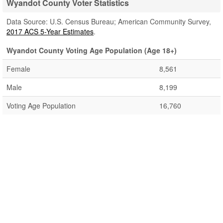
Wyandot County Voter Statistics
Data Source: U.S. Census Bureau; American Community Survey,
2017 ACS 5-Year Estimates
.
Wyandot County Voting Age Population (Age 18+)
Female
8,561
Male
8,199
Voting Age Population
16,760