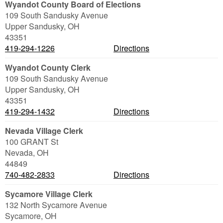
Wyandot County Board of Elections
109 South Sandusky Avenue
Upper Sandusky
,
OH
43351
419-294-1226
Directions
Wyandot County Clerk
109 South Sandusky Avenue
Upper Sandusky
,
OH
43351
419-294-1432
Directions
Nevada Village Clerk
100 GRANT St
Nevada
,
OH
44849
740-482-2833
Directions
Sycamore Village Clerk
132 North Sycamore Avenue
Sycamore
,
OH