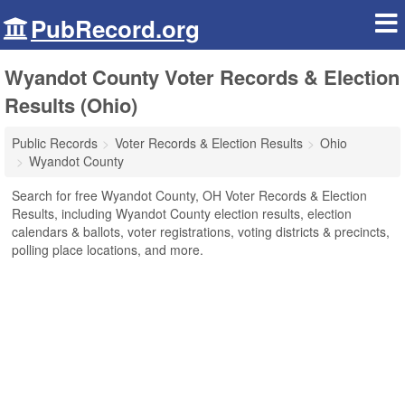
PubRecord.org
Wyandot County Voter Records & Election
Results (Ohio)
Public Records
Voter Records & Election Results
Ohio
Wyandot County
Search for free Wyandot County, OH Voter Records & Election
Results, including Wyandot County election results, election
calendars & ballots, voter registrations, voting districts & precincts,
polling place locations, and more.