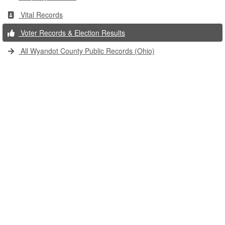
Vital Records
Voter Records & Election Results
All Wyandot County Public Records (Ohio)