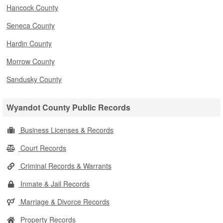
Hancock County
Seneca County
Hardin County
Morrow County
Sandusky County
Wyandot County Public Records
Business Licenses & Records
Court Records
Criminal Records & Warrants
Inmate & Jail Records
Marriage & Divorce Records
Property Records