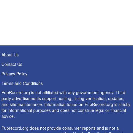
About Us
Contact Us
Privacy Policy
Terms and Conditions
PubRecord.org is not affiliated with any government agency. Third
party advertisements support hosting, listing verification, updates,
and site maintenance. Information found on PubRecord.org is strictly
for informational purposes and does not construe legal or financial
advice.
Pubrecord.org does not provide consumer reports and is not a