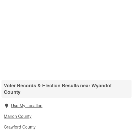
Voter Records & Election Results near Wyandot
County
Use My Location
Marion County
Crawford County