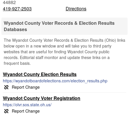
44882
419-927-2503
Directions
Wyandot County Voter Records & Election Results
Databases
The Wyandot County Voter Records & Election Results (Ohio) links
below open in a new window and will take you to third party
websites that are useful for finding Wyandot County public
records. Editorial staff monitor and update these links on a
frequent basis.
Wyandot County Election Results
https://wyandotboardofelections.com/election_results.php
Wyandot County Voter Registration
https://olvr.sos.state.oh.us/