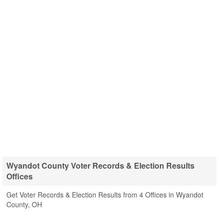
Wyandot County Voter Records & Election Results
Offices
Get Voter Records & Election Results from 4 Offices in Wyandot
County, OH