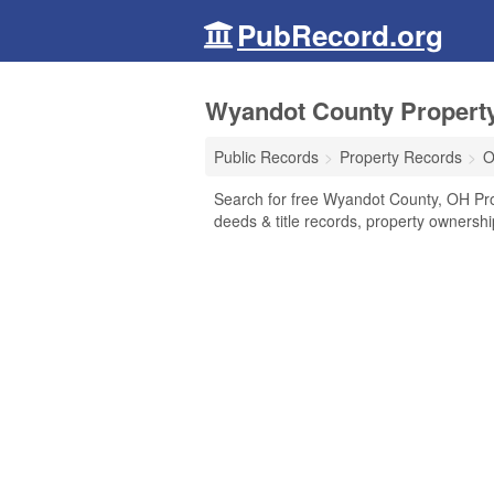
PubRecord.org
Wyandot County Property
Public Records
Property Records
O
Search for free Wyandot County, OH Pr
deeds & title records, property ownersh