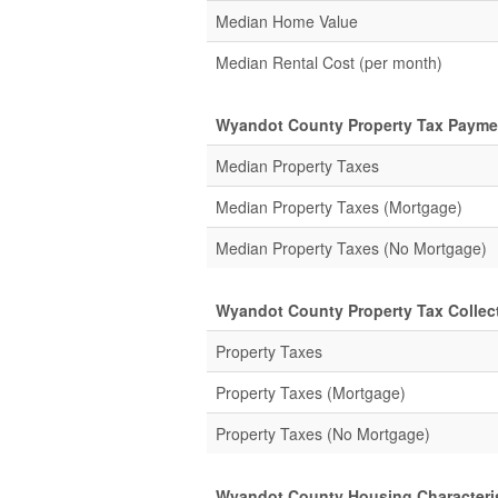
Median Home Value
Median Rental Cost (per month)
Wyandot County Property Tax Payme
Median Property Taxes
Median Property Taxes (Mortgage)
Median Property Taxes (No Mortgage)
Wyandot County Property Tax Collect
Property Taxes
Property Taxes (Mortgage)
Property Taxes (No Mortgage)
Wyandot County Housing Characteri