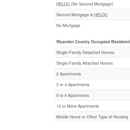
HELOC
(No Second Mortgage)
Second Mortgage &
HELOC
No Mortgage
Wyandot County Occupied Residentia
Single-Family Detached Homes
Single-Family Attached Homes
2 Apartments
3 or 4 Apartments
5 to 9 Apartments
10 or More Apartments
Mobile Home or Other Type of Housing