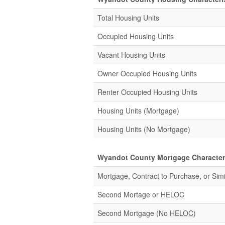
Total Housing Units
Occupied Housing Units
Vacant Housing Units
Owner Occupied Housing Units
Renter Occupied Housing Units
Housing Units (Mortgage)
Housing Units (No Mortgage)
Wyandot County Mortgage Characteri
Mortgage, Contract to Purchase, or Simi
Second Mortage or
HELOC
Second Mortgage (No
HELOC
)