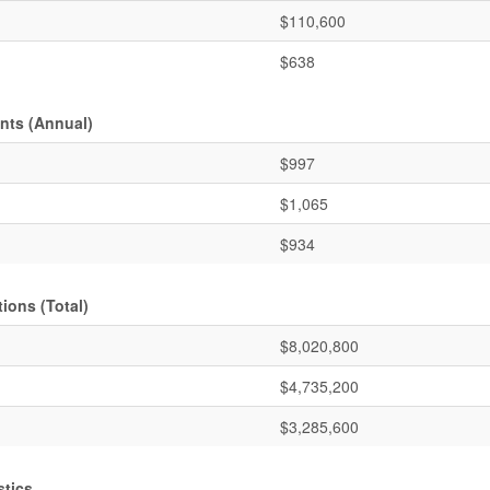
$110,600
$638
nts (Annual)
$997
$1,065
$934
ions (Total)
$8,020,800
$4,735,200
$3,285,600
stics