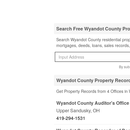
Search Free Wyandot County Pro
Search Wyandot County residential prope
mortgages, deeds, loans, sales records,
By subm
Wyandot County Property Record
Get Property Records from 4 Offices i
Wyandot County Auditor's Office
Upper Sandusky
,
OH
419-294-1531