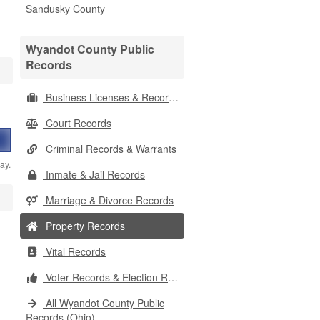
Sandusky County
Wyandot County Public
Records
Business Licenses & Records
Court Records
Criminal Records & Warrants
ay.
Inmate & Jail Records
Marriage & Divorce Records
Property Records
Vital Records
Voter Records & Election Results
All Wyandot County Public
Records (Ohio)