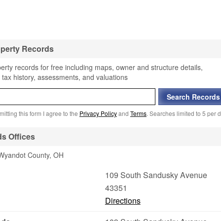
perty Records
rty records for free including maps, owner and structure details,
 tax history, assessments, and valuations
itting this form I agree to the
Privacy Policy
and
Terms
. Searches limited to 5 per d
s Offices
n Wyandot County, OH
109 South Sandusky Avenue
43351
Directions