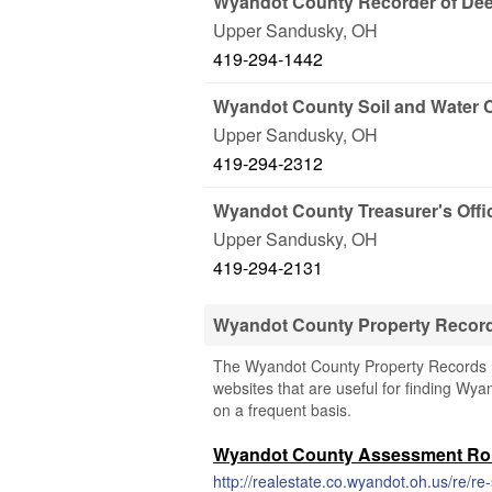
Wyandot County Recorder of De
Upper Sandusky
,
OH
419-294-1442
Wyandot County Soil and Water 
Upper Sandusky
,
OH
419-294-2312
Wyandot County Treasurer's Offi
Upper Sandusky
,
OH
419-294-2131
Wyandot County Property Recor
The Wyandot County Property Records (Oh
websites that are useful for finding Wya
on a frequent basis.
Wyandot County Assessment Rol
http://realestate.co.wyandot.oh.us/re/r