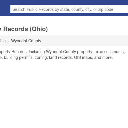
 Records (Ohio)
hio
Wyandot County
operty Records, including Wyandot County property tax assessments,
ip, building permits, zoning, land records, GIS maps, and more.