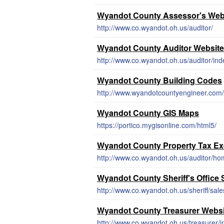
Wyandot County Assessor's Web
http://www.co.wyandot.oh.us/auditor/
Wyandot County Auditor Website
http://www.co.wyandot.oh.us/auditor/in
Wyandot County Building Codes
http://www.wyandotcountyengineer.com/m
Wyandot County GIS Maps
https://portico.mygisonline.com/html5/
Wyandot County Property Tax E
http://www.co.wyandot.oh.us/auditor/h
Wyandot County Sheriff's Office S
http://www.co.wyandot.oh.us/sheriff/sal
Wyandot County Treasurer Websi
http://www.co.wyandot.oh.us/treasurer/