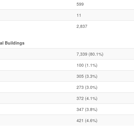
599
11
2,837
l Buildings
7,339
(80.1%)
100
(1.1%)
305
(3.3%)
273
(3.0%)
372
(4.1%)
347
(3.8%)
421
(4.6%)