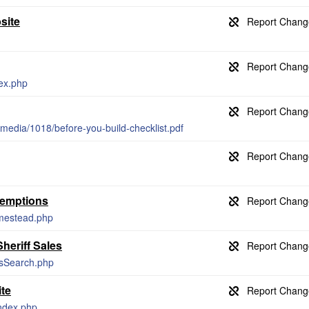
site
dex.php
edia/1018/before-you-build-checklist.pdf
xemptions
omestead.php
heriff Sales
esSearch.php
te
index.php