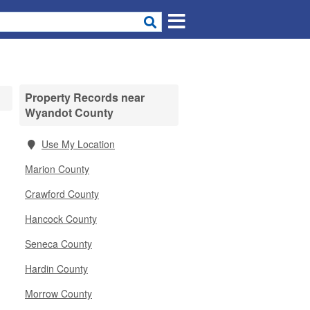
Property Records near
Wyandot County
Use My Location
Marion County
Crawford County
Hancock County
Seneca County
Hardin County
Morrow County