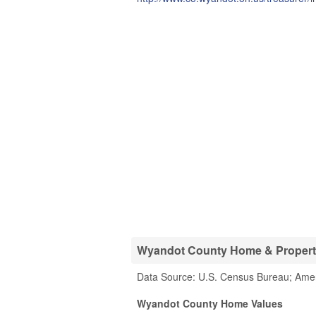
Wyandot County Home & Property 
Data Source: U.S. Census Bureau; Ame
Wyandot County Home Values