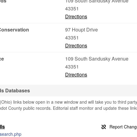
eds
109 South Sandusky Avenue
43351
Directions
Conservation
97 Houpt Drive
43351
Directions
ce
109 South Sandusky Avenue
43351
Directions
ds Databases
io) links below open in a new window and will take you to third part
ndot County public records. Editorial staff monitor and update these link
ls
e-search.php