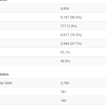
9,934
9,157
(92.2%)
777
(7.8%)
6,617
(72.3%)
2,540
(27.7%)
57.1%
42.9%
stics
lar Debt
3,780
761
162