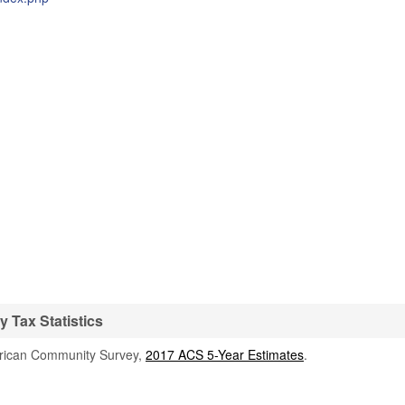
Tax Statistics
rican Community Survey,
2017 ACS 5-Year Estimates
.