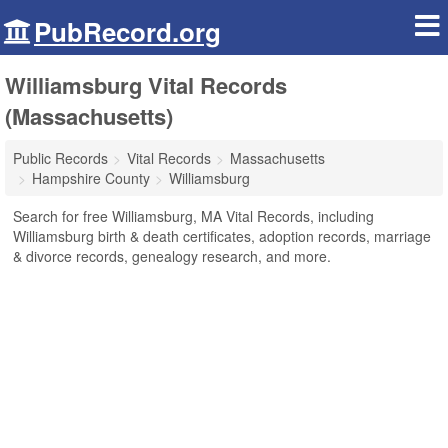
PubRecord.org
Williamsburg Vital Records
(Massachusetts)
Public Records
Vital Records
Massachusetts
Hampshire County
Williamsburg
Search for free Williamsburg, MA Vital Records, including
Williamsburg birth & death certificates, adoption records, marriage
& divorce records, genealogy research, and more.