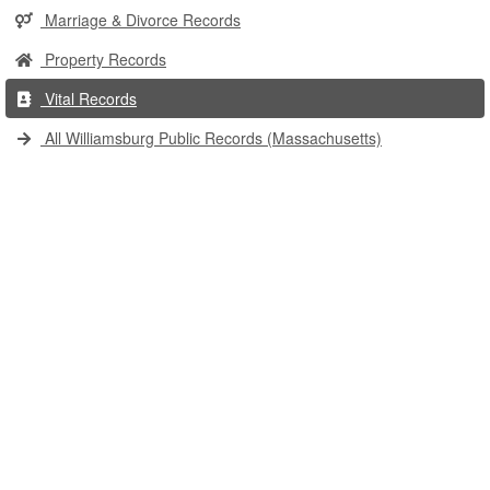
Marriage & Divorce Records
Property Records
Vital Records
All Williamsburg Public Records (Massachusetts)