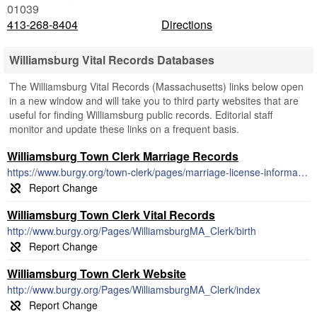
01039
413-268-8404
Directions
Williamsburg Vital Records Databases
The Williamsburg Vital Records (Massachusetts) links below open
in a new window and will take you to third party websites that are
useful for finding Williamsburg public records. Editorial staff
monitor and update these links on a frequent basis.
Williamsburg Town Clerk Marriage Records
https://www.burgy.org/town-clerk/pages/marriage-license-information
Williamsburg Town Clerk Vital Records
http://www.burgy.org/Pages/WilliamsburgMA_Clerk/birth
Williamsburg Town Clerk Website
http://www.burgy.org/Pages/WilliamsburgMA_Clerk/index