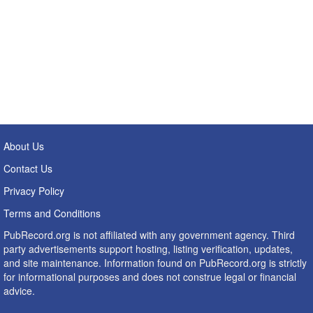
About Us
Contact Us
Privacy Policy
Terms and Conditions
PubRecord.org is not affiliated with any government agency. Third
party advertisements support hosting, listing verification, updates,
and site maintenance. Information found on PubRecord.org is strictly
for informational purposes and does not construe legal or financial
advice.