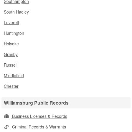
Southampton
South Hadley
Leverett
Huntington
Holyoke
Granby
Russell
Middlefield
Chester
Williamsburg Public Records
Business Licenses & Records
Criminal Records & Warrants