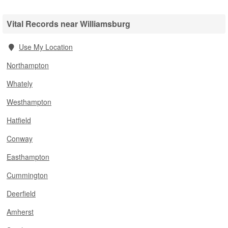
Vital Records near Williamsburg
Use My Location
Northampton
Whately
Westhampton
Hatfield
Conway
Easthampton
Cummington
Deerfield
Amherst