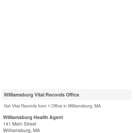
Williamsburg Vital Records Office
Get Vital Records from 1 Office in Williamsburg, MA
Williamsburg Health Agent
141 Main Street
Williamsburg
,
MA