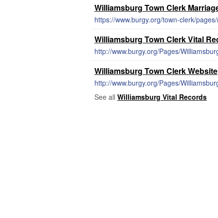
Williamsburg Town Clerk Marriag
https://www.burgy.org/town-clerk/pages/
Williamsburg Town Clerk Vital R
http://www.burgy.org/Pages/Williamsbur
Williamsburg Town Clerk Website
http://www.burgy.org/Pages/Williamsbu
See all
Williamsburg Vital Records