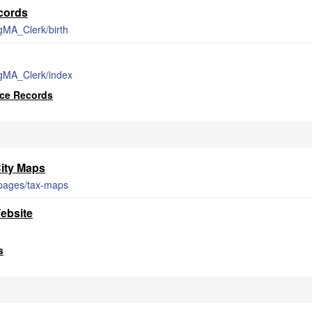
ecords
gMA_Clerk/birth
rgMA_Clerk/index
rce Records
ity Maps
/pages/tax-maps
ebsite
s