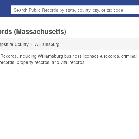
ords (Massachusetts)
pshire County
Williamsburg
 Records, including Williamsburg business licenses & records, criminal
ecords, property records, and vital records.