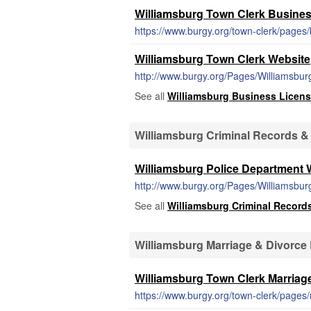
Williamsburg Town Clerk Business
https://www.burgy.org/town-clerk/pages/b
Williamsburg Town Clerk Website
http://www.burgy.org/Pages/Williamsbu
See all
Williamsburg Business Licen
Williamsburg Criminal Records &
Williamsburg Police Department 
http://www.burgy.org/Pages/Williamsbu
See all
Williamsburg Criminal Record
Williamsburg Marriage & Divorce
Williamsburg Town Clerk Marriag
https://www.burgy.org/town-clerk/pages/