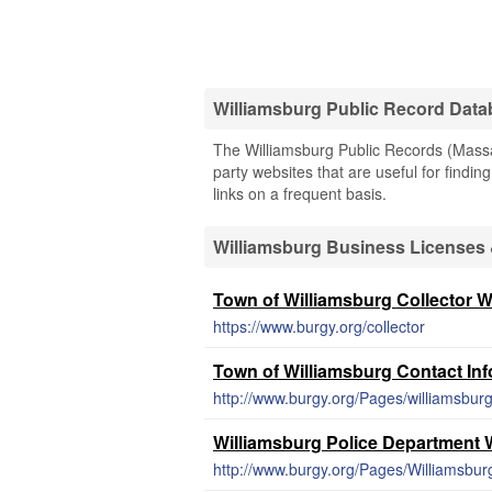
Williamsburg Public Record Dat
The Williamsburg Public Records (Massac
party websites that are useful for findin
links on a frequent basis.
Williamsburg Business Licenses
Town of Williamsburg Collector W
https://www.burgy.org/collector
Town of Williamsburg Contact In
http://www.burgy.org/Pages/williamsb
Williamsburg Police Department 
http://www.burgy.org/Pages/Williamsbu