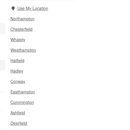
Use My Location
Northampton
Chesterfield
Whately
Westhampton
Hatfield
Hadley
Conway
Easthampton
Cummington
Ashfield
Deerfield