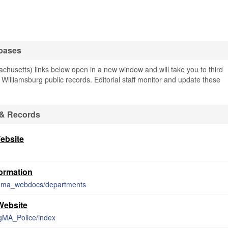
abases
husetts) links below open in a new window and will take you to third
g Williamsburg public records. Editorial staff monitor and update these
 & Records
ebsite
formation
urgma_webdocs/departments
Website
rgMA_Police/index