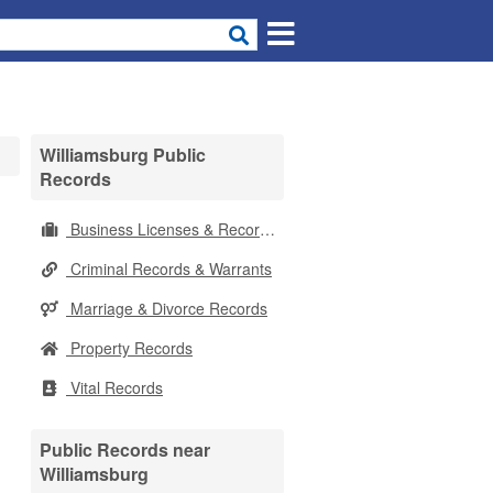
Williamsburg Public
Records
Business Licenses & Records
Criminal Records & Warrants
Marriage & Divorce Records
Property Records
Vital Records
Public Records near
Williamsburg