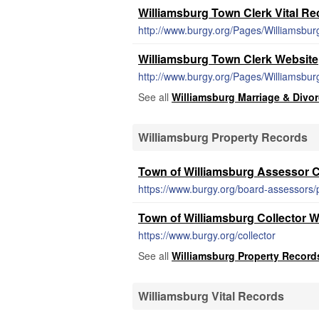
Williamsburg Town Clerk Vital R
http://www.burgy.org/Pages/Williamsbur
Williamsburg Town Clerk Website
http://www.burgy.org/Pages/Williamsbu
See all
Williamsburg Marriage & Divo
Williamsburg Property Records
Town of Williamsburg Assessor C
https://www.burgy.org/board-assessors
Town of Williamsburg Collector W
https://www.burgy.org/collector
See all
Williamsburg Property Record
Williamsburg Vital Records