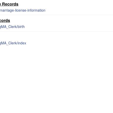
e Records
marriage-license-information
ecords
gMA_Clerk/birth
rgMA_Clerk/index