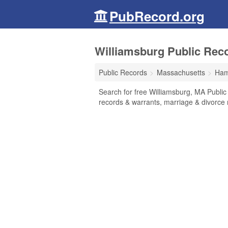
PubRecord.org
Williamsburg Public Rec
Public Records
Massachusetts
Ham
Search for free Williamsburg, MA Public
records & warrants, marriage & divorce r