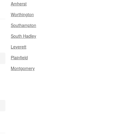
Amherst
Worthington
Southampton
South Hadley
Leverett
Plainfield
Montgomery