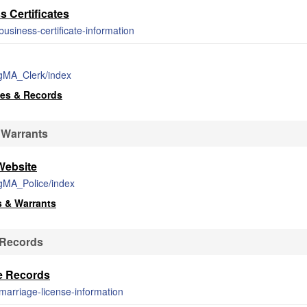
 Certificates
usiness-certificate-information
rgMA_Clerk/index
ses & Records
 Warrants
Website
rgMA_Police/index
s & Warrants
 Records
e Records
marriage-license-information