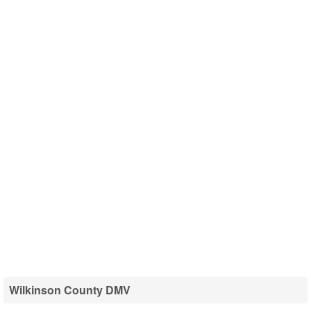
Wilkinson County DMV