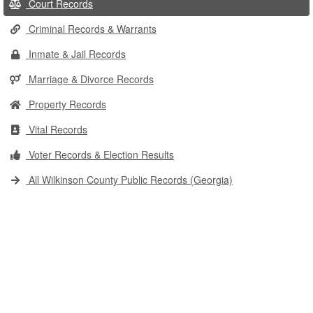
Court Records
Criminal Records & Warrants
Inmate & Jail Records
Marriage & Divorce Records
Property Records
Vital Records
Voter Records & Election Results
All Wilkinson County Public Records (Georgia)