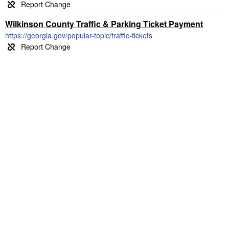
Wilkinson County Traffic & Parking Ticket Payment
https://georgia.gov/popular-topic/traffic-tickets