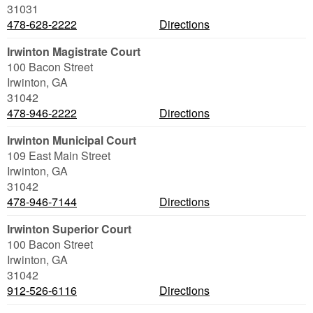
31031
478-628-2222
Directions
Irwinton Magistrate Court
100 Bacon Street
Irwinton
,
GA
31042
478-946-2222
Directions
Irwinton Municipal Court
109 East Main Street
Irwinton
,
GA
31042
478-946-7144
Directions
Irwinton Superior Court
100 Bacon Street
Irwinton
,
GA
31042
912-526-6116
Directions