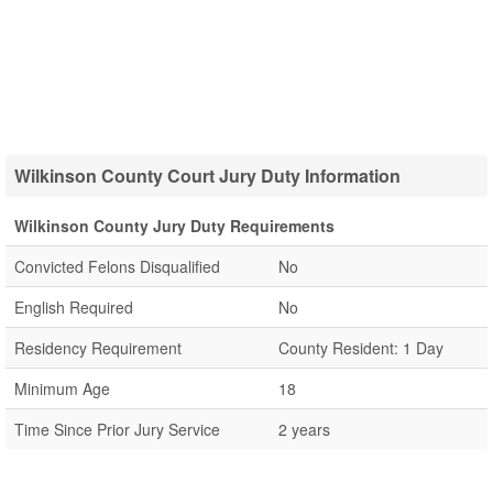
Wilkinson County Court Jury Duty Information
Wilkinson County Jury Duty Requirements
Convicted Felons Disqualified
No
English Required
No
Residency Requirement
County Resident: 1 Day
Minimum Age
18
Time Since Prior Jury Service
2 years