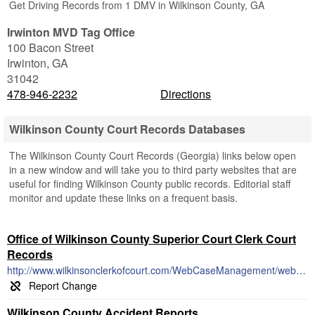
Get Driving Records from 1 DMV in Wilkinson County, GA
Irwinton MVD Tag Office
100 Bacon Street
Irwinton
,
GA
31042
478-946-2232
Directions
Wilkinson County Court Records Databases
The Wilkinson County Court Records (Georgia) links below open
in a new window and will take you to third party websites that are
useful for finding Wilkinson County public records. Editorial staff
monitor and update these links on a frequent basis.
Office of Wilkinson County Superior Court Clerk Court
Records
http://www.wilkinsonclerkofcourt.com/WebCaseManagement/webFormFrame.aspx
Wilkinson County Accident Reports