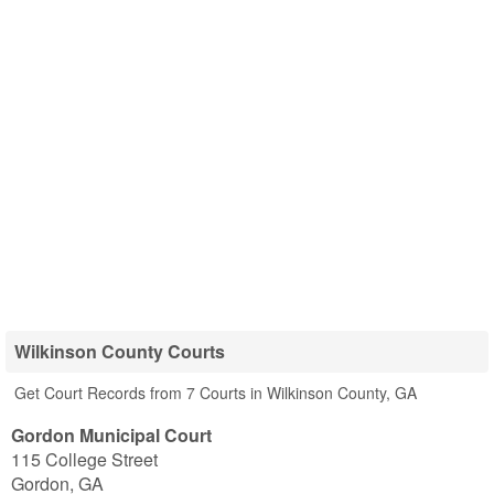
Wilkinson County Courts
Get Court Records from 7 Courts in Wilkinson County, GA
Gordon Municipal Court
115 College Street
Gordon
,
GA