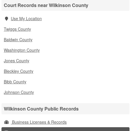
Court Records near Wilkinson County
Use My Location
Twiggs County
Baldwin County
Washington County
Jones County
Bleckley County
Bibb County
Johnson County
Wilkinson County Public Records
Business Licenses & Records