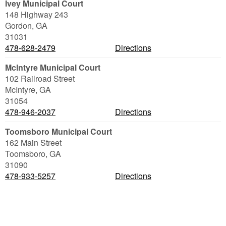
Ivey Municipal Court
148 Highway 243
Gordon
,
GA
31031
478-628-2479
Directions
McIntyre Municipal Court
102 Railroad Street
McIntyre
,
GA
31054
478-946-2037
Directions
Toomsboro Municipal Court
162 Main Street
Toomsboro
,
GA
31090
478-933-5257
Directions