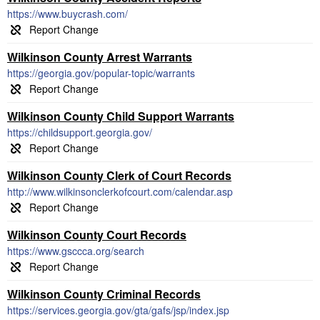
https://www.buycrash.com/
Wilkinson County Arrest Warrants
https://georgia.gov/popular-topic/warrants
Wilkinson County Child Support Warrants
https://childsupport.georgia.gov/
Wilkinson County Clerk of Court Records
http://www.wilkinsonclerkofcourt.com/calendar.asp
Wilkinson County Court Records
https://www.gsccca.org/search
Wilkinson County Criminal Records
https://services.georgia.gov/gta/gafs/jsp/index.jsp