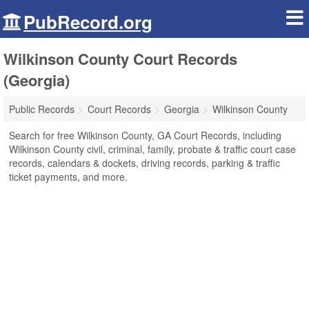
PubRecord.org
Wilkinson County Court Records
(Georgia)
Public Records
Court Records
Georgia
Wilkinson County
Search for free Wilkinson County, GA Court Records, including
Wilkinson County civil, criminal, family, probate & traffic court case
records, calendars & dockets, driving records, parking & traffic
ticket payments, and more.