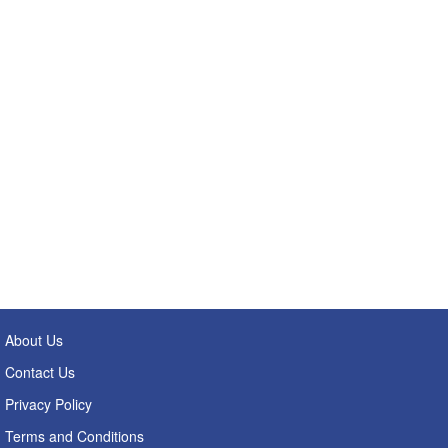
About Us
Contact Us
Privacy Policy
Terms and Conditions