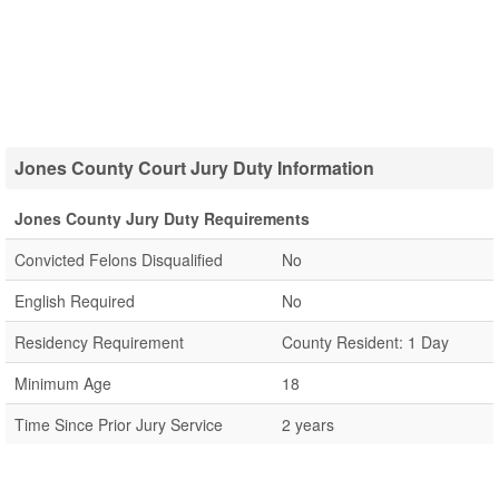
Jones County Court Jury Duty Information
Jones County Jury Duty Requirements
Convicted Felons Disqualified
No
English Required
No
Residency Requirement
County Resident: 1 Day
Minimum Age
18
Time Since Prior Jury Service
2 years