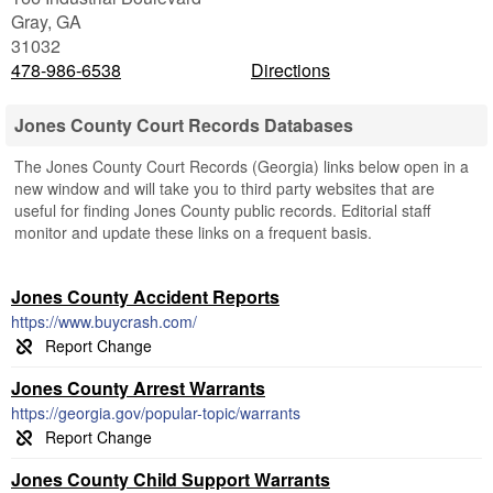
Gray
,
GA
31032
478-986-6538
Directions
Jones County Court Records Databases
The Jones County Court Records (Georgia) links below open in a
new window and will take you to third party websites that are
useful for finding Jones County public records. Editorial staff
monitor and update these links on a frequent basis.
Jones County Accident Reports
https://www.buycrash.com/
Jones County Arrest Warrants
https://georgia.gov/popular-topic/warrants
Jones County Child Support Warrants