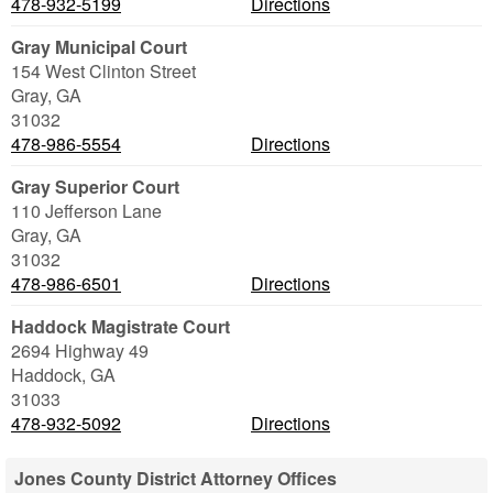
478-932-5199
Directions
Gray Municipal Court
154 West Clinton Street
Gray
,
GA
31032
478-986-5554
Directions
Gray Superior Court
110 Jefferson Lane
Gray
,
GA
31032
478-986-6501
Directions
Haddock Magistrate Court
2694 Highway 49
Haddock
,
GA
31033
478-932-5092
Directions
Jones County District Attorney Offices