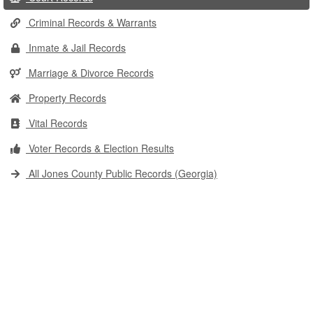
Criminal Records & Warrants
Inmate & Jail Records
Marriage & Divorce Records
Property Records
Vital Records
Voter Records & Election Results
All Jones County Public Records (Georgia)