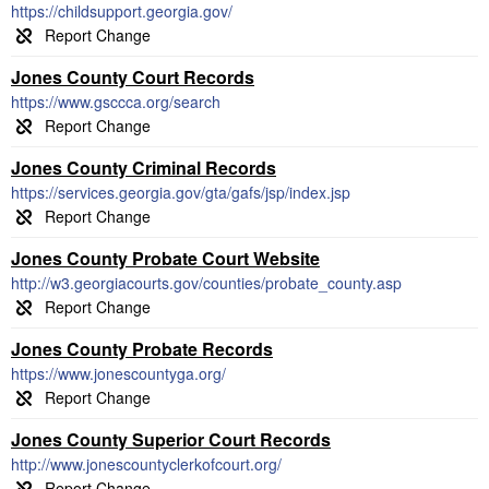
https://childsupport.georgia.gov/
Jones County Court Records
https://www.gsccca.org/search
Jones County Criminal Records
https://services.georgia.gov/gta/gafs/jsp/index.jsp
Jones County Probate Court Website
http://w3.georgiacourts.gov/counties/probate_county.asp
Jones County Probate Records
https://www.jonescountyga.org/
Jones County Superior Court Records
http://www.jonescountyclerkofcourt.org/