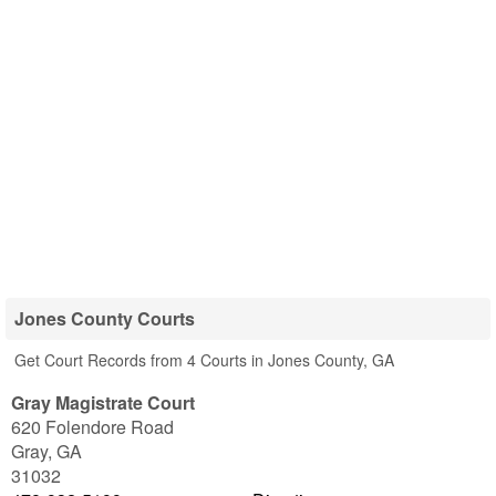
Jones County Courts
Get Court Records from 4 Courts in Jones County, GA
Gray Magistrate Court
620 Folendore Road
Gray
,
GA
31032