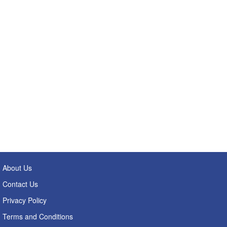
About Us
Contact Us
Privacy Policy
Terms and Conditions