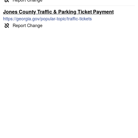
Jones County Traffic & Parking Ticket Payment
https://georgia.gov/popular-topic/traffic-tickets