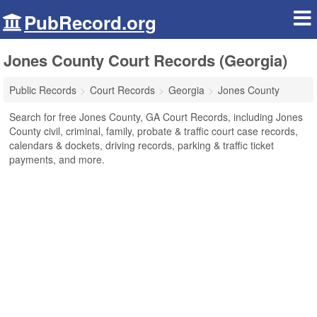
PubRecord.org
Jones County Court Records (Georgia)
Public Records
Court Records
Georgia
Jones County
Search for free Jones County, GA Court Records, including Jones
County civil, criminal, family, probate & traffic court case records,
calendars & dockets, driving records, parking & traffic ticket
payments, and more.