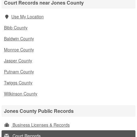
Court Records near Jones County
Use My Location
Bibb County
Baldwin County
Monroe County
Jasper County
Putnam County
Twiggs County
Wilkinson County
Jones County Public Records
Business Licenses & Records
Court Records