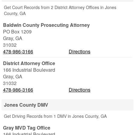
Get Court Records from 2 District Attorney Offices in Jones
County, GA
Baldwin County Prosecuting Attorney
PO Box 1209
Gray
,
GA
31032
478-986-3166
Directions
District Attorney Office
166 Industrial Boulevard
Gray
,
GA
31032
478-986-3166
Directions
Jones County DMV
Get Driving Records from 1 DMV in Jones County, GA
Gray MVD Tag Office
166 Industrial Boulevard