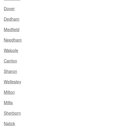
Dover
Dedham
Medfield
Needham
Walpole
Canton
Sharon
Wellesley
Milton
Millis
Sherborn
Natick