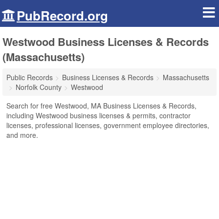
PubRecord.org
Westwood Business Licenses & Records
(Massachusetts)
Public Records
Business Licenses & Records
Massachusetts
Norfolk County
Westwood
Search for free Westwood, MA Business Licenses & Records,
including Westwood business licenses & permits, contractor
licenses, professional licenses, government employee directories,
and more.