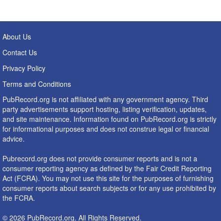
About Us
Contact Us
Privacy Policy
Terms and Conditions
PubRecord.org is not affiliated with any government agency. Third
party advertisements support hosting, listing verification, updates,
and site maintenance. Information found on PubRecord.org is strictly
for informational purposes and does not construe legal or financial
advice.
Pubrecord.org does not provide consumer reports and is not a
consumer reporting agency as defined by the Fair Credit Reporting
Act (FCRA). You may not use this site for the purposes of furnishing
consumer reports about search subjects or for any use prohibited by
the FCRA.
© 2026 PubRecord.org. All Rights Reserved.