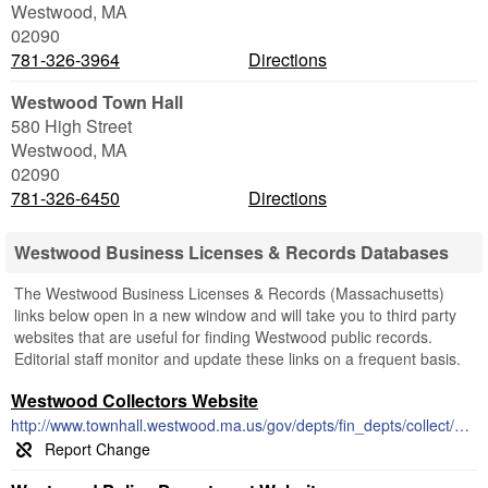
Westwood
,
MA
02090
781-326-3964
Directions
Westwood Town Hall
580 High Street
Westwood
,
MA
02090
781-326-6450
Directions
Westwood Business Licenses & Records Databases
The Westwood Business Licenses & Records (Massachusetts)
links below open in a new window and will take you to third party
websites that are useful for finding Westwood public records.
Editorial staff monitor and update these links on a frequent basis.
Westwood Collectors Website
http://www.townhall.westwood.ma.us/gov/depts/fin_depts/collect/default.htm