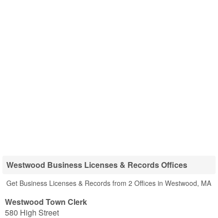
Westwood Business Licenses & Records Offices
Get Business Licenses & Records from 2 Offices in Westwood, MA
Westwood Town Clerk
580 High Street