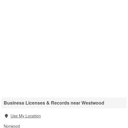
Business Licenses & Records near Westwood
Use My Location
Norwood