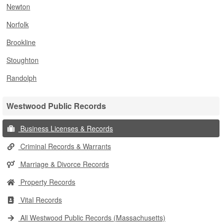
Newton
Norfolk
Brookline
Stoughton
Randolph
Westwood Public Records
Business Licenses & Records
Criminal Records & Warrants
Marriage & Divorce Records
Property Records
Vital Records
All Westwood Public Records (Massachusetts)