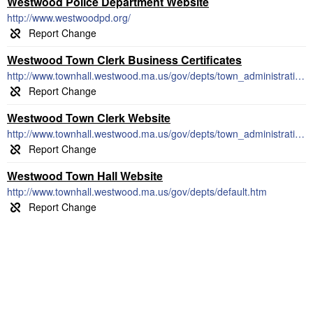
Westwood Police Department Website
http://www.westwoodpd.org/
Westwood Town Clerk Business Certificates
http://www.townhall.westwood.ma.us/gov/depts/town_administration/tclerk/certificate.htm
Westwood Town Clerk Website
http://www.townhall.westwood.ma.us/gov/depts/town_administration/tclerk/default.htm
Westwood Town Hall Website
http://www.townhall.westwood.ma.us/gov/depts/default.htm