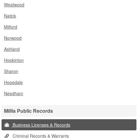
Westwood
Natick
Milford
Norwood
Ashland
Hopkinton
Sharon
Hopedale
Needham
Millis Public Records
Business Licenses & Records
Criminal Records & Warrants