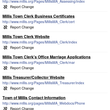
http://www.millis.org/Pages/MillisMA_Assessing/index
Millis Town Clerk Business Certificates
http://www.millis.org/Pages/MillisMA_Clerk/cert
Millis Town Clerk Website
http://www.millis.org/Pages/MillisMA_Clerk/index
Millis Town Clerk's Office Marriage Applications
http://www.millis.org/Pages/MillisMA_Clerk/mar
Millis Treasurer/Collector Website
http://www.millis.org/Pages/MillisMA_Treasurer/index
Town of Millis Contact Information
http://www.millis.org/pages/MillisMA_Webdocs/Phone