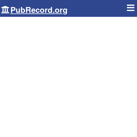
PubRecord.org