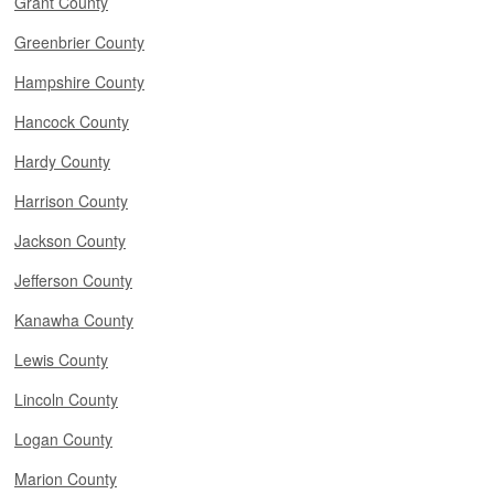
Grant County
Greenbrier County
Hampshire County
Hancock County
Hardy County
Harrison County
Jackson County
Jefferson County
Kanawha County
Lewis County
Lincoln County
Logan County
Marion County