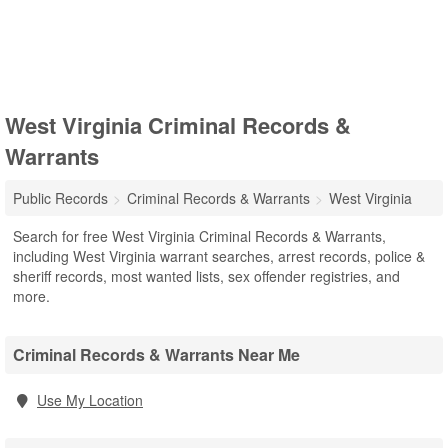
West Virginia Criminal Records &
Warrants
Public Records
Criminal Records & Warrants
West Virginia
Search for free West Virginia Criminal Records & Warrants,
including West Virginia warrant searches, arrest records, police &
sheriff records, most wanted lists, sex offender registries, and
more.
Criminal Records & Warrants Near Me
Use My Location