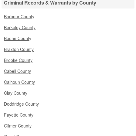
Criminal Records & Warrants by County
Barbour County
Berkeley County
Boone County
Braxton County
Brooke County
Cabell County
Calhoun County
Clay County
Doddridge County
Fayette County
Gilmer County