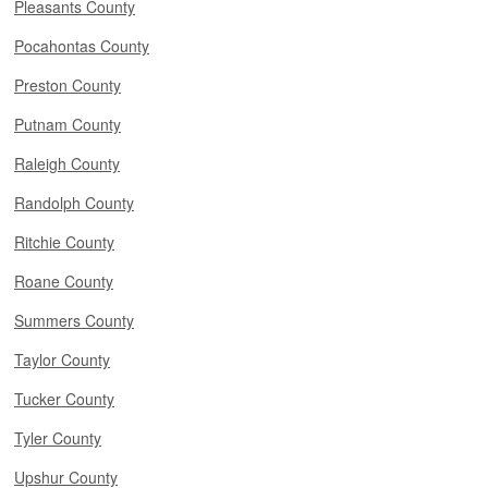
Pleasants County
Pocahontas County
Preston County
Putnam County
Raleigh County
Randolph County
Ritchie County
Roane County
Summers County
Taylor County
Tucker County
Tyler County
Upshur County