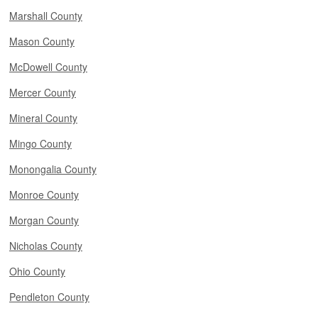
Marshall County
Mason County
McDowell County
Mercer County
Mineral County
Mingo County
Monongalia County
Monroe County
Morgan County
Nicholas County
Ohio County
Pendleton County