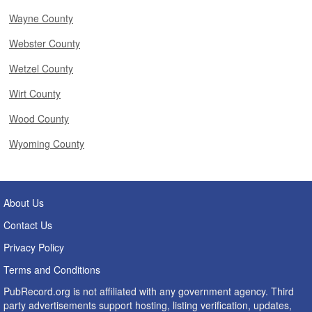
Wayne County
Webster County
Wetzel County
Wirt County
Wood County
Wyoming County
About Us
Contact Us
Privacy Policy
Terms and Conditions
PubRecord.org is not affiliated with any government agency. Third
party advertisements support hosting, listing verification, updates,