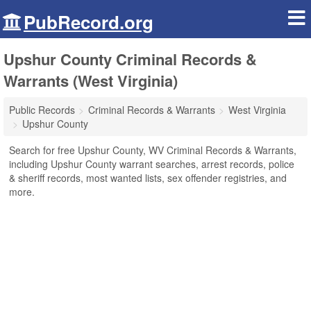
PubRecord.org
Upshur County Criminal Records &
Warrants (West Virginia)
Public Records
Criminal Records & Warrants
West Virginia
Upshur County
Search for free Upshur County, WV Criminal Records & Warrants,
including Upshur County warrant searches, arrest records, police
& sheriff records, most wanted lists, sex offender registries, and
more.