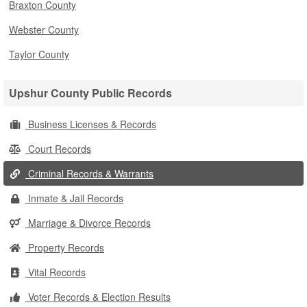
Braxton County
Webster County
Taylor County
Upshur County Public Records
Business Licenses & Records
Court Records
Criminal Records & Warrants
Inmate & Jail Records
Marriage & Divorce Records
Property Records
Vital Records
Voter Records & Election Results