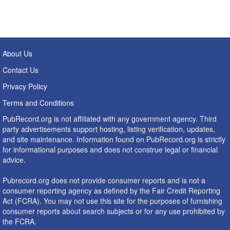
About Us
Contact Us
Privacy Policy
Terms and Conditions
PubRecord.org is not affiliated with any government agency. Third
party advertisements support hosting, listing verification, updates,
and site maintenance. Information found on PubRecord.org is strictly
for informational purposes and does not construe legal or financial
advice.
Pubrecord.org does not provide consumer reports and is not a
consumer reporting agency as defined by the Fair Credit Reporting
Act (FCRA). You may not use this site for the purposes of furnishing
consumer reports about search subjects or for any use prohibited by
the FCRA.