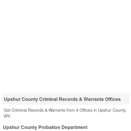
Upshur County Criminal Records & Warrants Offices
Get Criminal Records & Warrants from 4 Offices in Upshur County,
WV
Upshur County Probation Department