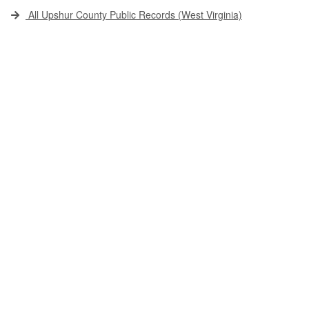
All Upshur County Public Records (West Virginia)