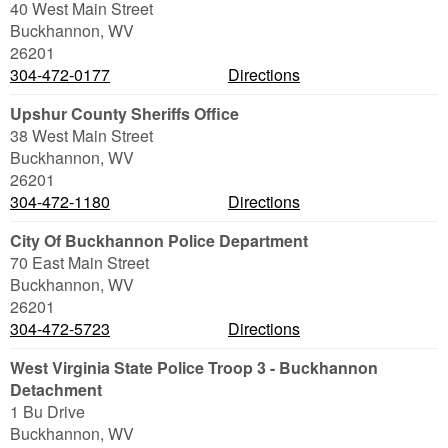
40 West Main Street
Buckhannon
,
WV
26201
304-472-0177
Directions
Upshur County Sheriffs Office
38 West Main Street
Buckhannon
,
WV
26201
304-472-1180
Directions
City Of Buckhannon Police Department
70 East Main Street
Buckhannon
,
WV
26201
304-472-5723
Directions
West Virginia State Police Troop 3 - Buckhannon
Detachment
1 Bu Drive
Buckhannon
,
WV