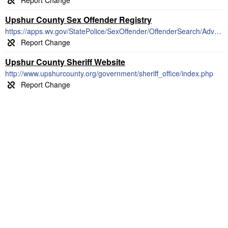
Upshur County Sex Offender Registry
https://apps.wv.gov/StatePolice/SexOffender/OffenderSearch/AdvancedSearch
Upshur County Sheriff Website
http://www.upshurcounty.org/government/sheriff_office/index.php