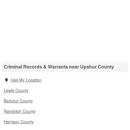
Criminal Records & Warrants near Upshur County
Use My Location
Lewis County
Barbour County
Randolph County
Harrison County