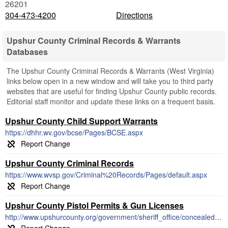
26201
304-473-4200
Directions
Upshur County Criminal Records & Warrants
Databases
The Upshur County Criminal Records & Warrants (West Virginia)
links below open in a new window and will take you to third party
websites that are useful for finding Upshur County public records.
Editorial staff monitor and update these links on a frequent basis.
Upshur County Child Support Warrants
https://dhhr.wv.gov/bcse/Pages/BCSE.aspx
Upshur County Criminal Records
https://www.wvsp.gov/Criminal%20Records/Pages/default.aspx
Upshur County Pistol Permits & Gun Licenses
http://www.upshurcounty.org/government/sheriff_office/concealed_weapons_permit.php