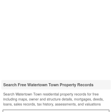
Search Free Watertown Town Property Records
Search Watertown Town residential property records for free
including maps, owner and structure details, mortgages, deeds,
loans, sales records, tax history, assessments, and valuations