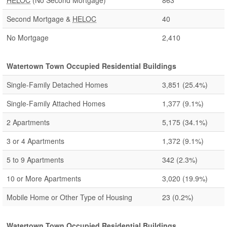
HELOC
(No Second Mortgage)
863
Second Mortgage &
HELOC
40
No Mortgage
2,410
Watertown Town Occupied Residential Buildings
Single-Family Detached Homes
3,851
(25.4%)
Single-Family Attached Homes
1,377
(9.1%)
2 Apartments
5,175
(34.1%)
3 or 4 Apartments
1,372
(9.1%)
5 to 9 Apartments
342
(2.3%)
10 or More Apartments
3,020
(19.9%)
Mobile Home or Other Type of Housing
23
(0.2%)
Watertown Town Occupied Residential Buildings