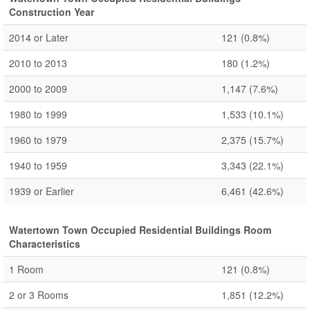
Construction Year
2014 or Later
121
(0.8%)
2010 to 2013
180
(1.2%)
2000 to 2009
1,147
(7.6%)
1980 to 1999
1,533
(10.1%)
1960 to 1979
2,375
(15.7%)
1940 to 1959
3,343
(22.1%)
1939 or Earlier
6,461
(42.6%)
Watertown Town Occupied Residential Buildings Room
Characteristics
1 Room
121
(0.8%)
2 or 3 Rooms
1,851
(12.2%)