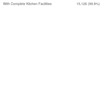
With Complete Kitchen Facilities
15,126
(99.8%)