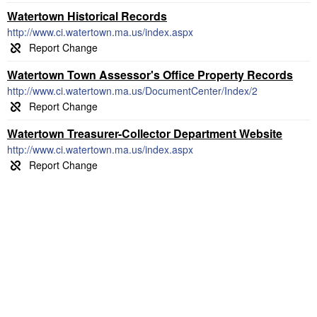
Watertown Historical Records
http://www.ci.watertown.ma.us/index.aspx
Watertown Town Assessor's Office Property Records
http://www.ci.watertown.ma.us/DocumentCenter/Index/2
Watertown Treasurer-Collector Department Website
http://www.ci.watertown.ma.us/index.aspx