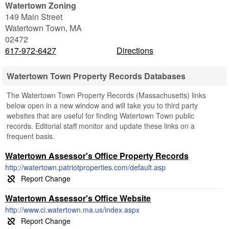
Watertown Zoning
149 Main Street
Watertown Town
,
MA
02472
617-972-6427
Directions
Watertown Town Property Records Databases
The Watertown Town Property Records (Massachusetts) links
below open in a new window and will take you to third party
websites that are useful for finding Watertown Town public
records. Editorial staff monitor and update these links on a
frequent basis.
Watertown Assessor's Office Property Records
http://watertown.patriotproperties.com/default.asp
Watertown Assessor's Office Website
http://www.ci.watertown.ma.us/index.aspx