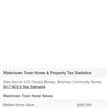
Watertown Town Home & Property Tax Statistics
Data Source: U.S. Census Bureau; American Community Survey,
2017 ACS 5-Year Estimates
.
Watertown Town Home Values
Median Home Value
$480,500