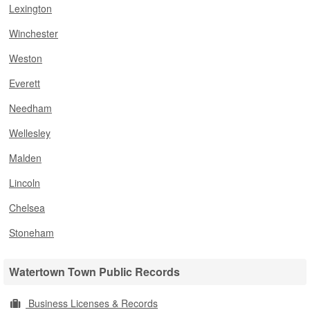
Lexington
Winchester
Weston
Everett
Needham
Wellesley
Malden
Lincoln
Chelsea
Stoneham
Watertown Town Public Records
Business Licenses & Records