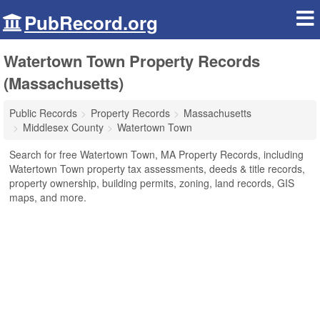
PubRecord.org
Watertown Town Property Records
(Massachusetts)
Public Records
Property Records
Massachusetts
Middlesex County
Watertown Town
Search for free Watertown Town, MA Property Records, including
Watertown Town property tax assessments, deeds & title records,
property ownership, building permits, zoning, land records, GIS
maps, and more.