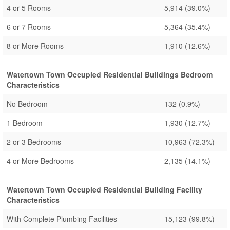
4 or 5 Rooms
5,914
(39.0%)
6 or 7 Rooms
5,364
(35.4%)
8 or More Rooms
1,910
(12.6%)
Watertown Town Occupied Residential Buildings Bedroom
Characteristics
No Bedroom
132
(0.9%)
1 Bedroom
1,930
(12.7%)
2 or 3 Bedrooms
10,963
(72.3%)
4 or More Bedrooms
2,135
(14.1%)
Watertown Town Occupied Residential Building Facility
Characteristics
With Complete Plumbing Facilities
15,123
(99.8%)