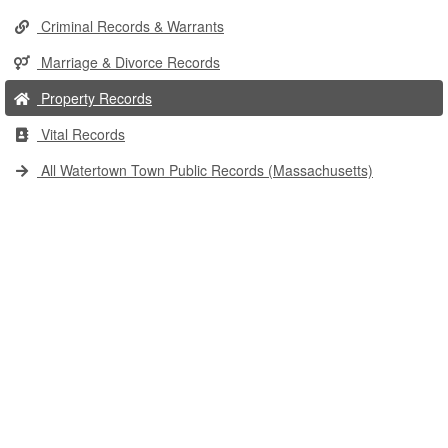
Criminal Records & Warrants
Marriage & Divorce Records
Property Records
Vital Records
All Watertown Town Public Records (Massachusetts)