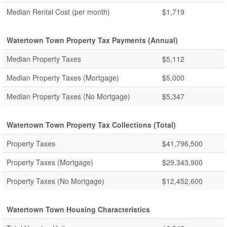
Median Rental Cost (per month)
$1,719
Watertown Town Property Tax Payments (Annual)
Median Property Taxes
$5,112
Median Property Taxes (Mortgage)
$5,000
Median Property Taxes (No Mortgage)
$5,347
Watertown Town Property Tax Collections (Total)
Property Taxes
$41,796,500
Property Taxes (Mortgage)
$29,343,900
Property Taxes (No Mortgage)
$12,452,600
Watertown Town Housing Characteristics