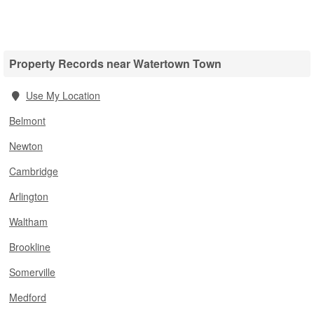
Property Records near Watertown Town
Use My Location
Belmont
Newton
Cambridge
Arlington
Waltham
Brookline
Somerville
Medford