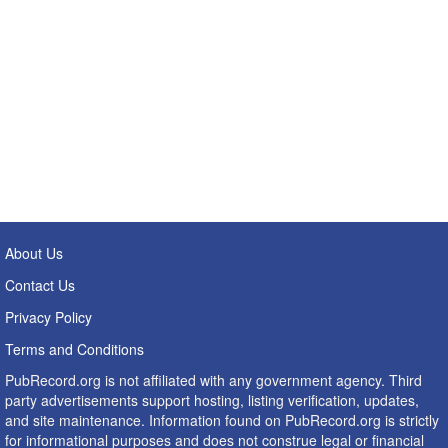
About Us
Contact Us
Privacy Policy
Terms and Conditions
PubRecord.org is not affiliated with any government agency. Third
party advertisements support hosting, listing verification, updates,
and site maintenance. Information found on PubRecord.org is strictly
for informational purposes and does not construe legal or financial