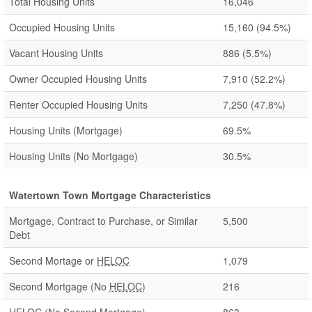
Total Housing Units
16,046
Occupied Housing Units
15,160
(94.5%)
Vacant Housing Units
886
(5.5%)
Owner Occupied Housing Units
7,910
(52.2%)
Renter Occupied Housing Units
7,250
(47.8%)
Housing Units (Mortgage)
69.5%
Housing Units (No Mortgage)
30.5%
Watertown Town Mortgage Characteristics
Mortgage, Contract to Purchase, or Similar
5,500
Debt
Second Mortage or
HELOC
1,079
Second Mortgage (No
HELOC
)
216