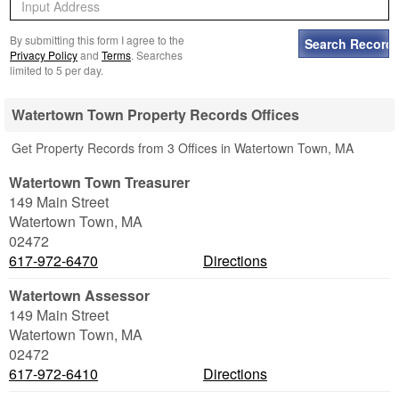
By submitting this form I agree to the
Privacy Policy
and
Terms
. Searches
limited to 5 per day.
Watertown Town Property Records Offices
Get Property Records from 3 Offices in Watertown Town, MA
Watertown Town Treasurer
149 Main Street
Watertown Town
,
MA
02472
617-972-6470
Directions
Watertown Assessor
149 Main Street
Watertown Town
,
MA
02472
617-972-6410
Directions