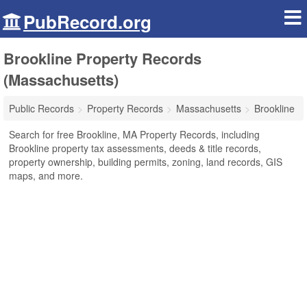
PubRecord.org
Brookline Property Records
(Massachusetts)
Public Records
Property Records
Massachusetts
Brookline
Search for free Brookline, MA Property Records, including
Brookline property tax assessments, deeds & title records,
property ownership, building permits, zoning, land records, GIS
maps, and more.