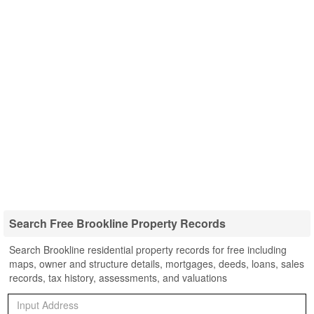
Search Free Brookline Property Records
Search Brookline residential property records for free including
maps, owner and structure details, mortgages, deeds, loans, sales
records, tax history, assessments, and valuations