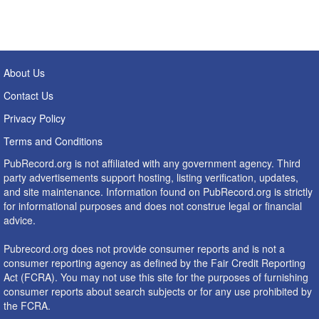
About Us
Contact Us
Privacy Policy
Terms and Conditions
PubRecord.org is not affiliated with any government agency. Third
party advertisements support hosting, listing verification, updates,
and site maintenance. Information found on PubRecord.org is strictly
for informational purposes and does not construe legal or financial
advice.
Pubrecord.org does not provide consumer reports and is not a
consumer reporting agency as defined by the Fair Credit Reporting
Act (FCRA). You may not use this site for the purposes of furnishing
consumer reports about search subjects or for any use prohibited by
the FCRA.