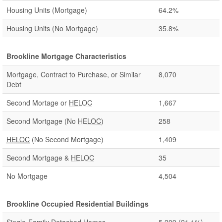
Housing Units (Mortgage)
64.2%
Housing Units (No Mortgage)
35.8%
Brookline Mortgage Characteristics
Mortgage, Contract to Purchase, or Similar
8,070
Debt
Second Mortage or
HELOC
1,667
Second Mortgage (No
HELOC
)
258
HELOC
(No Second Mortgage)
1,409
Second Mortgage &
HELOC
35
No Mortgage
4,504
Brookline Occupied Residential Buildings