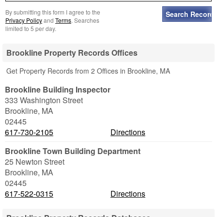
By submitting this form I agree to the
Privacy Policy
and
Terms
. Searches
limited to 5 per day.
Brookline Property Records Offices
Get Property Records from 2 Offices in Brookline, MA
Brookline Building Inspector
333 Washington Street
Brookline
,
MA
02445
617-730-2105
Directions
Brookline Town Building Department
25 Newton Street
Brookline
,
MA
02445
617-522-0315
Directions