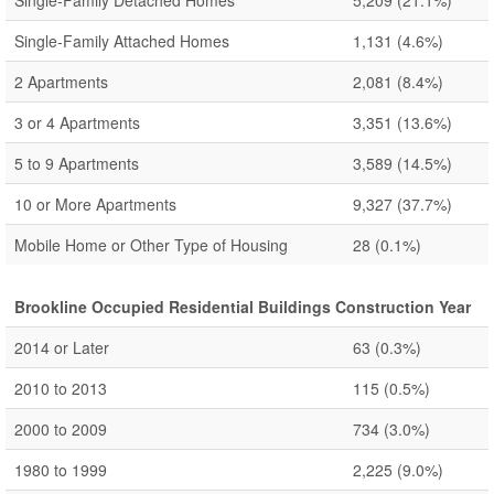
Single-Family Detached Homes
5,209
(21.1%)
Single-Family Attached Homes
1,131
(4.6%)
2 Apartments
2,081
(8.4%)
3 or 4 Apartments
3,351
(13.6%)
5 to 9 Apartments
3,589
(14.5%)
10 or More Apartments
9,327
(37.7%)
Mobile Home or Other Type of Housing
28
(0.1%)
Brookline Occupied Residential Buildings Construction Year
2014 or Later
63
(0.3%)
2010 to 2013
115
(0.5%)
2000 to 2009
734
(3.0%)
1980 to 1999
2,225
(9.0%)