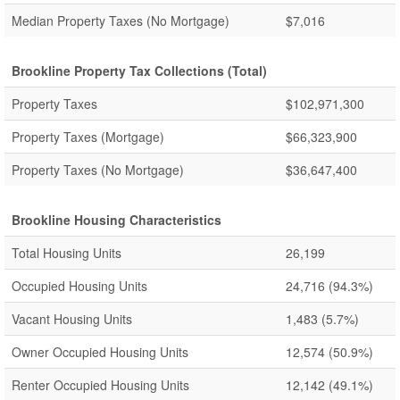
Median Property Taxes (No Mortgage)
$7,016
Brookline Property Tax Collections (Total)
Property Taxes
$102,971,300
Property Taxes (Mortgage)
$66,323,900
Property Taxes (No Mortgage)
$36,647,400
Brookline Housing Characteristics
Total Housing Units
26,199
Occupied Housing Units
24,716
(94.3%)
Vacant Housing Units
1,483
(5.7%)
Owner Occupied Housing Units
12,574
(50.9%)
Renter Occupied Housing Units
12,142
(49.1%)