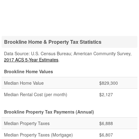
Brookline Home & Property Tax Statistics
Data Source: U.S. Census Bureau; American Community Survey,
2017 ACS 5-Year Estimates
.
Brookline Home Values
Median Home Value
$829,300
Median Rental Cost (per month)
$2,127
Brookline Property Tax Payments (Annual)
Median Property Taxes
$6,888
Median Property Taxes (Mortgage)
$6,807