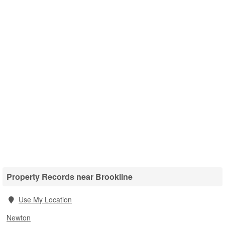
Property Records near Brookline
Use My Location
Newton