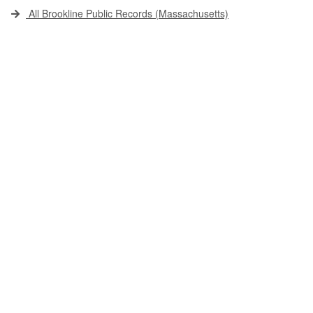
All Brookline Public Records (Massachusetts)