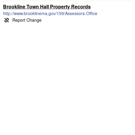
Brookline Town Hall Property Records
http://www.brooklinema.gov/159/Assessors-Office