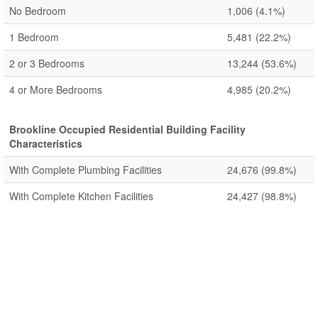
No Bedroom
1,006
(4.1%)
1 Bedroom
5,481
(22.2%)
2 or 3 Bedrooms
13,244
(53.6%)
4 or More Bedrooms
4,985
(20.2%)
Brookline Occupied Residential Building Facility
Characteristics
With Complete Plumbing Facilities
24,676
(99.8%)
With Complete Kitchen Facilities
24,427
(98.8%)