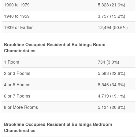
1960 to 1979
5,328
(21.6%)
1940 to 1959
3,757
(15.2%)
1939 or Earlier
12,494
(50.6%)
Brookline Occupied Residential Buildings Room
Characteristics
1 Room
734
(3.0%)
2 or 3 Rooms
5,583
(22.6%)
4 or 5 Rooms
8,546
(34.6%)
6 or 7 Rooms
4,719
(19.1%)
8 or More Rooms
5,134
(20.8%)
Brookline Occupied Residential Buildings Bedroom
Characteristics