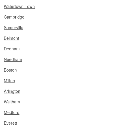
Watertown Town
Cambridge
Somerville
Belmont
Dedham
Needham
Boston
Milton
Arlington
Waltham
Medford
Everett