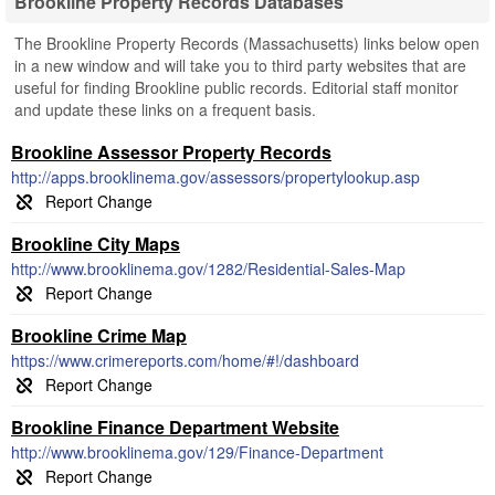
Brookline Property Records Databases
The Brookline Property Records (Massachusetts) links below open
in a new window and will take you to third party websites that are
useful for finding Brookline public records. Editorial staff monitor
and update these links on a frequent basis.
Brookline Assessor Property Records
http://apps.brooklinema.gov/assessors/propertylookup.asp
Brookline City Maps
http://www.brooklinema.gov/1282/Residential-Sales-Map
Brookline Crime Map
https://www.crimereports.com/home/#!/dashboard
Brookline Finance Department Website
http://www.brooklinema.gov/129/Finance-Department