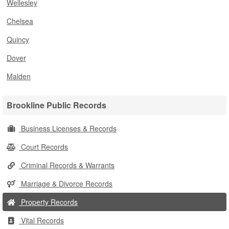
Wellesley
Chelsea
Quincy
Dover
Malden
Brookline Public Records
Business Licenses & Records
Court Records
Criminal Records & Warrants
Marriage & Divorce Records
Property Records
Vital Records